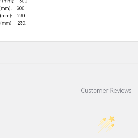
th (mm): 300
h (mm): 600
th (mm): 230
h (mm): 230.
Customer Reviews