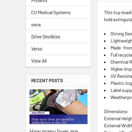
Phoenix
This top-loadi
CU Medical Systems
hold extingui
seca
Strong Des
Drive Devilbiss
Lightweig
Made from 
Verso
Full recycl
View All
Chemical R
Higher Imp
UV Resist
RECENT POSTS
Plastic tog
Label supp
Weatherpr
Dimensions:
External Hei
External Wid
How many lives are