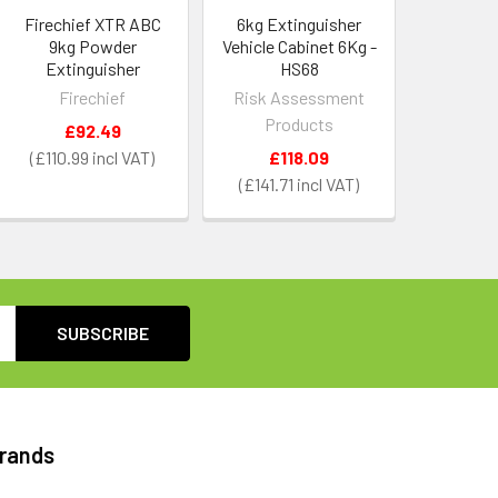
Firechief XTR ABC
6kg Extinguisher
9kg Powder
Vehicle Cabinet 6Kg -
Extinguisher
HS68
Firechief
Risk Assessment
Products
£92.49
£110.99
£118.09
£141.71
Brands