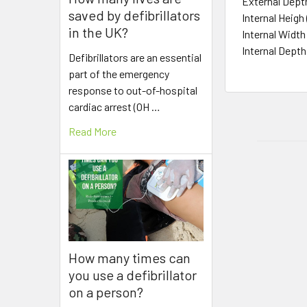
External Dep
saved by defibrillators
Internal Heig
in the UK?
Internal Wid
Internal Dept
Defibrillators are an essential
part of the emergency
response to out-of-hospital
cardiac arrest (OH …
Read More
How many times can
you use a defibrillator
on a person?