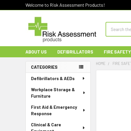
Welcome to Risk Assessment Products!
Search
ABOUT US
DEFIBRILLATORS
FIRE SAFETY
HOME
FIRE SAFE
CATEGORIES
Sidebar
Defibrillators & AEDs
Workplace Storage &
Furniture
First Aid & Emergency
Response
Clinical & Care