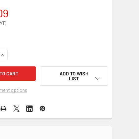
09
QUANTITY OF 9KG/L EXTINGUISHER VEHICLE CONTAINER
INCREASE QUANTITY OF 9KG/L EXTINGUISHER VEHICLE CONTA
ADD TO WISH
LIST
ment options