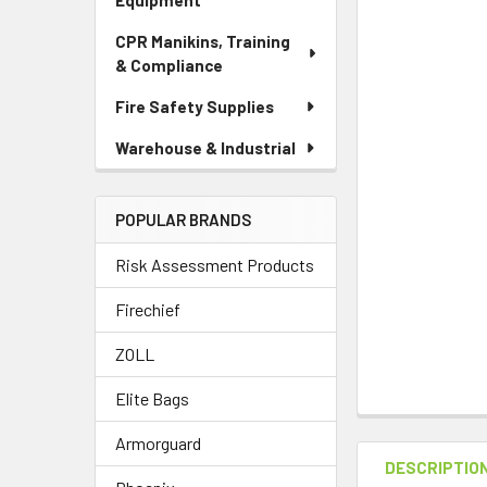
Equipment
CPR Manikins, Training
& Compliance
Fire Safety Supplies
Warehouse & Industrial
POPULAR BRANDS
Risk Assessment Products
Firechief
ZOLL
Elite Bags
Armorguard
DESCRIPTIO