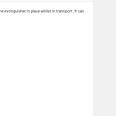
 extinguisher in place whilst in transport. It can