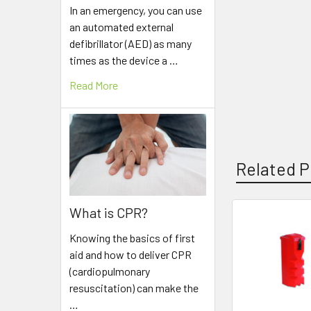
In an emergency, you can use
an automated external
defibrillator (AED) as many
times as the device a …
Read More
Related P
What is CPR?
Related
Knowing the basics of first
Products
aid and how to deliver CPR
(cardiopulmonary
resuscitation) can make the
…