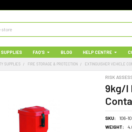
 SUPPLIES
FAQ'S
BLOG
HELP CENTRE
C
TY SUPPLIES
FIRE STORAGE & PROTECTION
EXTINGUISHER VEHICLE CO
RISK ASSES
9kg/l
Conta
SKU:
106-1
WEIGHT:
4.