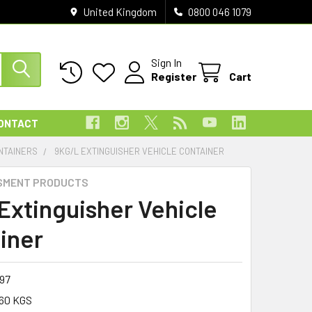
United Kingdom
0800 046 1079
Sign In
Register
Cart
ONTACT
NTAINERS
9KG/L EXTINGUISHER VEHICLE CONTAINER
SMENT PRODUCTS
 Extinguisher Vehicle
iner
097
60 KGS