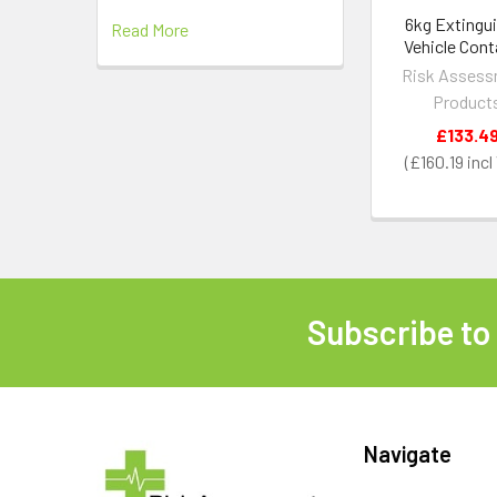
6kg Extingu
Read More
Vehicle Cont
Risk Asses
Product
£133.4
£160.19
Subscribe to
Footer
Navigate