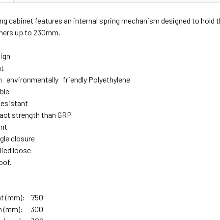
ng cabinet features an internal spring mechanism designed to hold the
shers up to 230mm.
ign
ht
environmentally friendly Polyethylene
able
esistant
act strength than GRP
ant
gle closure
lied loose
oof.
ght (mm): 750
th (mm): 300