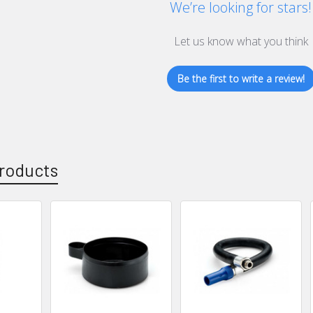
We’re looking for stars!
Let us know what you think
Be the first to write a review!
roducts