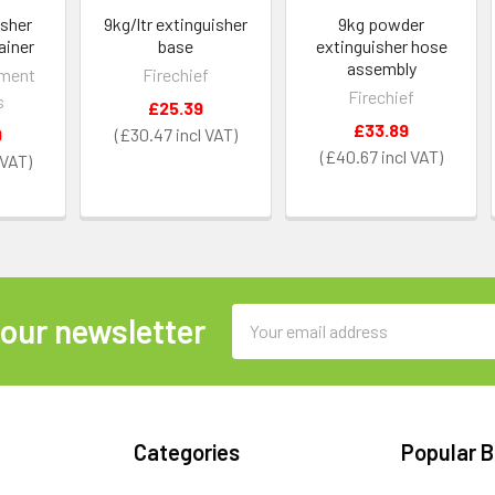
isher
9kg/ltr extinguisher
9kg powder
ainer
base
extinguisher hose
assembly
sment
Firechief
Firechief
s
£25.39
£33.89
9
£30.47
£40.67
Email
 our newsletter
Address
Categories
Popular 