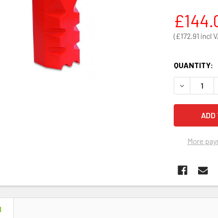
£144.
£172.91
QUANTITY:
DECREASE 
More pay
N