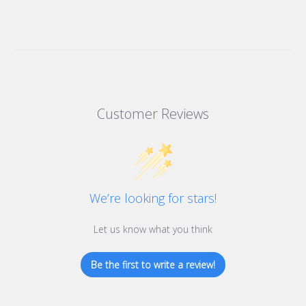
Customer Reviews
We’re looking for stars!
Let us know what you think
Be the first to write a review!