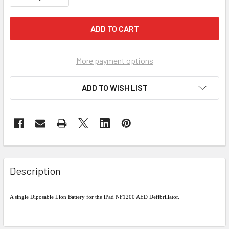
More payment options
ADD TO WISH LIST
Description
A single Diposable Lion Battery for the iPad NF1200 AED Defibrillator.