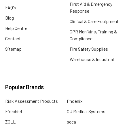
First Aid & Emergency
FAQ's
Response
Blog
Clinical & Care Equipment
Help Centre
CPR Manikins, Training &
Contact
Compliance
Sitemap
Fire Safety Supplies
Warehouse & Industrial
Popular Brands
Risk Assessment Products
Phoenix
Firechief
CU Medical Systems
ZOLL
seca