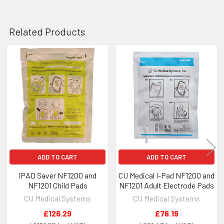
Related Products
Related
Products
ADD TO CART
ADD TO CART
iPAD Saver NF1200 and
CU Medical I-Pad NF1200 and
NF1201 Child Pads
NF1201 Adult Electrode Pads
CU Medical Systems
CU Medical Systems
£126.29
£76.19