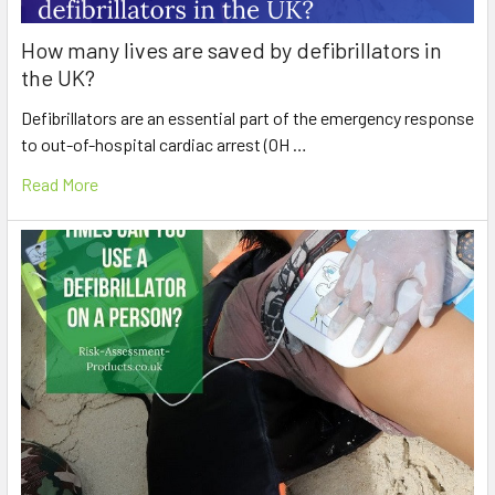
How many lives are saved by defibrillators in
the UK?
Defibrillators are an essential part of the emergency response
to out-of-hospital cardiac arrest (OH …
Read More