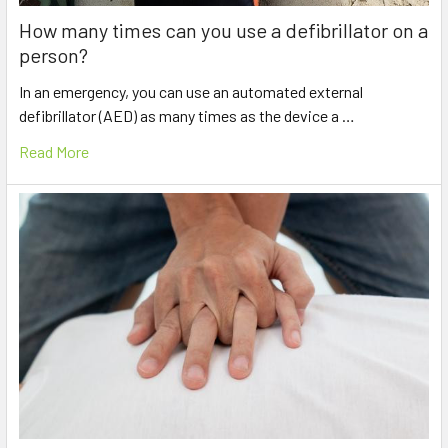
How many times can you use a defibrillator on a
person?
In an emergency, you can use an automated external
defibrillator (AED) as many times as the device a …
Read More