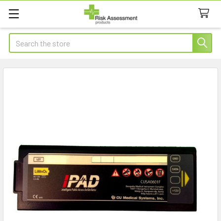
Search