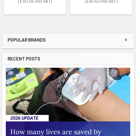
£151.55
£91.43
POPULAR BRANDS
Sidebar
RECENT POSTS