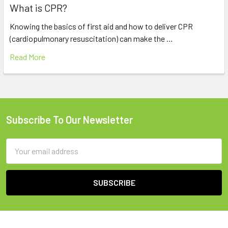
What is CPR?
Knowing the basics of first aid and how to deliver CPR
(cardiopulmonary resuscitation) can make the …
Read More
Subscribe To Our Newsletter
Footer
Email
Address