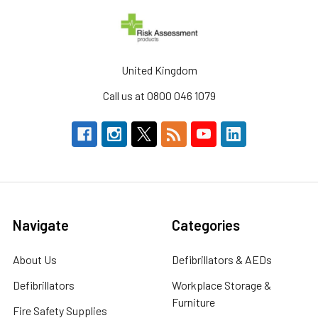
United Kingdom
Call us at 0800 046 1079
Navigate
Categories
About Us
Defibrillators & AEDs
Defibrillators
Workplace Storage &
Furniture
Fire Safety Supplies