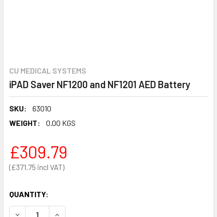
CU MEDICAL SYSTEMS
iPAD Saver NF1200 and NF1201 AED Battery
SKU:
63010
WEIGHT:
0.00 KGS
£309.79
£371.75
QUANTITY:
DECREASE QUANTITY OF IPAD SAVER NF1200 AND NF1201 
INCREASE QUANTITY OF IPAD SAVER NF1200 AN