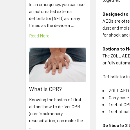
In an emergency, you can use
an automated external
Designed to 
defibrillator (AED) as many
AEDs are ofte
times as the device a …
dust and moist
for shock and 
Read More
Options to M
The ZOLL AED P
or fully autom
Defibrillator i
What is CPR?
ZOLL AED 
Carry case
Knowing the basics of first
1 set of C
aid and how to deliver CPR
1 set of ba
(cardiopulmonary
resuscitation) can make the
Defibsafe 2 
…