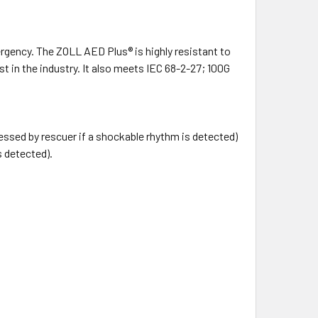
gency. The ZOLL AED Plus® is highly resistant to
t in the industry. It also meets IEC 68-2-27; 100G
ssed by rescuer if a shockable rhythm is detected)
s detected).