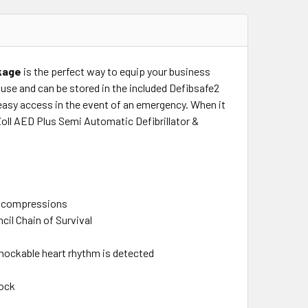
ckage
is the perfect way to equip your business
o use and can be stored in the included Defibsafe2
easy access in the event of an emergency. When it
Zoll AED Plus Semi Automatic Defibrillator &
st compressions
il Chain of Survival
 shockable heart rhythm is detected
hock