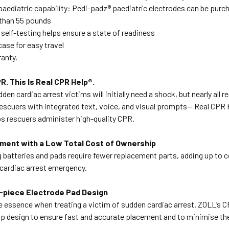
 paediatric capability: Pedi-padz® paediatric electrodes can be purch
 than 55 pounds
self-testing helps ensure a state of readiness
case for easy travel
ranty.
R. This Is Real CPR Help®.
dden cardiac arrest victims will initially need a shock, but nearly all
escuers with integrated text, voice, and visual prompts— Real CPR 
s rescuers administer high-quality CPR.
ment with a Low Total Cost of Ownership
 batteries and pads require fewer replacement parts, adding up to 
 cardiac arrest emergency.
e-piece Electrode Pad Design
e essence when treating a victim of sudden cardiac arrest. ZOLL’s 
rip design to ensure fast and accurate placement and to minimise th