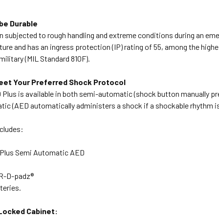
be Durable
n subjected to rough handling and extreme conditions during an emer
ure and has an ingress protection (IP) rating of 55, among the highes
military (MIL Standard 810F).
eet Your Preferred Shock Protocol
lus is available in both semi-automatic (shock button manually pre
atic (AED automatically administers a shock if a shockable rhythm i
ncludes:
Plus Semi Automatic AED
PR-D-padz®
tteries.
Locked Cabinet: