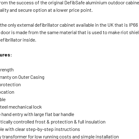
rom the success of the original DefibSafe aluminium outdoor cabine
ality and secure option at a lower price point.
the only external defibrillator cabinet available in the UK that is IP6
door is made from the same material that is used to make riot shiel
efibrillator inside.
ures:
trength
rranty on Outer Casing
protection
ocation
ble
steel mechanical lock
 hand entry with large flat bar handle
cally controlled frost & protection & full insulation
ble with clear step-by-step instructions
 transformer for low running costs and simple installation