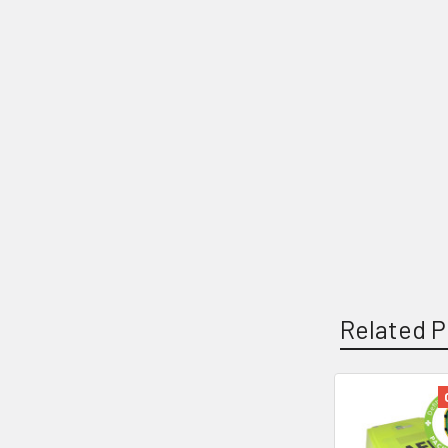
Related P
Related