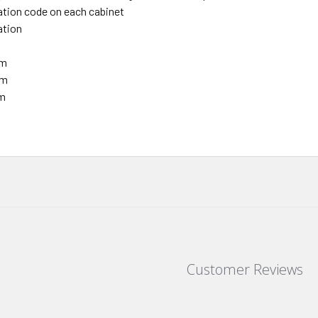
ation code on each cabinet
nation
mm
mm
mm
.
Customer Reviews