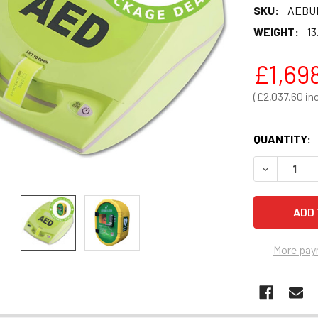
SKU:
AEBU
WEIGHT:
13
£1,69
£2,037.60
QUANTITY:
DECREASE 
More pay