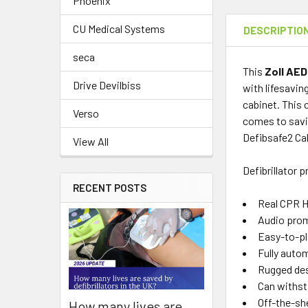
Phoenix
CU Medical Systems
DESCRIPTIO
seca
This
Zoll AED
Drive Devilbiss
with lifesavin
cabinet. This 
Verso
comes to savin
Defibsafe2 Ca
View All
Defibrillator 
RECENT POSTS
Real CPR H
Audio prom
Easy-to-pl
Fully autom
Rugged desi
Can withst
Off-the-she
How many lives are