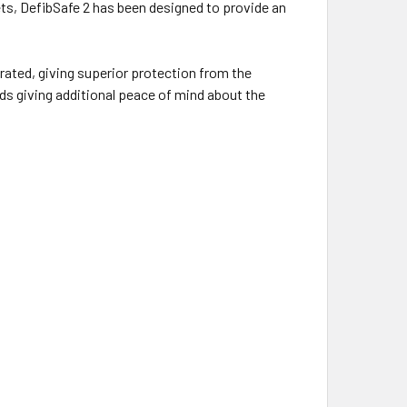
ts, DefibSafe 2 has been designed to provide an
6 rated, giving superior protection from the
ds giving additional peace of mind about the