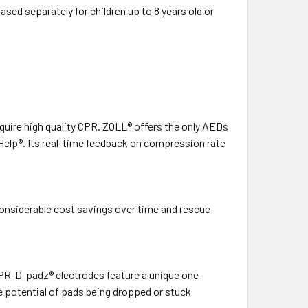
ased separately for children up to 8 years old or
 require high quality CPR. ZOLL® offers the only AEDs
Help®. Its real-time feedback on compression rate
considerable cost savings over time and rescue
CPR-D-padz® electrodes feature a unique one-
e potential of pads being dropped or stuck