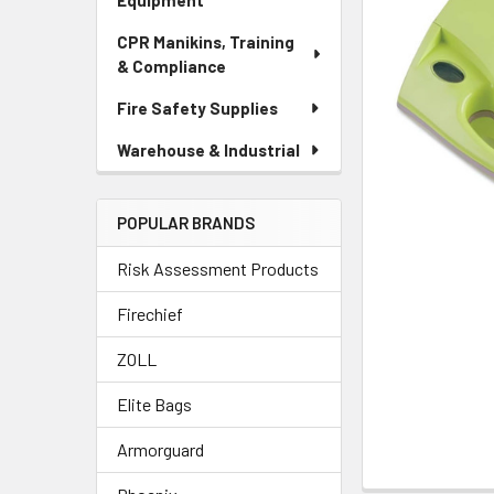
Equipment
CPR Manikins, Training
& Compliance
Fire Safety Supplies
Warehouse & Industrial
POPULAR BRANDS
Risk Assessment Products
Firechief
ZOLL
Elite Bags
Armorguard