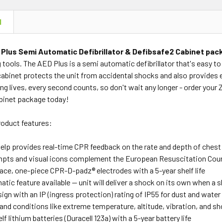
N
 Plus Semi Automatic Defibrillator & Defibsafe2 Cabinet pa
g tools. The AED Plus is a semi automatic defibrillator that's easy t
cabinet protects the unit from accidental shocks and also provides 
g lives, every second counts, so don't wait any longer - order your 
binet package today!
product features:
elp provides real-time CPR feedback on the rate and depth of che
pts and visual icons complement the European Resuscitation Counc
ace, one-piece CPR-D-padz® electrodes with a 5-year shelf life
atic feature available — unit will deliver a shock on its own when a
gn with an IP (ingress protection) rating of IP55 for dust and water
and conditions like extreme temperature, altitude, vibration, and s
lf lithium batteries (Duracell 123a) with a 5-year battery life