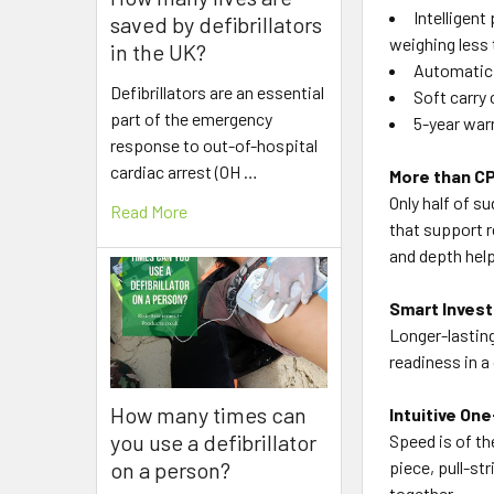
Intelligent
saved by defibrillators
weighing less
in the UK?
Automatic 
Defibrillators are an essential
Soft carry 
part of the emergency
5-year war
response to out-of-hospital
cardiac arrest (OH …
More than CP
Only half of su
Read More
that support r
and depth help
Smart Invest
Longer-lasting
readiness in a
How many times can
Intuitive On
you use a defibrillator
Speed is of th
on a person?
piece, pull-st
together.