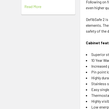
Following on f
Read More
even higher qu
DefibSafe 2 is 
elements. The 
safety of the d
Cabinet feat
Superior s
10 Year Wa
Increased 
Pin point l
Highly dura
Stainless 
Easy single
Thermostati
Highly visi
Low energy