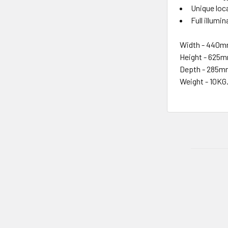
Unique loc
Full illumi
Width - 440
Height - 625
Depth - 285
Weight - 10KG