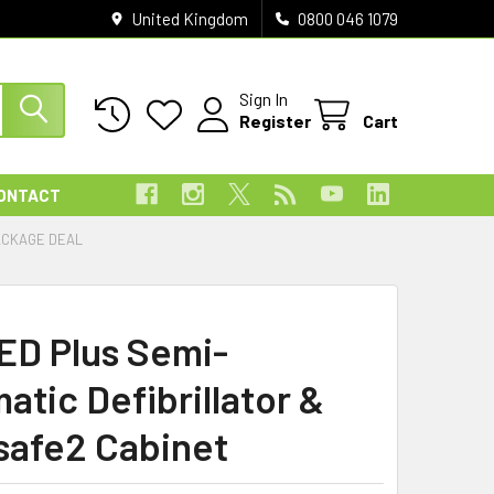
United Kingdom
0800 046 1079
Sign In
Register
Cart
ONTACT
ACKAGE DEAL
AED Plus Semi-
atic Defibrillator &
safe2 Cabinet