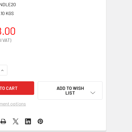
NDLE20
.10 KGS
8.00
QUANTITY OF ZOLL AED PLUS SEMI-AUTOMATIC DEFIBRILLATOR
INCREASE QUANTITY OF ZOLL AED PLUS SEMI-AUTOMATIC DEF
ADD TO WISH
LIST
ment options