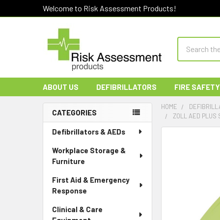
Welcome to Risk Assessment Products!
Search
ABOUT US
DEFIBRILLATORS
FIRE SAFETY
HOME
DEFIBRILL
CATEGORIES
ZOLL AED PLUS 
Sidebar
Defibrillators & AEDs
Workplace Storage &
Furniture
First Aid & Emergency
Response
Clinical & Care