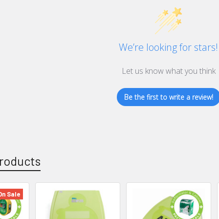
We’re looking for stars!
Let us know what you think
Be the first to write a review!
roducts
On Sale