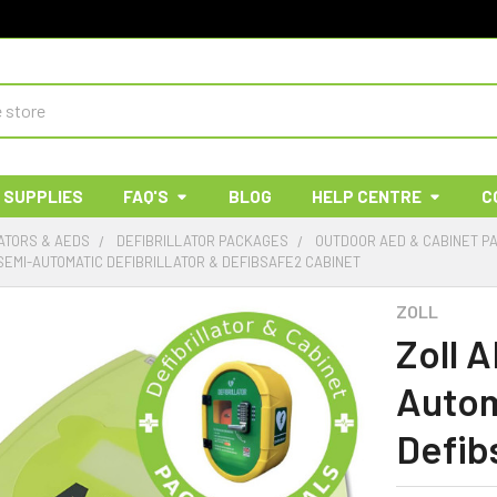
 SUPPLIES
FAQ'S
BLOG
HELP CENTRE
C
ATORS & AEDS
DEFIBRILLATOR PACKAGES
OUTDOOR AED & CABINET P
SEMI-AUTOMATIC DEFIBRILLATOR & DEFIBSAFE2 CABINET
ZOLL
Zoll 
Autom
Defib