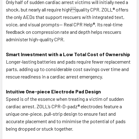
Only half of sudden cardiac arrest victims will initially need a
shock, but nearly all require highquality CPR. ZOLL® offers
the only AEDs that support rescuers with integrated text,
voice, and visual prompts— Real CPR Help®. Its real-time
feedback on compression rate and depth helps rescuers
administer high-quality CPR.
Smart Investment with a Low Total Cost of Ownership
Longer-lasting batteries and pads require fewer replacement
parts, adding up to considerable cost savings over time and
rescue readiness in a cardiac arrest emergency.
Intuitive One-piece Electrode Pad Design
Speed is of the essence when treating a victim of sudden
cardiac arrest. ZOLL’s CPR-D-padz® electrodes feature a
unique one-piece, pull-strip design to ensure fast and
accurate placement and to minimise the potential of pads
being dropped or stuck together.