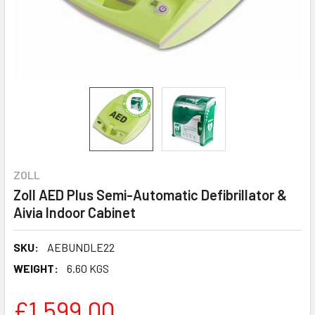
ZOLL
Zoll AED Plus Semi-Automatic Defibrillator &
Aivia Indoor Cabinet
SKU:
AEBUNDLE22
WEIGHT:
6.60 KGS
£1,599.00