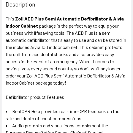
Description
This
Zoll AED Plus Semi Automatic Defibrillator & Aivia
Indoor Cabinet
package is the perfect way to equip your
business with lifesaving tools. The AED Plus is a semi
automatic defibrillator that's easy to use and can be stored in
the included Aivia 100 indoor cabinet. This cabinet protects
the unit from accidental shocks and also provides easy
access in the event of an emergency. When it comes to
saving lives, every second counts, so don't wait any longer -
order your Zoll AED Plus Semi Automatic Defibrillator & Aivia
Indoor Cabinet package today!
Defibrillator product Features:
Real CPR Help provides real-time CPR feedback on the
rate and depth of chest compressions
Audio prompts and visual icons complement the
European Resuscitation Council Chain of Survival