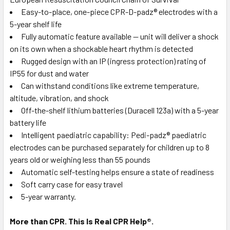
Easy-to-place, one-piece CPR-D-padz® electrodes with a
5-year shelf life
Fully automatic feature available — unit will deliver a shock
on its own when a shockable heart rhythm is detected
Rugged design with an IP (ingress protection) rating of
IP55 for dust and water
Can withstand conditions like extreme temperature,
altitude, vibration, and shock
Off-the-shelf lithium batteries (Duracell 123a) with a 5-year
battery life
Intelligent paediatric capability: Pedi-padz® paediatric
electrodes can be purchased separately for children up to 8
years old or weighing less than 55 pounds
Automatic self-testing helps ensure a state of readiness
Soft carry case for easy travel
5-year warranty.
More than CPR. This Is Real CPR Help®.