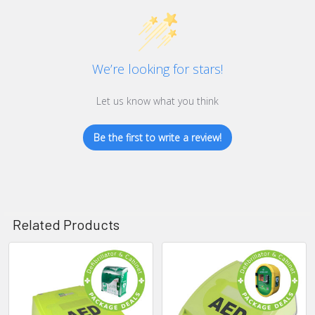
We’re looking for stars!
Let us know what you think
Be the first to write a review!
Related Products
Related
Products