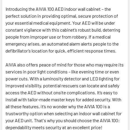
Introducing the AIVIA 100 AED indoor wall cabinet – the
perfect solution in providing optimal, secure protection of
your essential medical equipment. Your AED will be under
constant vigilance with this cabinet’s robust build, deterring
people from improper use or from robbery. If a medical
emergency arises, an automated alarm alerts people to the
defibrillator’s location for quick, efficient response times.
AIVIA also offers peace of mind for those who may require its
services in poor light conditions – like evening time or even
power cuts. With a luminosity detector and LED lighting for
improved visibility, potential rescuers can locate and safely
access the AED without onsite complications. It’s easy to
install with tailor-made master keys for added security. With
all these features, it’s no wonder why the AIVIA 100 is a
trustworthy option when selecting an indoor wall cabinet for
your AED unit. That's why you should choose the AIVIA 100:
dependability meets security at an excellent price!