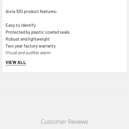
Aivia 100 product features:
Easy to identify
Protected by plastic coated seals
Robust and lightweight
Two year factory warranty
Visual and audible alarm
Location powered with four disposable batteries (4XLR20
VIEW ALL
delivered).
Cabinet Dimensions:
H = 423mm
L = 388mm
D = 201mm
Customer Reviews