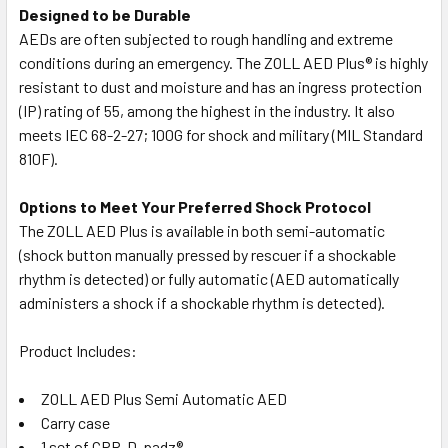
Designed to be Durable
AEDs are often subjected to rough handling and extreme
conditions during an emergency. The ZOLL AED Plus® is highly
resistant to dust and moisture and has an ingress protection
(IP) rating of 55, among the highest in the industry. It also
meets IEC 68-2-27; 100G for shock and military (MIL Standard
810F).
Options to Meet Your Preferred Shock Protocol
The ZOLL AED Plus is available in both semi-automatic
(shock button manually pressed by rescuer if a shockable
rhythm is detected) or fully automatic (AED automatically
administers a shock if a shockable rhythm is detected).
Product Includes:
ZOLL AED Plus Semi Automatic AED
Carry case
1 set of CPR-D-padz®