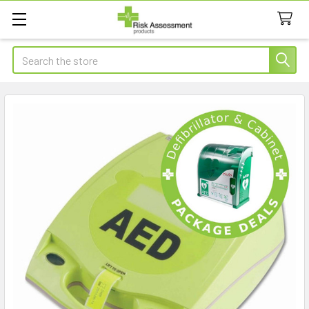
Search