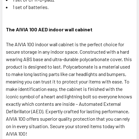
1 set of batteries.
The AIVIA 100 AED indoor wall cabinet
The AIVIA 100 indoor wall cabinet is the perfect choice for
secure storage in any indoor space. Constructed with a hard
wearing ABS base and ultra-durable polycarbonate cover, this
product is designed to last. Polycarbonate is a material used
to make long lasting parts like car headlights and bumpers,
meaning you can trust it to protect your items with ease. To
make identification easy, the cabinet is finished with the
iconic symbol of a heart and lightning bolt so everyone knows
exactly which contents are inside – Automated External
Defibrillator (AED). Expertly crafted for lasting performance,
AIVIA 100 offers superior quality protection that you can rely
on in every situation. Secure your stored items today with
AIVIA 100!