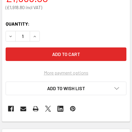
£1,918.80
QUANTITY:
DECREASE QUANTITY OF ZOLL AED PLUS SEMI-AUTOMATIC 
INCREASE QUANTITY OF ZOLL AED PLUS SEMI-A
More payment options
ADD TO WISH LIST