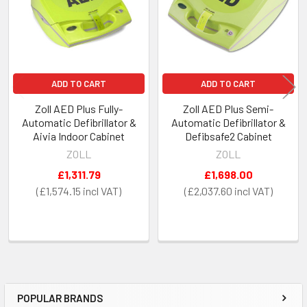
ADD TO CART
ADD TO CART
Zoll AED Plus Fully-
Zoll AED Plus Semi-
Automatic Defibrillator &
Automatic Defibrillator &
Aivia Indoor Cabinet
Defibsafe2 Cabinet
ZOLL
ZOLL
£1,311.79
£1,698.00
£1,574.15
£2,037.60
POPULAR BRANDS