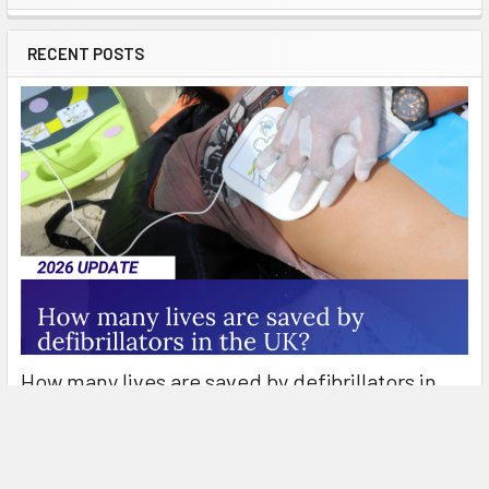
Sidebar
RECENT POSTS
How many lives are saved by defibrillators in
the UK?
Defibrillators are an essential part of the emergency response
to out-of-hospital cardiac arrest (OH …