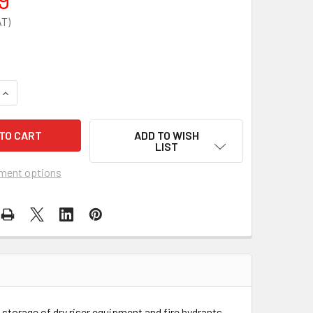
QUANTITY OF FIRE BRIGADE PADLOCK - FBPK
INCREASE QUANTITY OF FIRE BRIGADE PADLOCK - FBPK
ADD TO WISH
LIST
ment options
 storage of dry riser equipment and fire hydrants.