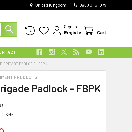
United Kingdom
0800 046 1079
Sign In
Register
Cart
ONTACT
RE BRIGADE PADLOCK - FBPK
SMENT PRODUCTS
Brigade Padlock - FBPK
33
00 KGS
9