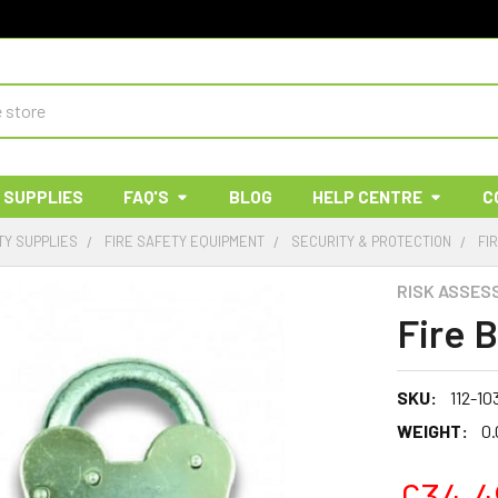
 SUPPLIES
FAQ'S
BLOG
HELP CENTRE
C
TY SUPPLIES
FIRE SAFETY EQUIPMENT
SECURITY & PROTECTION
FI
RISK ASSES
Fire 
SKU:
112-10
WEIGHT:
0.
£34.4