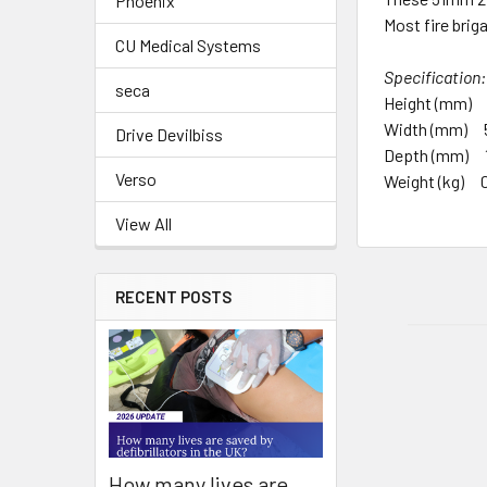
Phoenix
Most fire brig
CU Medical Systems
Specification:
seca
Height (mm)
Width (mm) 
Drive Devilbiss
Depth (mm) 
Verso
Weight (kg) 0
View All
RECENT POSTS
How many lives are