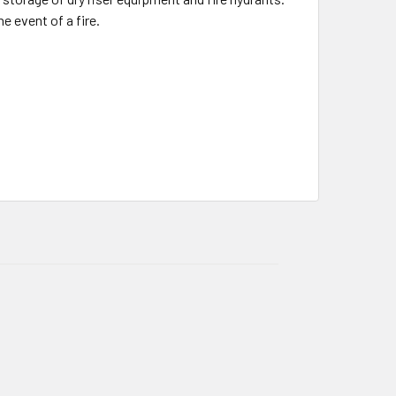
e event of a fire.