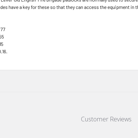
ades have a key for these so that they can access the equipment in th
 77
55
15
.16.
Customer Reviews