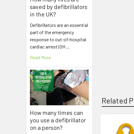
saved by defibrillators
in the UK?
Defibrillators are an essential
part of the emergency
response to out-of-hospital
cardiac arrest (OH …
Read More
Related P
How many times can
you use a defibrillator
on a person?
Related