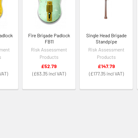
Padlock
Fire Brigade Padlock
Single Head Brigade
FB11
Standpipe
sment
Risk Assessment
Risk Assessment
s
Products
Products
£52.79
£147.79
£63.35
£177.35