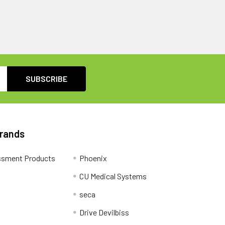
Brands
ssment Products
Phoenix
CU Medical Systems
seca
Drive Devilbiss