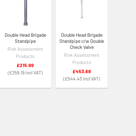
Double Head Brigade
Double Head Brigade
Standpipe
Standpipe c/w Double
Check Valve
Risk Assessment
Risk Assessment
Products
Products
£215.99
£453.69
£259.19
£544.43