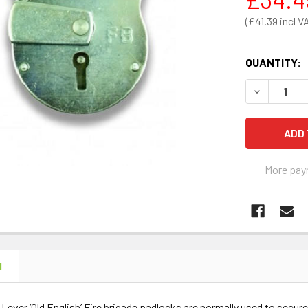
£41.39
QUANTITY:
DECREASE 
More pay
N
ever ‘Old English’ Fire brigade padlocks are normally used to secure