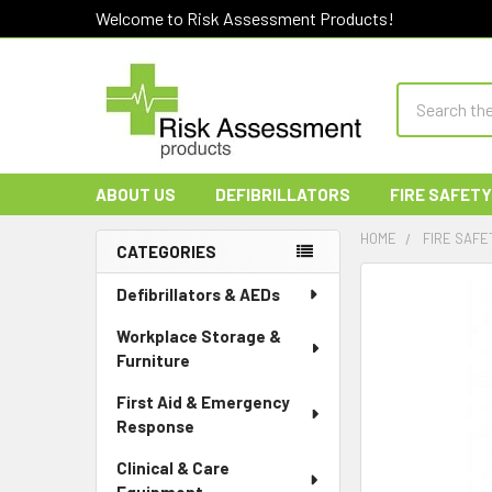
Welcome to Risk Assessment Products!
Search
ABOUT US
DEFIBRILLATORS
FIRE SAFETY
HOME
FIRE SAFE
CATEGORIES
Sidebar
Defibrillators & AEDs
Workplace Storage &
Furniture
First Aid & Emergency
Response
Clinical & Care