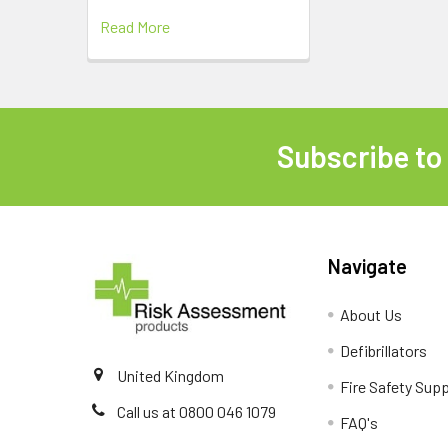
Read More
Subscribe to
Footer
Navigate
About Us
Defibrillators
United Kingdom
Fire Safety Supp
Call us at 0800 046 1079
FAQ's