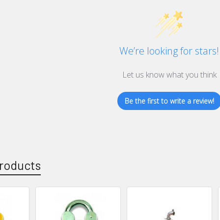
We’re looking for stars!
Let us know what you think
Be the first to write a review!
roducts