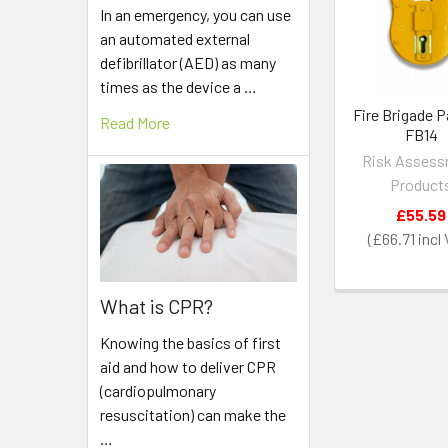
Products
In an emergency, you can use
an automated external
defibrillator (AED) as many
times as the device a …
Fire Brigade 
Read More
FB14
Risk Asses
Product
£55.59
£66.71
What is CPR?
Knowing the basics of first
aid and how to deliver CPR
(cardiopulmonary
resuscitation) can make the
…