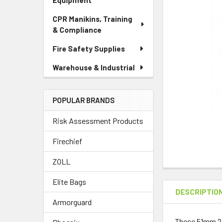
Equipment
CPR Manikins, Training
& Compliance
Fire Safety Supplies
Warehouse & Industrial
POPULAR BRANDS
Risk Assessment Products
Firechief
ZOLL
Elite Bags
DESCRIPTIO
Armorguard
These 51mm 2 L