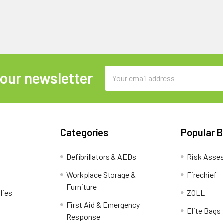
Email
 our newsletter
Address
Categories
Popular 
Defibrillators & AEDs
Risk Asse
Workplace Storage &
Firechief
Furniture
lies
ZOLL
First Aid & Emergency
Elite Bags
Response