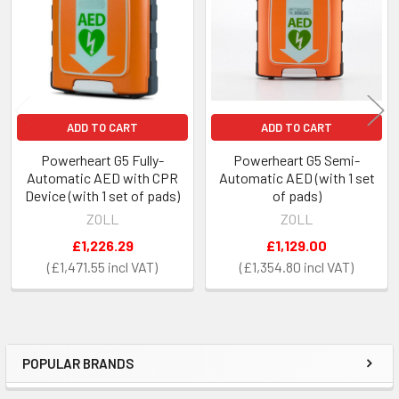
ADD TO CART
ADD TO CART
Powerheart G5 Fully-
Powerheart G5 Semi-
Automatic AED with CPR
Automatic AED (with 1 set
Device (with 1 set of pads)
of pads)
ZOLL
ZOLL
£1,226.29
£1,129.00
£1,471.55
£1,354.80
POPULAR BRANDS
Sidebar