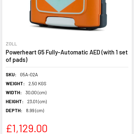
ZOLL
Powerheart G5 Fully-Automatic AED (with 1 set
of pads)
SKU:
G5A-02A
WEIGHT:
2.50 KGS
WIDTH:
30.00 (cm)
HEIGHT:
23.01 (cm)
DEPTH:
8.99 (cm)
£1,129.00