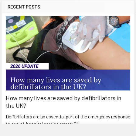
RECENT POSTS
How many lives are saved by defibrillators in
the UK?
Defibrillators are an essential part of the emergency response
to out-of-hospital cardiac arrest (OH …
Read More