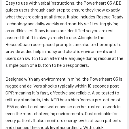
Easy to use with verbal instructions, the Powerheart G5 AED
guides users through each step to ensure they know exactly
what they are doing at all times. It also includes Rescue Ready
technology and daily, weekly and monthly self testing giving
an audible alert if any issues are identified so you are rest
assured that it is always ready to use. Alongisde the
RescueCoach user-paced prompts, are also text prompts to
provide added help in noisy and chaotic environments and
users can switch to an alternate language during rescue at the
simple push of a button to help responders.
Designed with any environment in mind, the Powerheart G5 is
rugged and delivers shocks typically within 10 seconds post
CPR meaning it is fast, effective and reliable. Also tested to
military standards, this AED has a high ingress protection of
IP55 against dust and water and so can be trusted to work in
even the most challenging environments. Customisable for
every patient, it also monitors energy levels of each patients
and changes the shock level accordingly. With quick