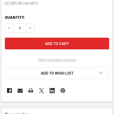
£1,354.80
QUANTITY:
DECREASE QUANTITY OF POWERHEART G5 FULLY-AUTOMATIC
INCREASE QUANTITY OF POWERHEART G5 FULLY
More payment options
ADD TO WISH LIST