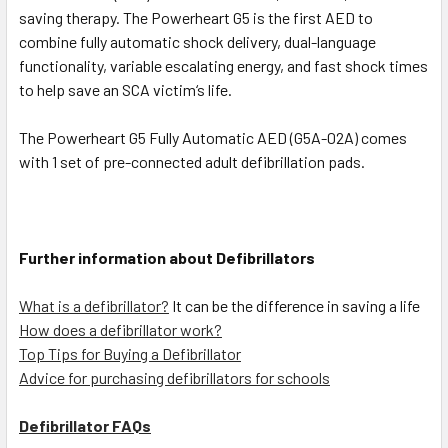
saving therapy. The Powerheart G5 is the first AED to
combine fully automatic shock delivery, dual-language
functionality, variable escalating energy, and fast shock times
to help save an SCA victim‘s life.
The Powerheart G5 Fully Automatic AED (G5A-02A) comes
with 1 set of pre-connected adult defibrillation pads.
Further information about Defibrillators
What is a defibrillator?
It can be the difference in saving a life
How does a defibrillator work?
Top Tips for Buying a Defibrillator
Advice for purchasing defibrillators for schools
Defibrillator FAQs