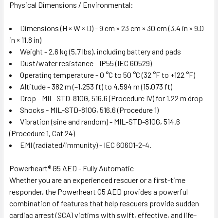
Physical Dimensions / Environmental:
Dimensions (H × W × D) - 9 cm × 23 cm × 30 cm (3.4 in × 9.0
in × 11.8 in)
Weight - 2.6 kg (5.7 lbs), including battery and pads
Dust/water resistance - IP55 (IEC 60529)
Operating temperature - 0 °C to 50 °C (32 °F to +122 °F)
Altitude - 382 m (–1,253 ft) to 4,594 m (15,073 ft)
Drop - MIL-STD-810G, 516.6 (Procedure IV) for 1.22 m drop
Shocks - MIL-STD-810G, 516.6 (Procedure 1)
Vibration (sine and random) - MIL-STD-810G, 514.6
(Procedure 1, Cat 24)
EMI (radiated/immunity) - IEC 60601-2-4.
Powerheart® G5 AED - Fully Automatic
Whether you are an experienced rescuer or a first-time
responder, the Powerheart G5 AED provides a powerful
combination of features that help rescuers provide sudden
cardiac arrest (SCA) victims with swift, effective, and life-