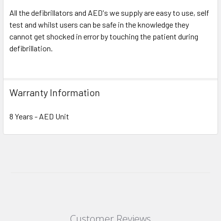
All the defibrillators and AED's we supply are easy to use, self
test and whilst users can be safe in the knowledge they
cannot get shocked in error by touching the patient during
defibrillation.
Warranty Information
8 Years - AED Unit
Customer Reviews