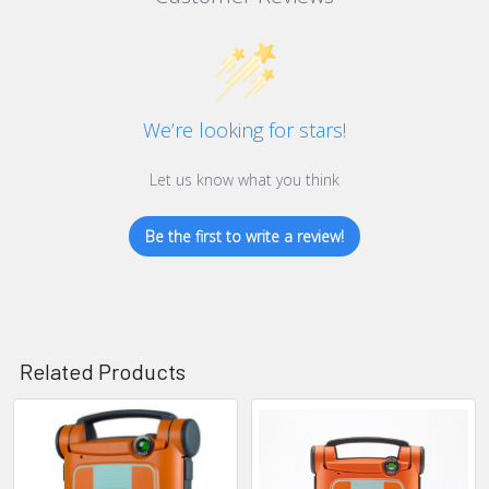
We’re looking for stars!
Let us know what you think
Be the first to write a review!
Related Products
Related
Products