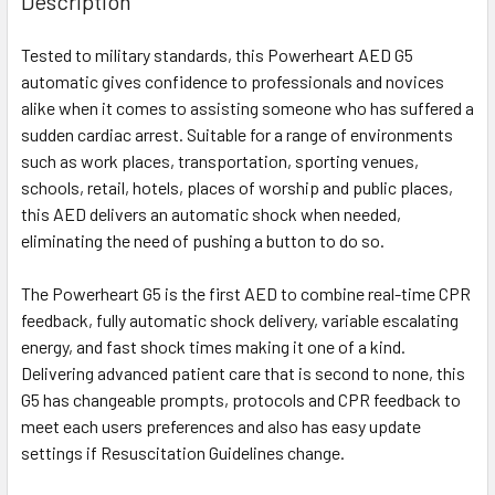
Description
Tested to military standards, this Powerheart AED G5
automatic gives confidence to professionals and novices
alike when it comes to assisting someone who has suffered a
sudden cardiac arrest. Suitable for a range of environments
such as work places, transportation, sporting venues,
schools, retail, hotels, places of worship and public places,
this AED delivers an automatic shock when needed,
eliminating the need of pushing a button to do so.
The Powerheart G5 is the first AED to combine real-time CPR
feedback, fully automatic shock delivery, variable escalating
energy, and fast shock times making it one of a kind.
Delivering advanced patient care that is second to none, this
G5 has changeable prompts, protocols and CPR feedback to
meet each users preferences and also has easy update
settings if Resuscitation Guidelines change.