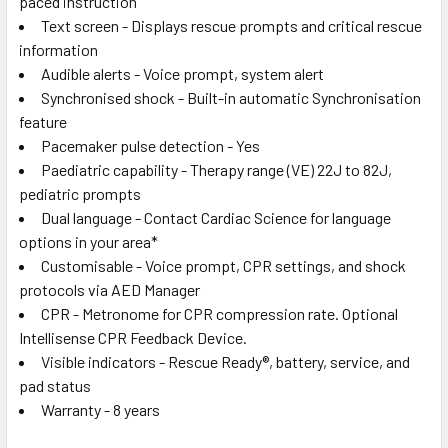
paced instruction
Text screen - Displays rescue prompts and critical rescue
information
Audible alerts - Voice prompt, system alert
Synchronised shock - Built-in automatic Synchronisation
feature
Pacemaker pulse detection - Yes
Paediatric capability - Therapy range (VE) 22J to 82J,
pediatric prompts
Dual language - Contact Cardiac Science for language
options in your area*
Customisable - Voice prompt, CPR settings, and shock
protocols via AED Manager
CPR - Metronome for CPR compression rate. Optional
Intellisense CPR Feedback Device.
Visible indicators - Rescue Ready®, battery, service, and
pad status
Warranty - 8 years