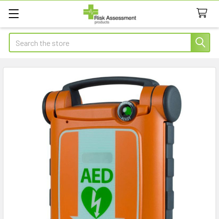
Search