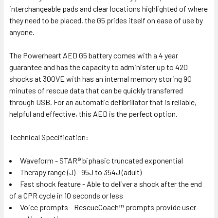
interchangeable pads and clear locations highlighted of where
they need to be placed, the G5 prides itself on ease of use by
anyone.
The Powerheart AED G5 battery comes with a 4 year
guarantee and has the capacity to administer up to 420
shocks at 300VE with has an internal memory storing 90
minutes of rescue data that can be quickly transferred
through USB. For an automatic defibrillator that is reliable,
helpful and effective, this AED is the perfect option.
Technical Specification:
Waveform - STAR® biphasic truncated exponential
Therapy range (J) - 95J to 354J (adult)
Fast shock feature - Able to deliver a shock after the end
of a CPR cycle in 10 seconds or less
Voice prompts - RescueCoach™ prompts provide user-