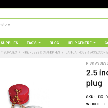
 SUPPLIES
FAQ'S
BLOG
HELP CENTRE
C
TY SUPPLIES
FIRE HOSES & STANDPIPES
LAYFLAT HOSE & ACCESSORI
RISK ASSES
2.5 i
plug
SKU:
103-1
WEIGHT:
0.