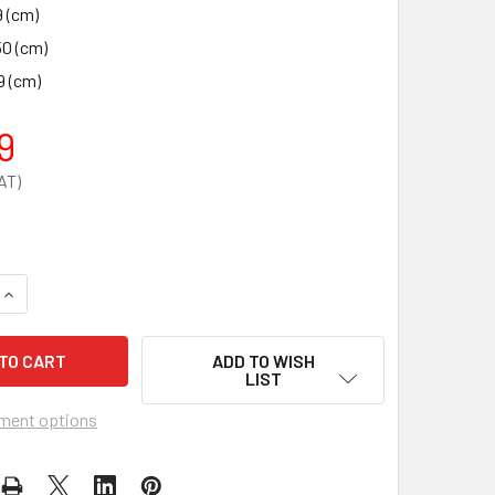
9 (cm)
50 (cm)
9 (cm)
9
QUANTITY OF 2.5 INCH ALUMINIUM BLANK PLUG
INCREASE QUANTITY OF 2.5 INCH ALUMINIUM BLANK PLUG
ADD TO WISH
LIST
ment options