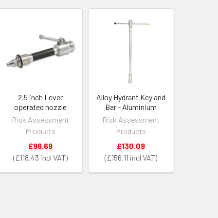
2.5 inch Lever
Alloy Hydrant Key and
operated nozzle
Bar - Aluminium
Risk Assessment
Risk Assessment
Products
Products
£98.69
£130.09
£118.43
£156.11