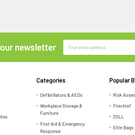
Email
 our newsletter
Address
Categories
Popular 
Defibrillators & AEDs
Risk Asse
Workplace Storage &
Firechief
Furniture
lies
ZOLL
First Aid & Emergency
Elite Bags
Response