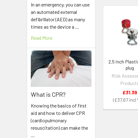
In an emergency, you can use
an automated external
defibrillator (AED) as many
Related
times as the device a …
Products
Read More
2.5 inch Plasti
plug
Risk Asses
Product
£31.39
What is CPR?
£37.67
Knowing the basics of first
aid and how to deliver CPR
(cardiopulmonary
resuscitation) can make the
…