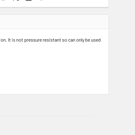
on. It is not pressure resistant so can only be used