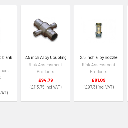
c blank
2.5 inch Alloy Coupling
2.5 inch alloy nozzle
Risk Assessment
Risk Assessment
sment
Products
Products
s
£94.79
£81.09
£113.75
£97.31