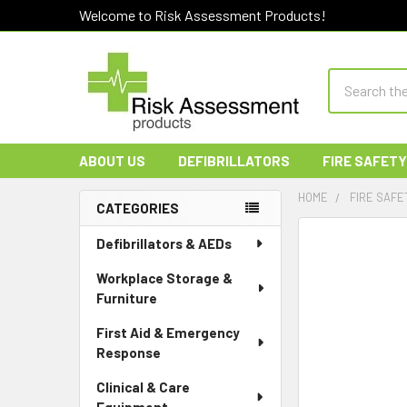
Welcome to Risk Assessment Products!
Search
ABOUT US
DEFIBRILLATORS
FIRE SAFETY
HOME
FIRE SAFE
CATEGORIES
Sidebar
Defibrillators & AEDs
Workplace Storage &
Furniture
First Aid & Emergency
Response
Clinical & Care