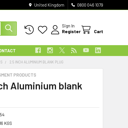
United Kingdom
0800 046 1079
Sign In
Register
Cart
ONTACT
ES
2.5 INCH ALUMINIUM BLANK PLUG
SMENT PRODUCTS
nch Aluminium blank
054
16 KGS