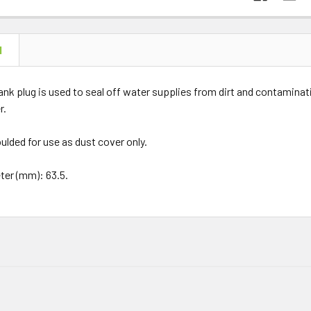
N
lank plug is used to seal off water supplies from dirt and contaminati
r.
ulded for use as dust cover only.
ter (mm): 63.5.