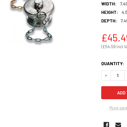
WIDTH:
7.4
HEIGHT:
4.
DEPTH:
7.4
£45.4
£54.59
QUANTITY:
DECREASE 
More pay