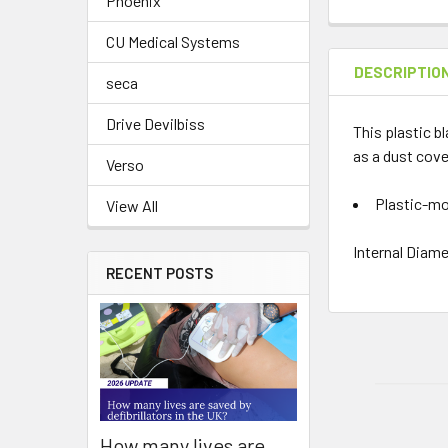
Phoenix
CU Medical Systems
DESCRIPTIO
seca
Drive Devilbiss
This plastic b
as a dust cove
Verso
Plastic-mo
View All
Internal Diame
RECENT POSTS
How many lives are