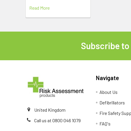
Read More
Subscribe to
Footer
Navigate
About Us
Defibrillators
United Kingdom
Fire Safety Supp
Call us at 0800 046 1079
FAQ's