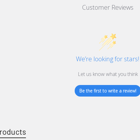
Customer Reviews
We’re looking for stars!
Let us know what you think
Be the first to write a review!
roducts