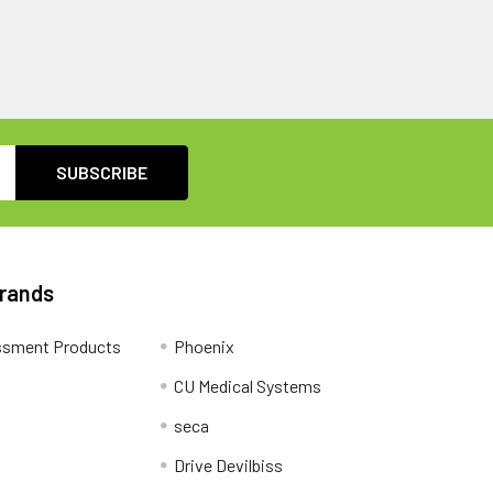
Brands
ssment Products
Phoenix
CU Medical Systems
seca
Drive Devilbiss