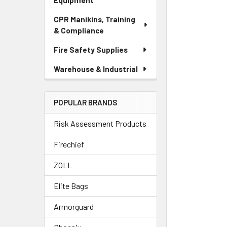
Equipment
CPR Manikins, Training
& Compliance
Fire Safety Supplies
Warehouse & Industrial
POPULAR BRANDS
Risk Assessment Products
Firechief
ZOLL
Elite Bags
Armorguard