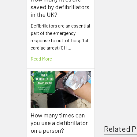
saved by defibrillators
in the UK?
Defibrillators are an essential
part of the emergency
response to out-of-hospital
cardiac arrest (OH …
Read More
How many times can
you use a defibrillator
Related P
on a person?