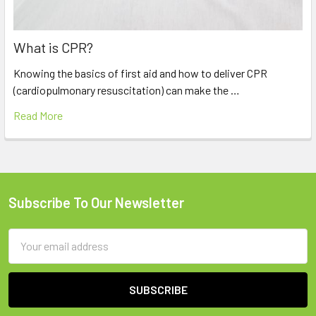
What is CPR?
Knowing the basics of first aid and how to deliver CPR
(cardiopulmonary resuscitation) can make the …
Read More
Subscribe To Our Newsletter
Footer
Email
Address