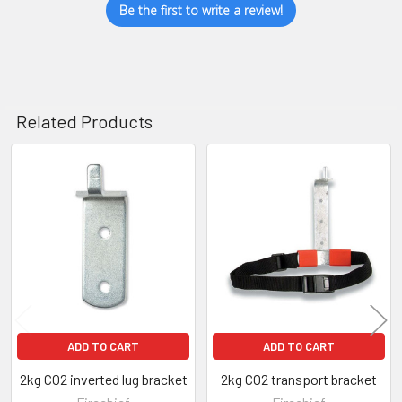
Be the first to write a review!
Related Products
Related
Products
ADD TO CART
ADD TO CART
2kg CO2 inverted lug bracket
2kg CO2 transport bracket