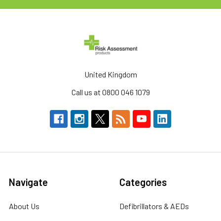
United Kingdom
Call us at 0800 046 1079
Navigate
Categories
About Us
Defibrillators & AEDs