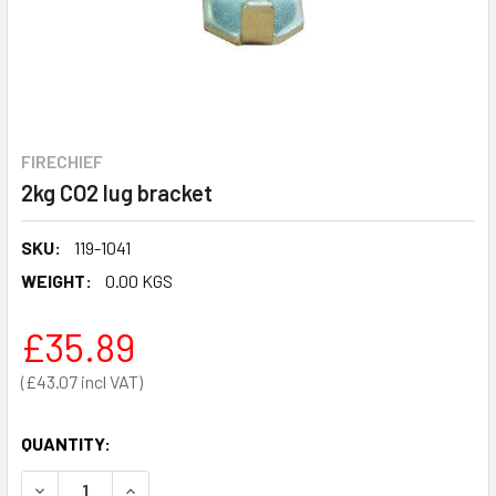
FIRECHIEF
2kg CO2 lug bracket
SKU:
119-1041
WEIGHT:
0.00 KGS
£35.89
£43.07
QUANTITY:
DECREASE QUANTITY OF 2KG CO2 LUG BRACKET
INCREASE QUANTITY OF 2KG CO2 LUG BRACKET