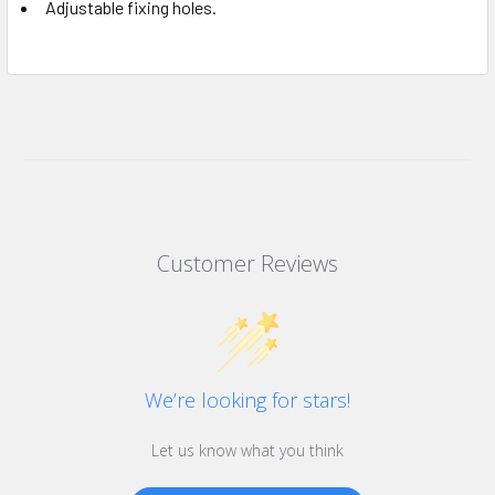
Adjustable fixing holes.
Customer Reviews
We’re looking for stars!
Let us know what you think