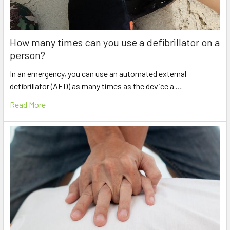
How many times can you use a defibrillator on a
person?
In an emergency, you can use an automated external
defibrillator (AED) as many times as the device a …
Read More