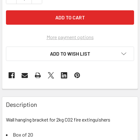
More payment options
ADD TO WISH LIST
Description
Wall hanging bracket for 2kg CO2 fire extinguishers
Box of 20