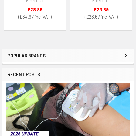
Firechief
Firechief
£28.89
£23.89
£34.67
£28.67
POPULAR BRANDS
Sidebar
RECENT POSTS