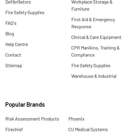
Defibrillators
Workplace Storage &
Furniture
Fire Safety Supplies
First Aid & Emergency
FAQ's
Response
Blog
Clinical & Care Equipment
Help Centre
CPR Manikins, Training &
Contact
Compliance
Sitemap
Fire Safety Supplies
Warehouse & Industrial
Popular Brands
Risk Assessment Products
Phoenix
Firechief
CU Medical Systems