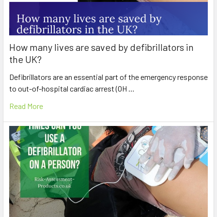
How many lives are saved by defibrillators in
the UK?
Defibrillators are an essential part of the emergency response
to out-of-hospital cardiac arrest (OH …
Read More