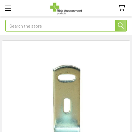
Search