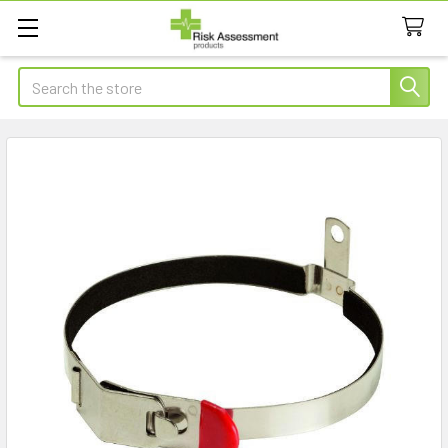
Search