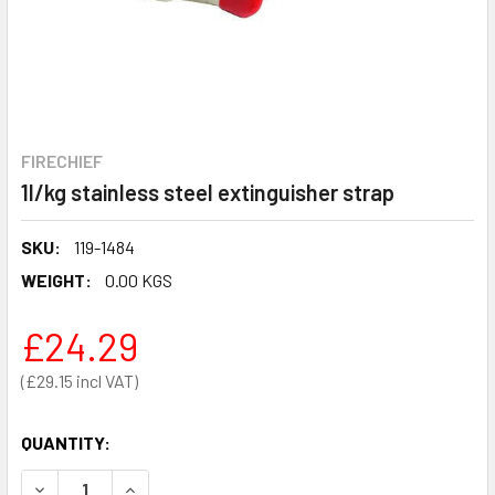
FIRECHIEF
1l/kg stainless steel extinguisher strap
SKU:
119-1484
WEIGHT:
0.00 KGS
£24.29
£29.15
QUANTITY:
DECREASE QUANTITY OF 1L/KG STAINLESS STEEL EXTING
INCREASE QUANTITY OF 1L/KG STAINLESS STE