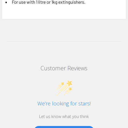
For use with 1 litre or 1kg extinguishers.
Customer Reviews
We’re looking for stars!
Let us know what you think