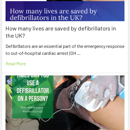
How many lives are saved by defibrillators in
the UK?
Defibrillators are an essential part of the emergency response
to out-of-hospital cardiac arrest (OH …
Read More