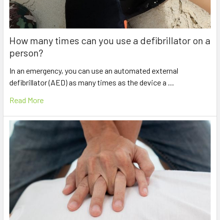
How many times can you use a defibrillator on a
person?
In an emergency, you can use an automated external
defibrillator (AED) as many times as the device a …
Read More