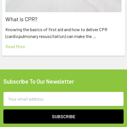
What is CPR?
Knowing the basics of first aid and how to deliver CPR
(cardiopulmonary resuscitation) can make the …
Read More
Subscribe To Our Newsletter
Footer
Email
Address