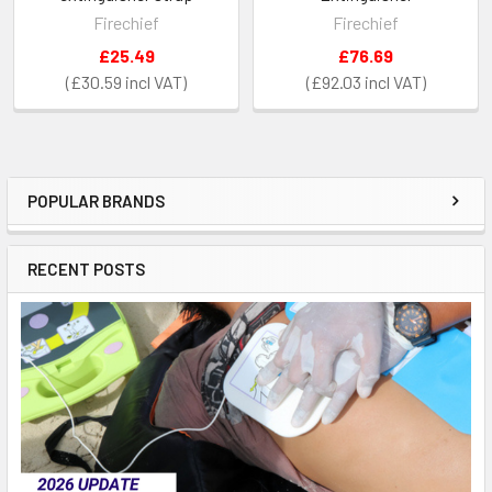
Firechief
Firechief
£25.49
£76.69
£30.59
£92.03
POPULAR BRANDS
Sidebar
RECENT POSTS