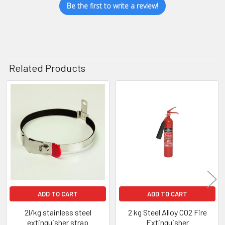
Be the first to write a review!
Related Products
Related
Products
ADD TO CART
ADD TO CART
2l/kg stainless steel
2 kg Steel Alloy CO2 Fire
extinguisher strap
Extinguisher