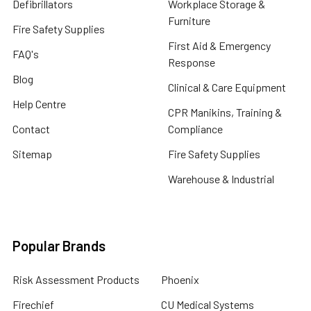
Defibrillators
Workplace Storage &
Furniture
Fire Safety Supplies
First Aid & Emergency
FAQ's
Response
Blog
Clinical & Care Equipment
Help Centre
CPR Manikins, Training &
Contact
Compliance
Sitemap
Fire Safety Supplies
Warehouse & Industrial
Popular Brands
Risk Assessment Products
Phoenix
Firechief
CU Medical Systems