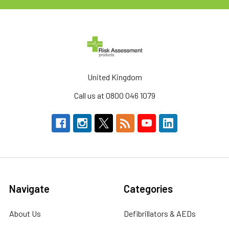
United Kingdom
Call us at 0800 046 1079
Navigate
Categories
About Us
Defibrillators & AEDs