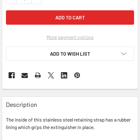
More payment options
ADD TO WISH LIST
Description
The inside of this stainless steel retaining strap has a rubber
lining which grips the extinguisher in place.