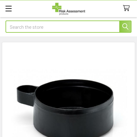
Search