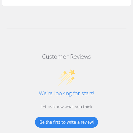
Customer Reviews
We’re looking for stars!
Let us know what you think
Be the first to write a review!