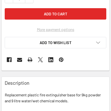
More payment options
ADD TO WISH LIST
Description
Replacement plastic fire extinguisher base for 9kg powder
and 9 litre water/wet chemical models.