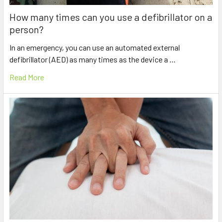
How many times can you use a defibrillator on a
person?
In an emergency, you can use an automated external
defibrillator (AED) as many times as the device a …
Read More