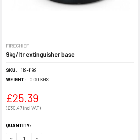
FIRECHIEF
9kg/ltr extinguisher base
SKU:
119-1199
WEIGHT:
0.00 KGS
£25.39
£30.47
QUANTITY:
DECREASE QUANTITY OF 9KG/LTR EXTINGUISHER BASE
INCREASE QUANTITY OF 9KG/LTR EXTINGUISHE