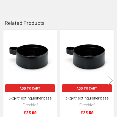
Related Products
Related
Products
ADD TO CART
ADD TO CART
6kg/ltr extinguisher base
3kg/ltr extinguisher base
Firechief
Firechief
£23.69
£23.59