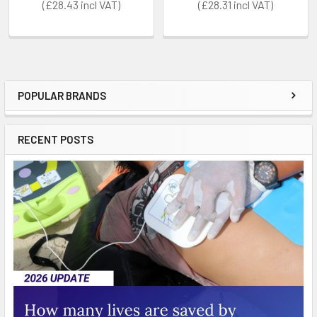
£28.43
£28.31
POPULAR BRANDS
Sidebar
RECENT POSTS