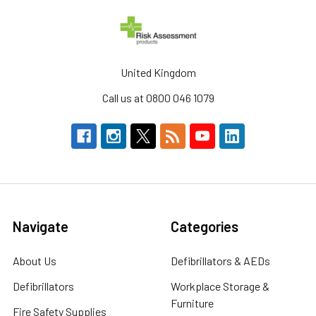
United Kingdom
Call us at 0800 046 1079
Navigate
Categories
About Us
Defibrillators & AEDs
Defibrillators
Workplace Storage &
Furniture
Fire Safety Supplies