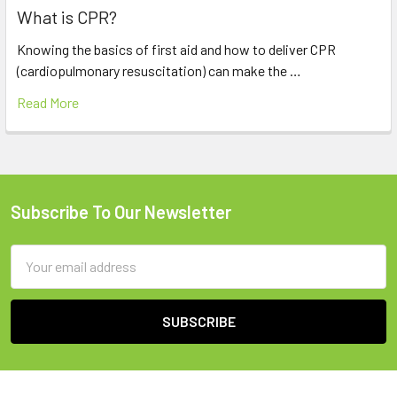
What is CPR?
Knowing the basics of first aid and how to deliver CPR
(cardiopulmonary resuscitation) can make the …
Read More
Subscribe To Our Newsletter
Footer
Email
Address