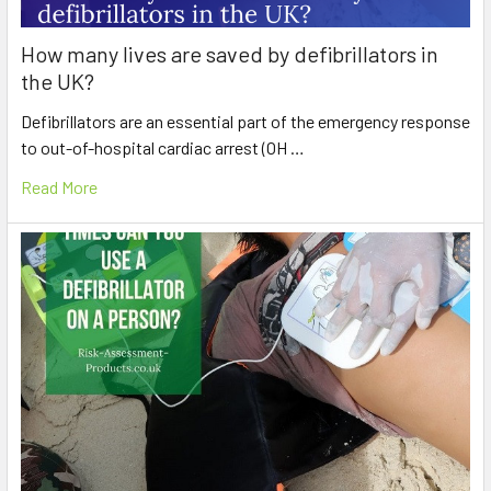
How many lives are saved by defibrillators in
the UK?
Defibrillators are an essential part of the emergency response
to out-of-hospital cardiac arrest (OH …
Read More