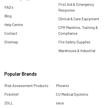
First Aid & Emergency
FAQ's
Response
Blog
Clinical & Care Equipment
Help Centre
CPR Manikins, Training &
Contact
Compliance
Sitemap
Fire Safety Supplies
Warehouse & Industrial
Popular Brands
Risk Assessment Products
Phoenix
Firechief
CU Medical Systems
ZOLL
seca