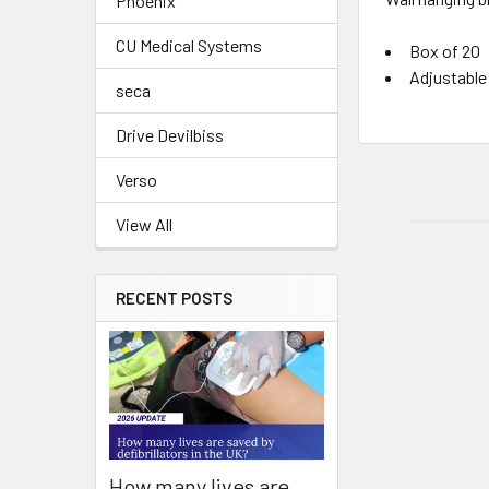
Phoenix
CU Medical Systems
Box of 20
Adjustable 
seca
Drive Devilbiss
Verso
View All
RECENT POSTS
How many lives are