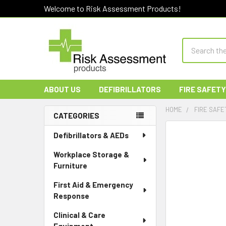
Welcome to Risk Assessment Products!
Search
ABOUT US
DEFIBRILLATORS
FIRE SAFETY
HOME
FIRE SAFE
CATEGORIES
Sidebar
Defibrillators & AEDs
Workplace Storage &
Furniture
First Aid & Emergency
Response
Clinical & Care