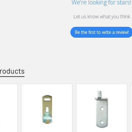
We’re looking for stars!
Let us know what you think
Be the first to write a review!
roducts