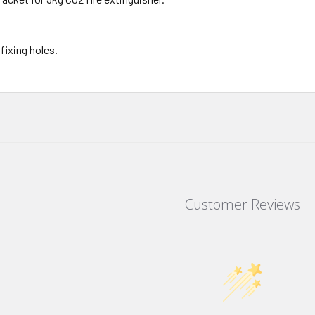
fixing holes.
Customer Reviews