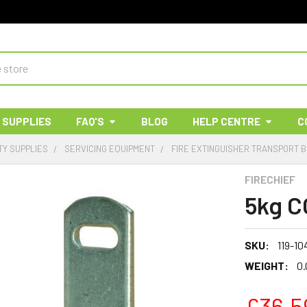
 SUPPLIES
FAQ'S
BLOG
HELP CENTRE
C
TY SUPPLIES
SERVICING EQUIPMENT
FIRE EXTINGUISHER TRANSPORT 
FIRECHIEF
5kg C
SKU:
119-10
WEIGHT:
0.
£36.5