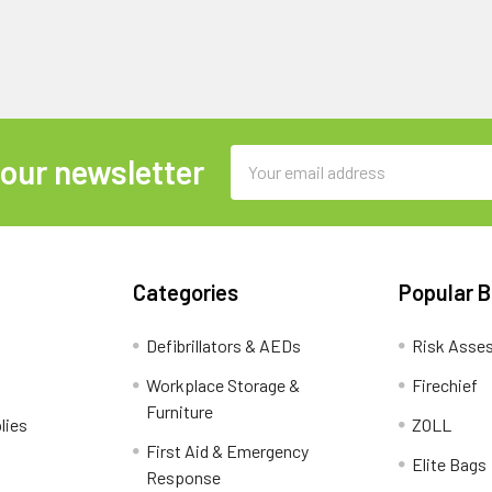
Email
 our newsletter
Address
Categories
Popular 
Defibrillators & AEDs
Risk Asse
Workplace Storage &
Firechief
Furniture
lies
ZOLL
First Aid & Emergency
Elite Bags
Response