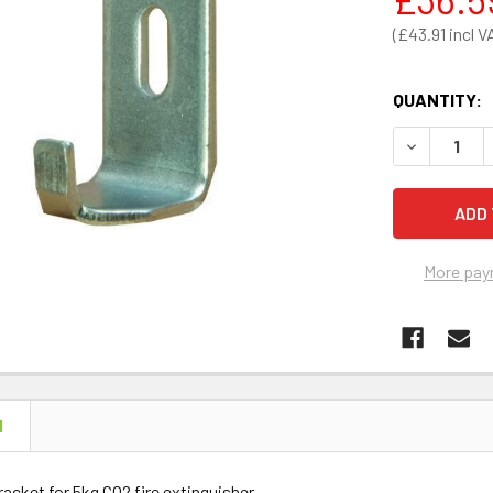
£43.91
QUANTITY:
DECREASE 
More pay
N
racket for 5kg CO2 fire extinguisher.