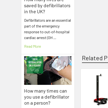
saved by defibrillators
in the UK?
Defibrillators are an essential
part of the emergency
response to out-of-hospital
cardiac arrest (OH …
Read More
Related P
Related
Products
How many times can
you use a defibrillator
on a person?