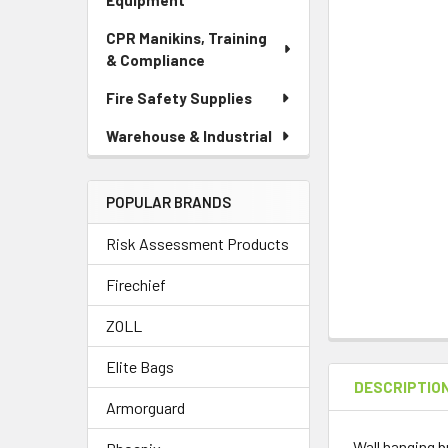
Equipment
CPR Manikins, Training
& Compliance
Fire Safety Supplies
Warehouse & Industrial
POPULAR BRANDS
Risk Assessment Products
Firechief
ZOLL
Elite Bags
DESCRIPTIO
Armorguard
Wall hanging b