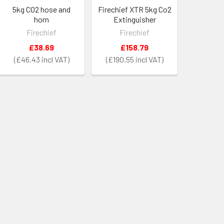
5kg CO2 hose and
Firechief XTR 5kg Co2
horn
Extinguisher
Firechief
Firechief
£38.69
£158.79
£46.43
£190.55