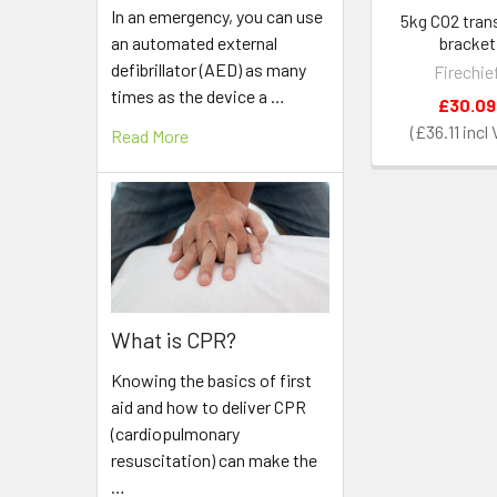
In an emergency, you can use
5kg CO2 tran
an automated external
bracket
defibrillator (AED) as many
Firechie
times as the device a …
£30.09
£36.11
Read More
What is CPR?
Knowing the basics of first
aid and how to deliver CPR
(cardiopulmonary
resuscitation) can make the
…