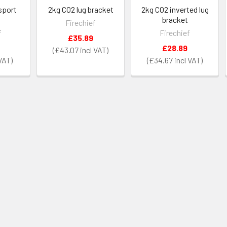
sport
2kg CO2 lug bracket
2kg CO2 inverted lug
bracket
Firechief
f
Firechief
£35.89
£28.89
£43.07
£34.67