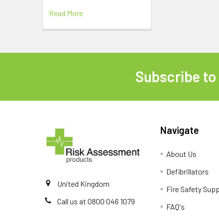
Read More
Subscribe to
Footer
Navigate
About Us
Defibrillators
United Kingdom
Fire Safety Supp
Call us at 0800 046 1079
FAQ's