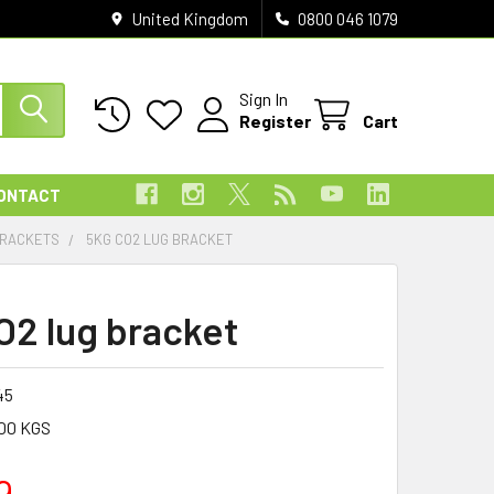
United Kingdom
0800 046 1079
Sign In
Register
Cart
ONTACT
BRACKETS
5KG CO2 LUG BRACKET
O2 lug bracket
45
00 KGS
9