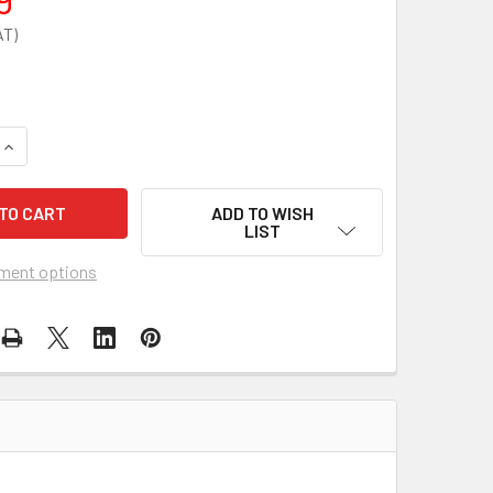
QUANTITY OF 5KG CO2 LUG BRACKET
INCREASE QUANTITY OF 5KG CO2 LUG BRACKET
ADD TO WISH
LIST
ment options