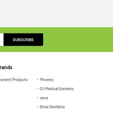
Brands
ssment Products
Phoenix
CU Medical Systems
seca
Drive Devilbiss