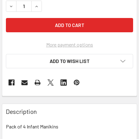
DECREASE QUANTITY OF PRESTAN PROFESSIONAL TRAINING
INCREASE QUANTITY OF PRESTAN PROFESSIONA
More payment options
ADD TO WISH LIST
Description
Pack of 4 Infant Manikins