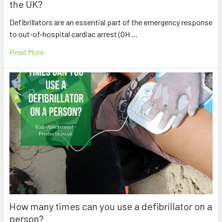
the UK?
Defibrillators are an essential part of the emergency response
to out-of-hospital cardiac arrest (OH …
Read More
How many times can you use a defibrillator on a
person?