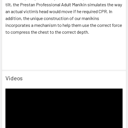
tilt, the Prestan Professional Adult Manikin simulates the way
an actual victim’s head would move if he required CPR. In
addition, the unique construction of our manikins
incorporates a mechanism to help them use the correct force
to compress the chest to the correct depth.
Videos