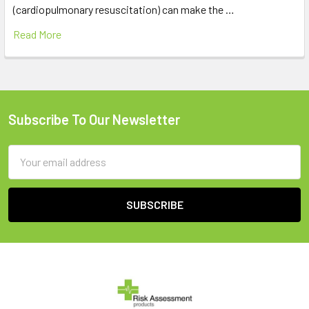
(cardiopulmonary resuscitation) can make the …
Read More
Subscribe To Our Newsletter
Footer
Email
Address