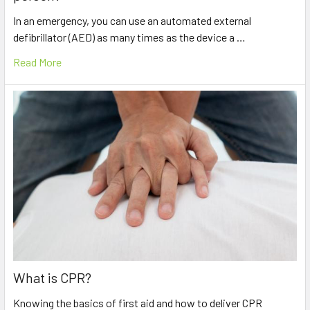
In an emergency, you can use an automated external
defibrillator (AED) as many times as the device a …
Read More
What is CPR?
Knowing the basics of first aid and how to deliver CPR