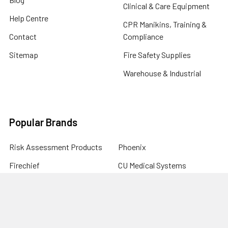
Clinical & Care Equipment
Help Centre
CPR Manikins, Training &
Contact
Compliance
Sitemap
Fire Safety Supplies
Warehouse & Industrial
Popular Brands
Risk Assessment Products
Phoenix
Firechief
CU Medical Systems
ZOLL
seca
Elite Bags
Drive Devilbiss
Armorguard
View All