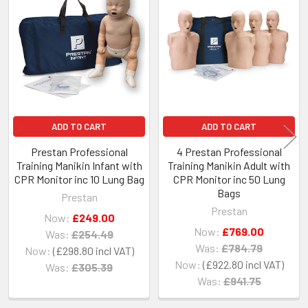
Related
Products
ADD TO CART
ADD TO CART
Prestan Professional
4 Prestan Professional
Training Manikin Infant with
Training Manikin Adult with
CPR Monitor inc 10 Lung Bag
CPR Monitor inc 50 Lung
Bags
Prestan
Prestan
Now:
£249.00
Now:
£769.00
Was:
£254.49
Was:
£784.79
Now:
£298.80
Now:
£922.80
Was:
£305.39
Was:
£941.75