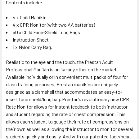
Contents include:
4 x Child Manikin
4 x CPR Monitor (with two AA batteries)
50 x Child Face-Shield Lung Bags
Instruction Sheet
1 x Nylon Carry Bag.
Realistic to the eye and the touch, the Prestan Adult
Professional Manikin is unlike any other on the market.
Available individually or in convenient multipacks of four for
class training purposes, Prestan manikins are uniquely
designed as a clamshell that accommodates an easy-to-
insert face shield/lung bag. Prestan’s revolutionary new CPR
Rate Monitor allows for instant feedback to both instructor
and student regarding the rate of chest compression. This
allows each student to gauge their rate of compressions on
their own as well as allowing the instructor to monitor several
students quickly and easily. And with our patented face/head