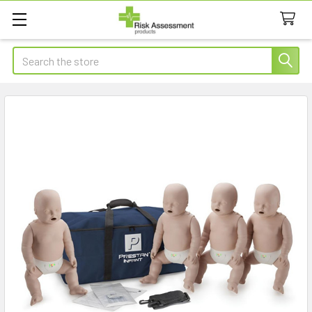
Search