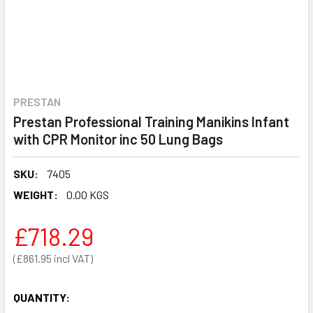
PRESTAN
Prestan Professional Training Manikins Infant
with CPR Monitor inc 50 Lung Bags
SKU:
7405
WEIGHT:
0.00 KGS
£718.29
£861.95
QUANTITY: