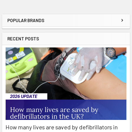
POPULAR BRANDS
Sidebar
RECENT POSTS
How many lives are saved by defibrillators in