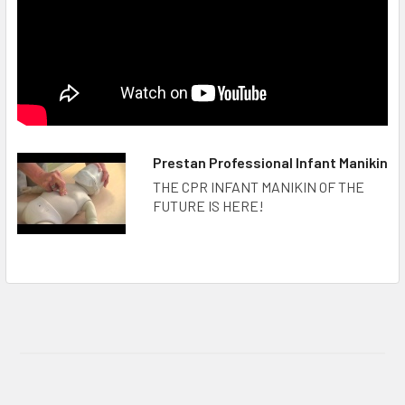
Prestan Professional Infant Manikin
THE CPR INFANT MANIKIN OF THE
FUTURE IS HERE!