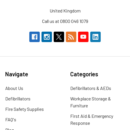
United Kingdom
Call us at 0800 046 1079
Navigate
Categories
About Us
Defibrillators & AEDs
Defibrillators
Workplace Storage &
Furniture
Fire Safety Supplies
First Aid & Emergency
FAQ's
Response
Blog