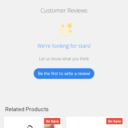
Customer Reviews
We’re looking for stars!
Let us know what you think
Be the first to write a review!
Related Products
On Sale
On Sale