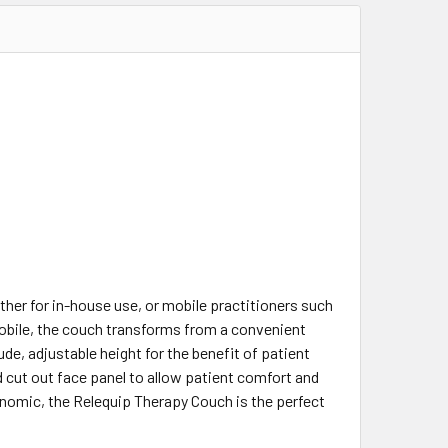
ther for in-house use, or mobile practitioners such
 mobile, the couch transforms from a convenient
ude, adjustable height for the benefit of patient
 cut out face panel to allow patient comfort and
nomic, the Relequip Therapy Couch is the perfect