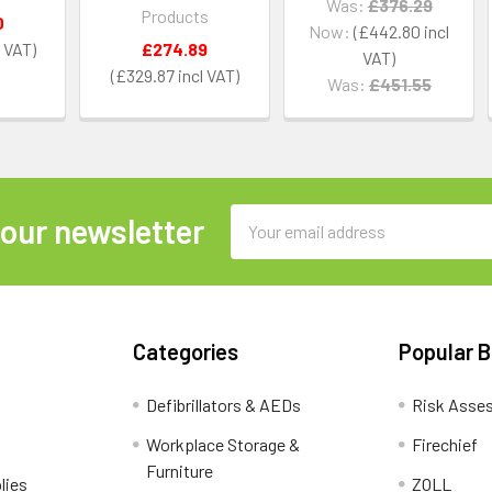
Was:
£376.29
Products
0
Now:
£442.80
£274.89
£329.87
Was:
£451.55
Email
 our newsletter
Address
Categories
Popular 
Defibrillators & AEDs
Risk Asse
Workplace Storage &
Firechief
Furniture
lies
ZOLL