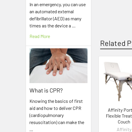
In an emergency, you can use
an automated external
defibrillator (AED) as many
times as the device a …
Read More
Related P
Related
Products
What is CPR?
Knowing the basics of first
aid and how to deliver CPR
Affinity Por
(cardiopulmonary
Flexible Tre
Couch
resuscitation) can make the
Affinity
…