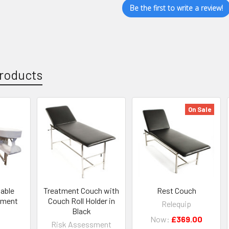
Be the first to write a review!
roducts
On Sale
table
Treatment Couch with
Rest Couch
atment
Couch Roll Holder in
Relequip
Black
Now:
£369.00
Risk Assessment