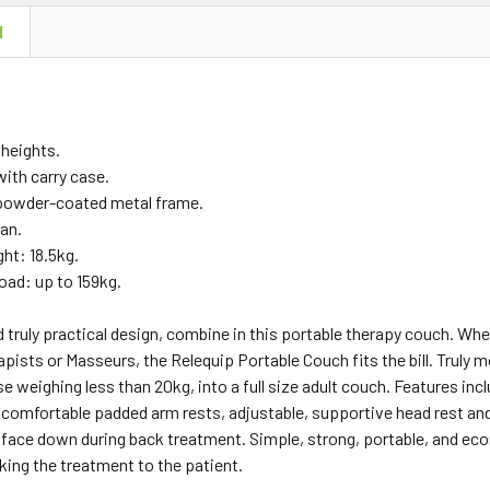
N
 heights.
ith carry case.
powder-coated metal frame.
ean.
ht: 18.5kg.
ad: up to 159kg.
 truly practical design, combine in this portable therapy couch. Whe
pists or Masseurs, the Relequip Portable Couch fits the bill. Truly
se weighing less than 20kg, into a full size adult couch. Features incl
 comfortable padded arm rests, adjustable, supportive head rest and
face down during back treatment. Simple, strong, portable, and eco
aking the treatment to the patient.