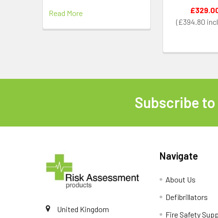
£329.0
Read More
£394.80
Subscribe to
Footer
Navigate
About Us
Defibrillators
United Kingdom
Fire Safety Supp