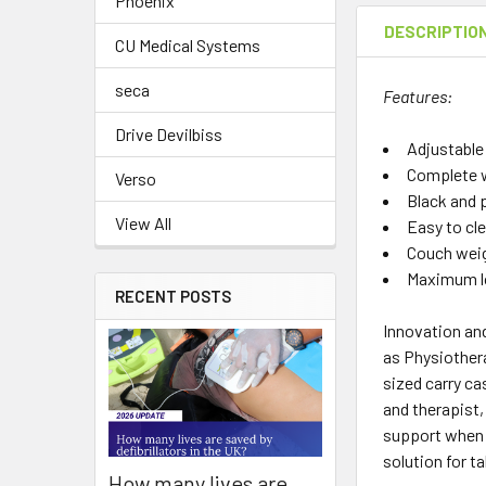
Phoenix
DESCRIPTIO
CU Medical Systems
seca
Features:
Drive Devilbiss
Adjustable
Complete w
Verso
Black and 
View All
Easy to cl
Couch weig
Maximum lo
RECENT POSTS
Innovation and
as Physiothera
sized carry ca
and therapist,
support when 
solution for t
How many lives are