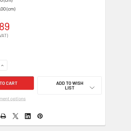
.00 (cm)
89
QUANTITY OF PORTABLE COUCH
INCREASE QUANTITY OF PORTABLE COUCH
ADD TO WISH
LIST
ment options