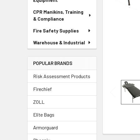
Equipment
CPR Manikins, Training
& Compliance
Fire Safety Supplies
Warehouse & Industrial
POPULAR BRANDS
Risk Assessment Products
Firechief
ZOLL
Elite Bags
Armorguard