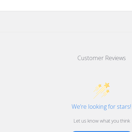
Customer Reviews
We’re looking for stars!
Let us know what you think