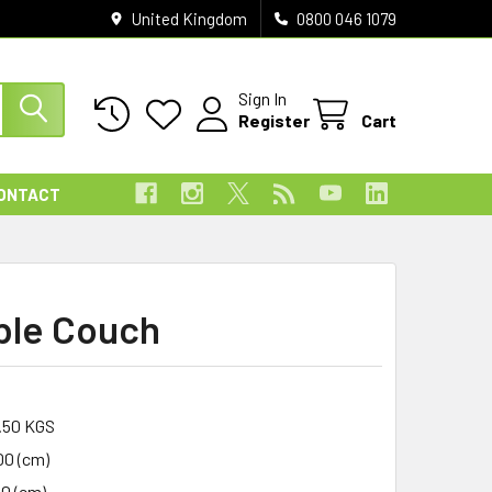
United Kingdom
0800 046 1079
Sign In
Register
Cart
ONTACT
ble Couch
.50 KGS
00 (cm)
00 (cm)