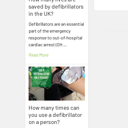
saved by defibrillators
in the UK?
Defibrillators are an essential
part of the emergency
response to out-of-hospital
cardiac arrest (OH …
Read More
How many times can
you use a defibrillator
on a person?