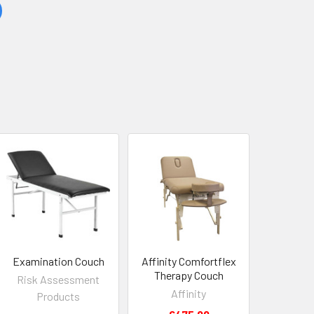
Examination Couch
Affinity Comfortflex
Therapy Couch
Risk Assessment
Affinity
Products