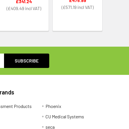
£475.99
£341.24
£571.19
£409.49
Brands
ssment Products
Phoenix
CU Medical Systems
seca