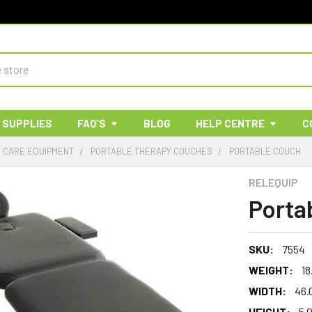
 SUPPLIES
FAQ'S
BLOG
HELP CENTRE
C
& CARE EQUIPMENT
PORTABLE THERAPY COUCHES
PORTABLE COUCH
RELEQUIP
Porta
SKU:
7554
WEIGHT:
18
WIDTH:
46.
HEIGHT:
5.