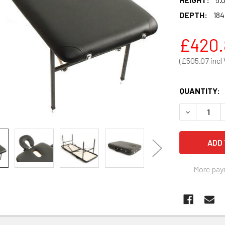
DEPTH:
184
£420.
£505.07
QUANTITY:
DECREASE 
More pay