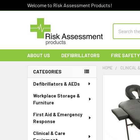
Welcome to Risk Assessment Products!
Search
ABOUT US
DEFIBRILLATORS
FIRE SAFETY
HOME
CLINICAL 
CATEGORIES
Sidebar
Defibrillators & AEDs
Workplace Storage &
Furniture
First Aid & Emergency
Response
Clinical & Care