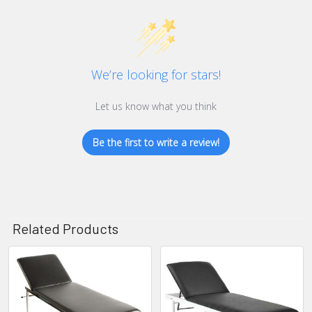
We’re looking for stars!
Let us know what you think
Be the first to write a review!
Related Products
Related
Products