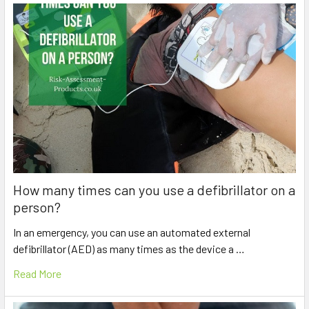
How many times can you use a defibrillator on a
person?
In an emergency, you can use an automated external
defibrillator (AED) as many times as the device a …
Read More