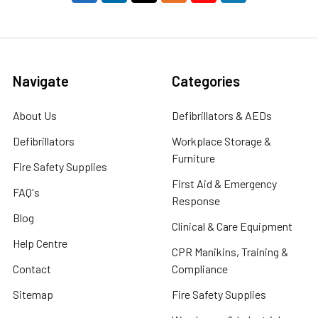
Navigate
Categories
About Us
Defibrillators & AEDs
Defibrillators
Workplace Storage &
Furniture
Fire Safety Supplies
First Aid & Emergency
FAQ's
Response
Blog
Clinical & Care Equipment
Help Centre
CPR Manikins, Training &
Contact
Compliance
Sitemap
Fire Safety Supplies