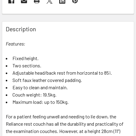
Description
Features:
Fixed height.
Two sections.
Adjustable head/back rest from horizontal to 85¡.
Soft faux leather covered padding.
Easy to clean and maintain.
Couch weight: 19.5kg.
Maximum load: up to 150kg.
For a patient feeling unwell and needing to lie down, the
Reliance rest couch has all the durability and practicality of
the examination couches. However, at a height 28cm (11")