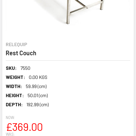
RELEQUIP
Rest Couch
SKU:
7550
WEIGHT:
0.00 KGS
WIDTH:
59.99 (cm)
HEIGHT:
50.01 (cm)
DEPTH:
192.99 (cm)
NOW:
£369.00
WAS: