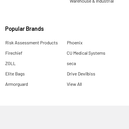
Warehouse & Industrial
Popular Brands
Risk Assessment Products
Phoenix
Firechief
CU Medical Systems
ZOLL
seca
Elite Bags
Drive Devilbiss
Armorguard
View All
©
2026
Risk Assessment Products.