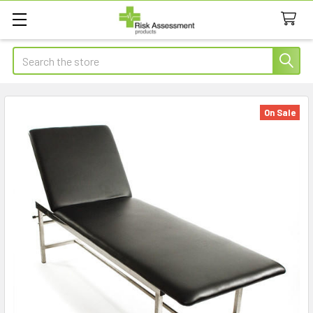
Search
On Sale