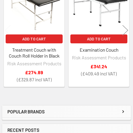
ADD TO CART
ADD TO CART
Treatment Couch with
Examination Couch
Couch Roll Holder in Black
Risk Assessment Products
Risk Assessment Products
£341.24
£274.89
£409.49
£329.87
POPULAR BRANDS
Sidebar
RECENT POSTS