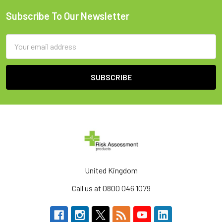
Subscribe To Our Newsletter
Footer
Email
Address
United Kingdom
Call us at 0800 046 1079