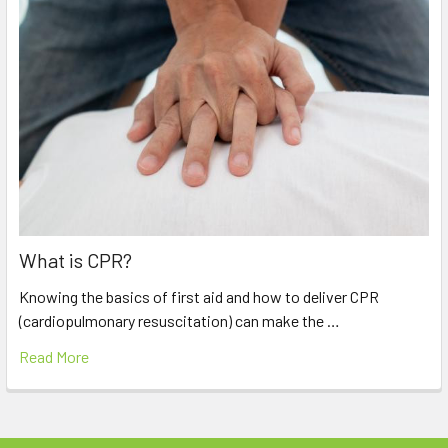
What is CPR?
Knowing the basics of first aid and how to deliver CPR
(cardiopulmonary resuscitation) can make the …
Read More