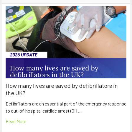
How many lives are saved by defibrillators in
the UK?
Defibrillators are an essential part of the emergency response
to out-of-hospital cardiac arrest (OH …
Read More