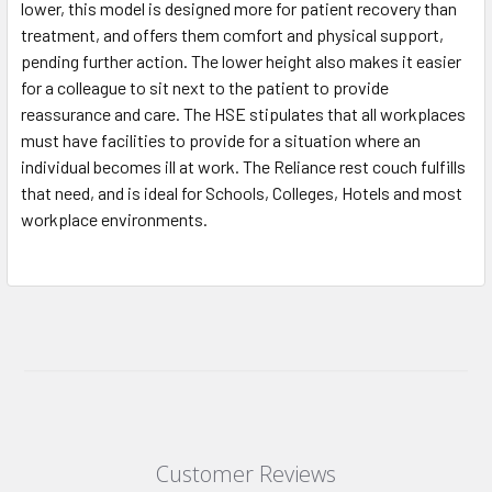
lower, this model is designed more for patient recovery than
treatment, and offers them comfort and physical support,
pending further action. The lower height also makes it easier
for a colleague to sit next to the patient to provide
reassurance and care. The HSE stipulates that all workplaces
must have facilities to provide for a situation where an
individual becomes ill at work. The Reliance rest couch fulfills
that need, and is ideal for Schools, Colleges, Hotels and most
workplace environments.
Customer Reviews