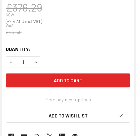
£376.29
NOW:
£442.80
WAS:
£451.55
QUANTITY:
DECREASE QUANTITY OF REST COUCH
INCREASE QUANTITY OF REST COUCH
More payment options
ADD TO WISH LIST