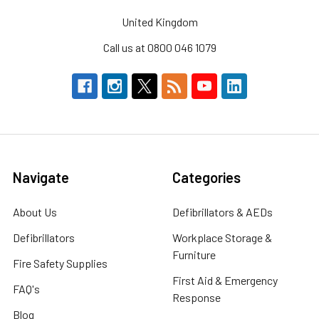
United Kingdom
Call us at 0800 046 1079
Navigate
Categories
About Us
Defibrillators & AEDs
Defibrillators
Workplace Storage &
Furniture
Fire Safety Supplies
First Aid & Emergency
FAQ's
Response
Blog