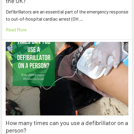
the UK?
Defibrillators are an essential part of the emergency response
to out-of-hospital cardiac arrest (OH …
Read More
How many times can you use a defibrillator on a
person?