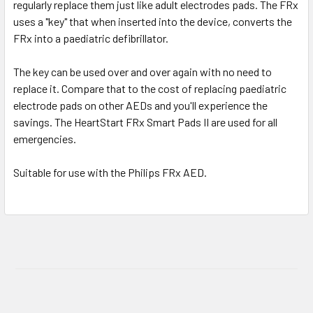
regularly replace them just like adult electrodes pads. The FRx
uses a "key" that when inserted into the device, converts the
FRx into a paediatric defibrillator.
The key can be used over and over again with no need to
replace it. Compare that to the cost of replacing paediatric
electrode pads on other AEDs and you'll experience the
savings. The HeartStart FRx Smart Pads II are used for all
emergencies.
Suitable for use with the Philips FRx AED.