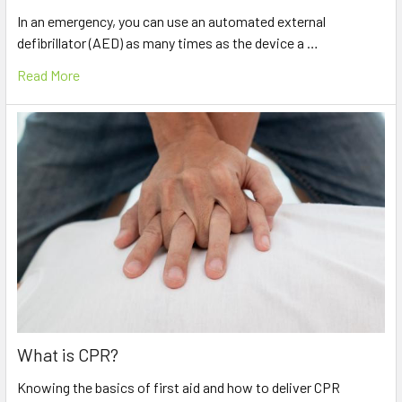
In an emergency, you can use an automated external
defibrillator (AED) as many times as the device a …
Read More
What is CPR?
Knowing the basics of first aid and how to deliver CPR