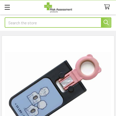
Search