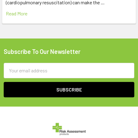
(cardiopulmonary resuscitation) can make the …
Read More
Subscribe To Our Newsletter
Footer
Email
Address