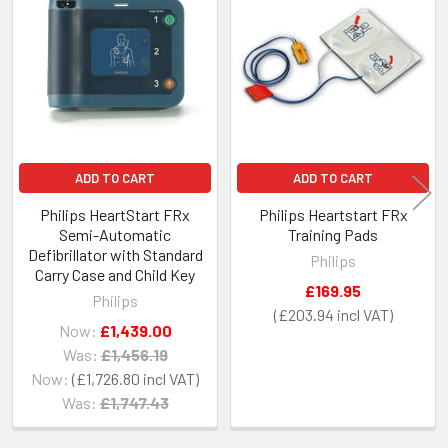
Related
Products
ADD TO CART
ADD TO CART
Philips HeartStart FRx
Philips Heartstart FRx
Semi-Automatic
Training Pads
Defibrillator with Standard
Philips
Carry Case and Child Key
£169.95
Philips
£203.94
Now:
£1,439.00
Was:
£1,456.19
Now:
£1,726.80
Was:
£1,747.43