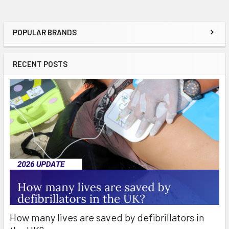
POPULAR BRANDS
Sidebar
RECENT POSTS
How many lives are saved by defibrillators in