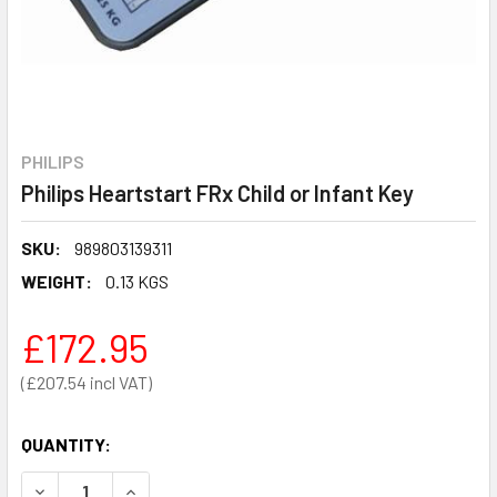
PHILIPS
Philips Heartstart FRx Child or Infant Key
SKU:
989803139311
WEIGHT:
0.13 KGS
£172.95
£207.54
QUANTITY:
DECREASE QUANTITY OF PHILIPS HEARTSTART FRX CHILD 
INCREASE QUANTITY OF PHILIPS HEARTSTART F