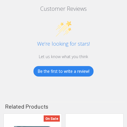
Customer Reviews
We’re looking for stars!
Let us know what you think
Be the first to write a review!
Related Products
On Sale