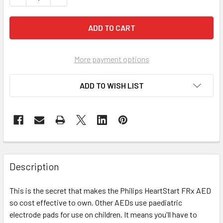
More payment options
ADD TO WISH LIST
Description
This is the secret that makes the Philips HeartStart FRx AED
so cost effective to own. Other AEDs use paediatric
electrode pads for use on children. It means you'll have to