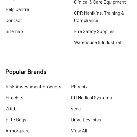
Clinical & Care Equipment
Help Centre
CPR Manikins, Training &
Contact
Compliance
Sitemap
Fire Safety Supplies
Warehouse & Industrial
Popular Brands
Risk Assessment Products
Phoenix
Firechief
CU Medical Systems
ZOLL
seca
Elite Bags
Drive Devilbiss
Armorguard
View All