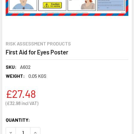
RISK ASSESSMENT PRODUCTS
First Aid for Eyes Poster
SKU:
A602
WEIGHT:
0.05 KGS
£27.48
£32.98
QUANTITY:
DECREASE QUANTITY OF FIRST AID FOR EYES POSTER
INCREASE QUANTITY OF FIRST AID FOR EYES P