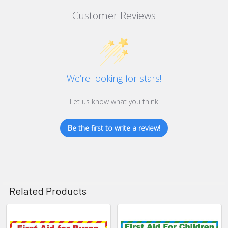
Customer Reviews
We’re looking for stars!
Let us know what you think
Be the first to write a review!
Related Products