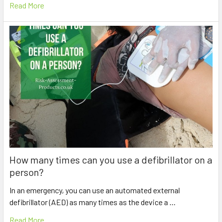
Read More
How many times can you use a defibrillator on a
person?
In an emergency, you can use an automated external
defibrillator (AED) as many times as the device a …
Read More