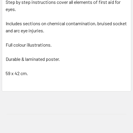
Step by step instructions cover all elements of first aid for
eyes.
Includes sections on chemical contamination, bruised socket
and arc eye injuries.
Full colour illustrations.
Durable & laminated poster.
59 x 42 cm.