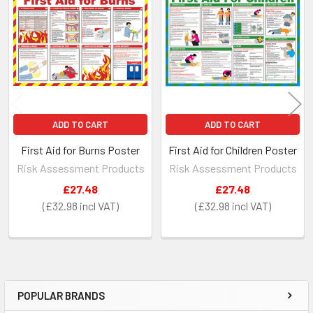
Related
Products
ADD TO CART
ADD TO CART
First Aid for Burns Poster
First Aid for Children Poster
Risk Assessment Products
Risk Assessment Products
£27.48
£27.48
£32.98
£32.98
POPULAR BRANDS
Sidebar