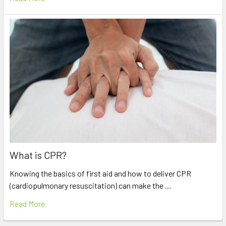
What is CPR?
Knowing the basics of first aid and how to deliver CPR
(cardiopulmonary resuscitation) can make the …
Read More