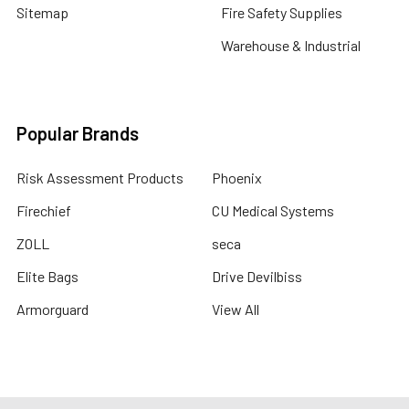
Sitemap
Fire Safety Supplies
Warehouse & Industrial
Popular Brands
Risk Assessment Products
Phoenix
Firechief
CU Medical Systems
ZOLL
seca
Elite Bags
Drive Devilbiss
Armorguard
View All