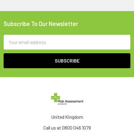
Subscribe To Our Newsletter
Footer
Email
Address
United Kingdom
Call us at 0800 046 1079