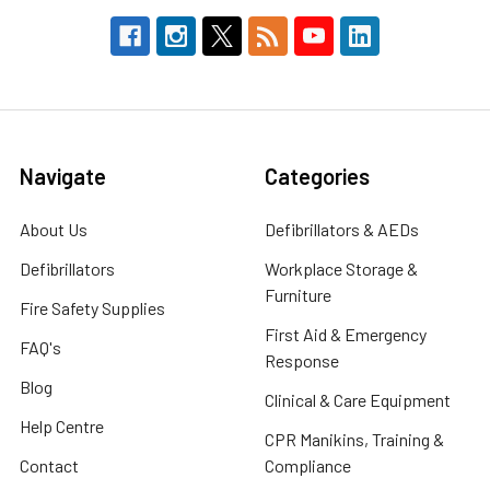
Navigate
Categories
About Us
Defibrillators & AEDs
Defibrillators
Workplace Storage &
Furniture
Fire Safety Supplies
First Aid & Emergency
FAQ's
Response
Blog
Clinical & Care Equipment
Help Centre
CPR Manikins, Training &
Contact
Compliance