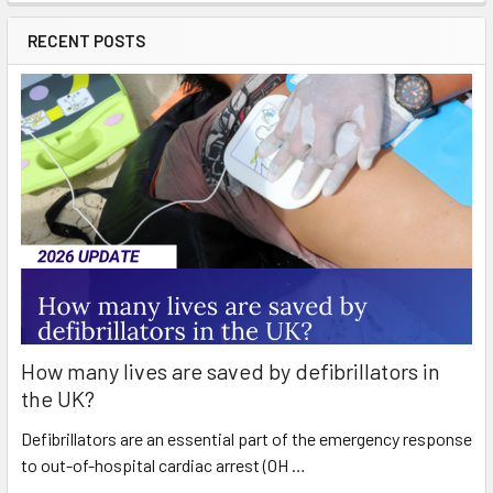
RECENT POSTS
How many lives are saved by defibrillators in
the UK?
Defibrillators are an essential part of the emergency response
to out-of-hospital cardiac arrest (OH …