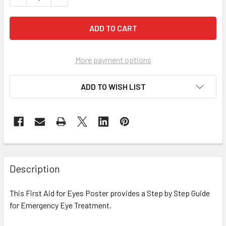
More payment options
ADD TO WISH LIST
Description
This First Aid for Eyes Poster provides a Step by Step Guide
for Emergency Eye Treatment.