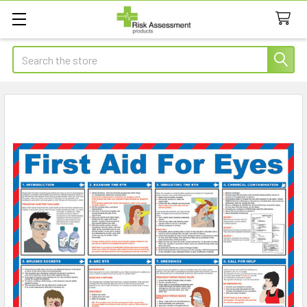
Search