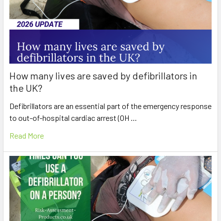
How many lives are saved by defibrillators in
the UK?
Defibrillators are an essential part of the emergency response
to out-of-hospital cardiac arrest (OH …
Read More