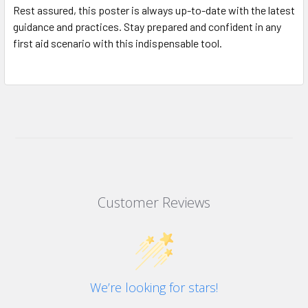
Rest assured, this poster is always up-to-date with the latest
guidance and practices. Stay prepared and confident in any
first aid scenario with this indispensable tool.
Customer Reviews
We’re looking for stars!