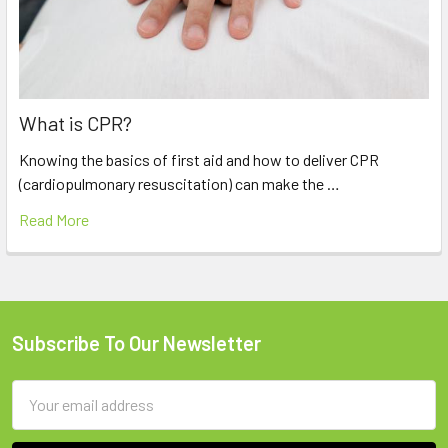
What is CPR?
Knowing the basics of first aid and how to deliver CPR
(cardiopulmonary resuscitation) can make the …
Read More
Subscribe To Our Newsletter
Footer
Email
Address