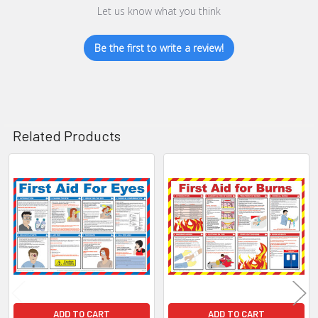
Let us know what you think
Be the first to write a review!
Related Products
Related
Products
ADD TO CART
ADD TO CART