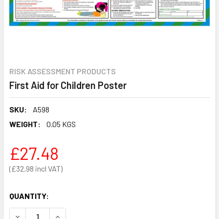
RISK ASSESSMENT PRODUCTS
First Aid for Children Poster
SKU:
A598
WEIGHT:
0.05 KGS
£27.48
£32.98
QUANTITY:
DECREASE QUANTITY OF FIRST AID FOR CHILDREN POSTER
INCREASE QUANTITY OF FIRST AID FOR CHILDR