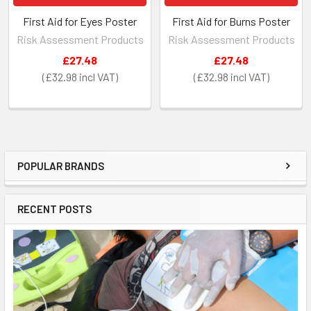
First Aid for Eyes Poster
First Aid for Burns Poster
Risk Assessment Products
Risk Assessment Products
£27.48
£27.48
£32.98
£32.98
POPULAR BRANDS
Sidebar
RECENT POSTS