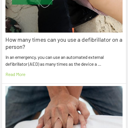
How many times can you use a defibrillator on a
person?
In an emergency, you can use an automated external
defibrillator (AED) as many times as the device a …
Read More