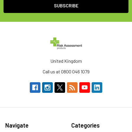
United Kingdom
Call us at 0800 046 1079
Navigate
Categories