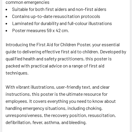
common emergencies
Suitable for both first aiders and non-first aiders
Contains up-to-date resuscitation protocols
Laminated for durability and full-colour illustrations
Poster measures 59 x 42 cm.
Introducing the First Aid for Children Poster, your essential
guide to delivering effective first aid to children. Developed by
qualified health and safety practitioners, this poster is
packed with practical advice on a range of first aid
techniques.
With vibrant illustrations, user-friendly text, and clear
instructions, this poster is the ultimate resource for
employees. It covers everything you need to know about
handling emergency situations, including choking,
unresponsiveness, the recovery position, resuscitation,
defibrillation, fever, asthma, and bleeding.