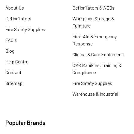
About Us
Defibrillators & AEDs
Defibrillators
Workplace Storage &
Furniture
Fire Safety Supplies
First Aid & Emergency
FAQ's
Response
Blog
Clinical & Care Equipment
Help Centre
CPR Manikins, Training &
Contact
Compliance
Sitemap
Fire Safety Supplies
Warehouse & Industrial
Popular Brands