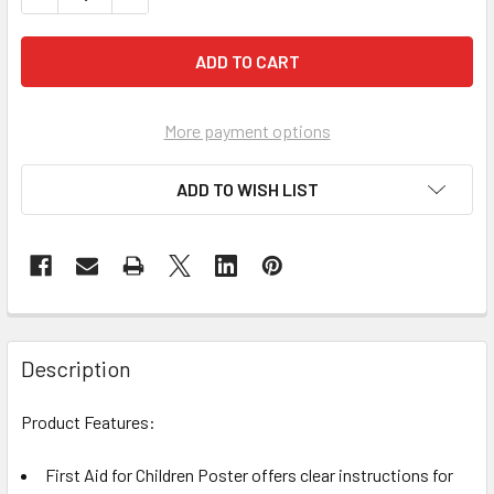
More payment options
ADD TO WISH LIST
Description
Product Features:
First Aid for Children Poster offers clear instructions for