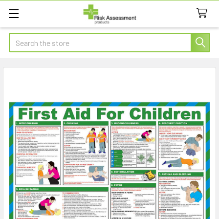
Search