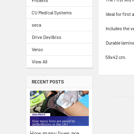
Phoenix
CU Medical Systems
Ideal for first
seca
Includes the v
Drive Devilbiss
Durable lamina
Verso
59x42 cm.
View All
RECENT POSTS
How many lives are