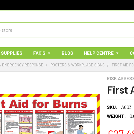
 SUPPLIES
FAQ'S
BLOG
HELP CENTRE
C
 & EMERGENCY RESPONSE
POSTERS & WORKPLACE SIGNS
FIRST AID P
RISK ASSES
First 
SKU:
A603
WEIGHT:
0.
£27.4