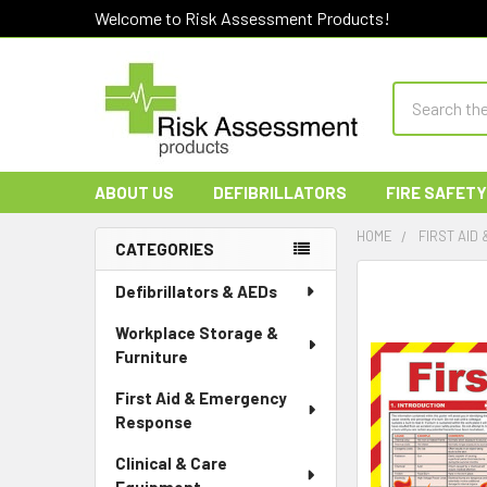
Welcome to Risk Assessment Products!
Search
ABOUT US
DEFIBRILLATORS
FIRE SAFETY
HOME
FIRST AID
CATEGORIES
Sidebar
Defibrillators & AEDs
Workplace Storage &
Furniture
First Aid & Emergency
Response
Clinical & Care