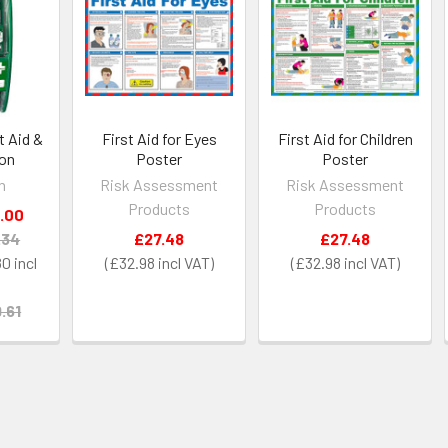
t Aid &
First Aid for Eyes
First Aid for Children
ion
Poster
Poster
h
Risk Assessment
Risk Assessment
Products
Products
.00
.34
£27.48
£27.48
80
£32.98
£32.98
.61