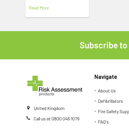
Read More
Subscribe to
Footer
Navigate
About Us
Defibrillators
United Kingdom
Fire Safety Supp
Call us at 0800 046 1079
FAQ's