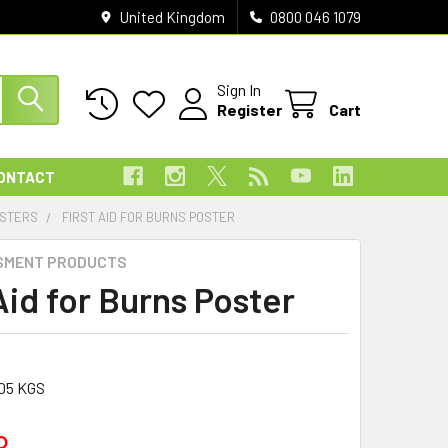
United Kingdom
0800 046 1079
Sign In
Register
Cart
ONTACT
OSTERS
FIRST AID FOR BURNS POSTER
SMENT PRODUCTS
Aid for Burns Poster
05 KGS
8