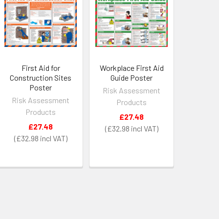
First Aid for
Workplace First Aid
Construction Sites
Guide Poster
Poster
Risk Assessment
Risk Assessment
Products
Products
£27.48
£27.48
£32.98
£32.98