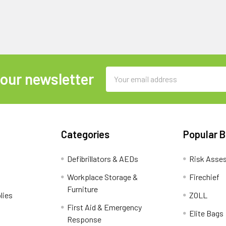
Email
 our newsletter
Address
Categories
Popular 
Defibrillators & AEDs
Risk Asse
Workplace Storage &
Firechief
Furniture
lies
ZOLL
First Aid & Emergency
Elite Bags
Response