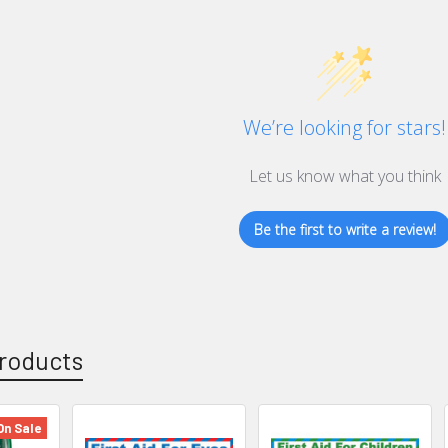
We’re looking for stars!
Let us know what you think
Be the first to write a review!
roducts
On Sale