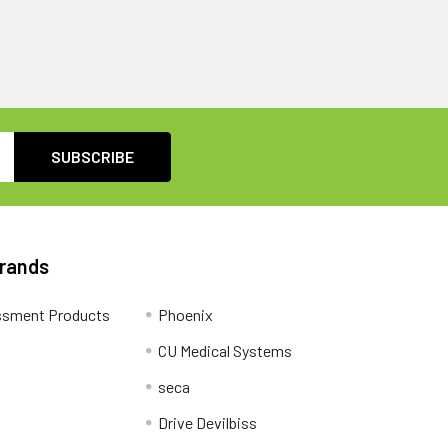
Brands
ssment Products
Phoenix
CU Medical Systems
seca
Drive Devilbiss