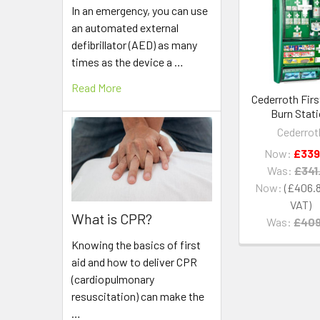
Related
In an emergency, you can use
Products
an automated external
defibrillator (AED) as many
times as the device a …
Read More
Cederroth Firs
Burn Stat
Cederrot
Now:
£339
Was:
£341
Now:
£406.
What is CPR?
Was:
£409
Knowing the basics of first
aid and how to deliver CPR
(cardiopulmonary
resuscitation) can make the
…