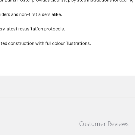
 aiders and non-first aiders alike.
ery latest resusitation protocols.
ted construction with full colour illustrations.
Customer Reviews