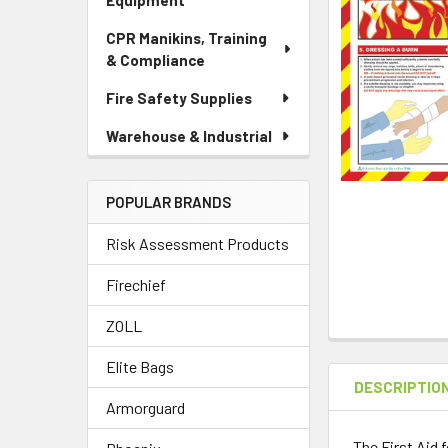
Equipment
CPR Manikins, Training
& Compliance
Fire Safety Supplies
Warehouse & Industrial
POPULAR BRANDS
Risk Assessment Products
Firechief
ZOLL
Elite Bags
DESCRIPTIO
Armorguard
The First Aid