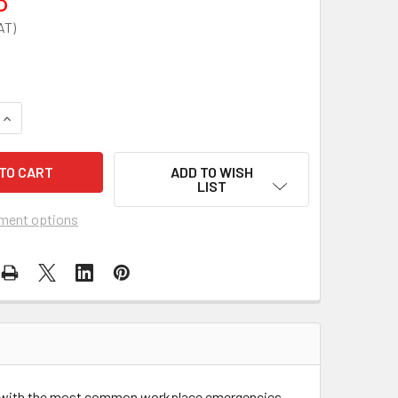
QUANTITY OF FIRST AID FOR BURNS POSTER
INCREASE QUANTITY OF FIRST AID FOR BURNS POSTER
ADD TO WISH
LIST
ment options
ling with the most common workplace emergencies.