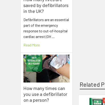
saved by defibrillators
in the UK?
Defibrillators are an essential
part of the emergency
response to out-of-hospital
cardiac arrest (OH …
Read More
Related P
How many times can
you use a defibrillator
on a person?