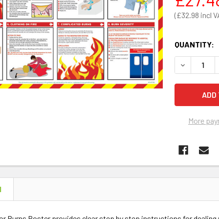
£32.98
QUANTITY:
DECREASE 
More pay
N
 for Burns Poster provides clear step by step instructions for dea