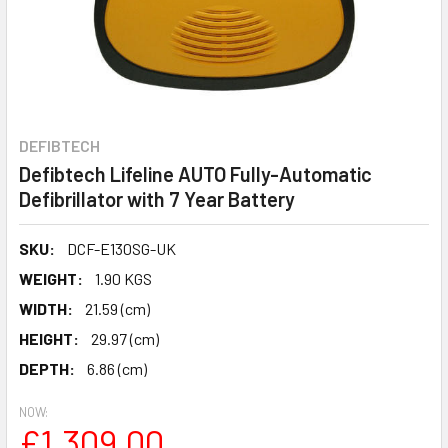
DEFIBTECH
Defibtech Lifeline AUTO Fully-Automatic
Defibrillator with 7 Year Battery
SKU:
DCF-E130SG-UK
WEIGHT:
1.90 KGS
WIDTH:
21.59 (cm)
HEIGHT:
29.97 (cm)
DEPTH:
6.86 (cm)
NOW:
£1,309.00