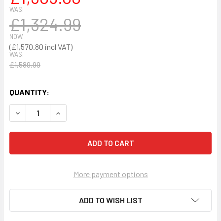
WAS:
£1,324.99
NOW:
£1,570.80
WAS:
£1,589.99
QUANTITY:
DECREASE QUANTITY OF DEFIBTECH LIFELINE AUTO FULLY
INCREASE QUANTITY OF DEFIBTECH LIFELINE 
More payment options
ADD TO WISH LIST