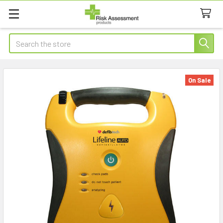
Search
On Sale