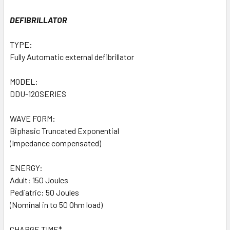
DEFIBRILLATOR
TYPE:
Fully Automatic external defibrillator
MODEL:
DDU-120SERIES
WAVE FORM:
Biphasic Truncated Exponential
(Impedance compensated)
ENERGY:
Adult: 150 Joules
Pediatric: 50 Joules
(Nominal in to 50 Ohm load)
CHARGE TIME*