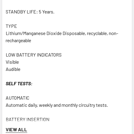
STANDBY LIFE: 5 Years.
TYPE
Lithium/Manganese Dioxide Disposable, recyclable, non-
rechargeable
LOW BATTERY INDICATORS
Visible
Audible
SELF TESTS:
AUTOMATIC
Automatic daily, weekly and monthly circuitry tests.
BATTERY INSERTION
System integrity test on battery insertion.
VIEW ALL