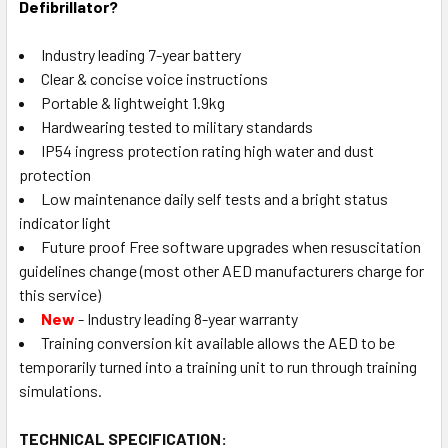
Defibrillator?
Industry leading 7-year battery
Clear & concise voice instructions
Portable & lightweight 1.9kg
Hardwearing tested to military standards
IP54 ingress protection rating high water and dust
protection
Low maintenance daily self tests and a bright status
indicator light
Future proof Free software upgrades when resuscitation
guidelines change (most other AED manufacturers charge for
this service)
New
- Industry leading 8-year warranty
Training conversion kit available allows the AED to be
temporarily turned into a training unit to run through training
simulations.
TECHNICAL SPECIFICATION: