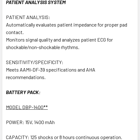
PATIENT ANALYSIS SYSTEM
PATIENT ANALYSIS:
Automatically evaluates patient impedance for proper pad
contact.
Monitors signal quality and analyzes patient ECG for
shockable/non-shockable rhythms.
SENSITIVITY/SPECIFICITY:
Meets AAMI-DF-39 specifications and AHA
recommendations.
BATTERY PACK:
MODEL DBP-1400**
POWER: 15V, 1400 mAh
CAPACITY: 125 shocks or 8 hours continuous operation.