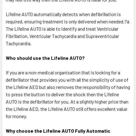
Lifeline AUTO automatically detects when defibrillation is
required, ensuring treatment is only delivered when needed.?á
The Lifeline AUTO is able to identify and treat Ventricular
Fibrillation, Ventricular Tachycardia and Supraventricular
Tachycardia.
Who should use the Lifeline AUTO?
If you are a non-medical organisation that is looking for a
defibrillator that provides you with all the simplicity of use of
the Lifeline AED but also removes the responsibility of having
to press the button to deliver the shock then the Lifeline
AUTO is the defibrillator for you. At a slightly higher price than
the Lifeline AED, the Lifeline AUTO still offers excellent value
for money.
Why choose the Lifeline AUTO Fully Automatic