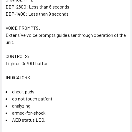
DBP-2800: Less than 6 seconds
DBP-1400: Less than 9 seconds
VOICE PROMPTS:
Extensive voice prompts guide user through operation of the
unit.
CONTROLS:
Lighted On/Off button
INDICATORS:
check pads
do not touch patient
analyzing
armed-for-shock
AED status LED.