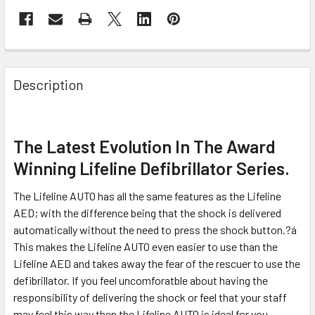
Description
The Latest Evolution In The Award
Winning Lifeline Defibrillator Series.
The Lifeline AUTO has all the same features as the Lifeline
AED; with the difference being that the shock is delivered
automatically without the need to press the shock button.?á
This makes the Lifeline AUTO even easier to use than the
Lifeline AED and takes away the fear of the rescuer to use the
defibrillator. If you feel uncomforatble about having the
responsibility of delivering the shock or feel that your staff
may feel this way then the Lifeline AUTO is ideal for you.