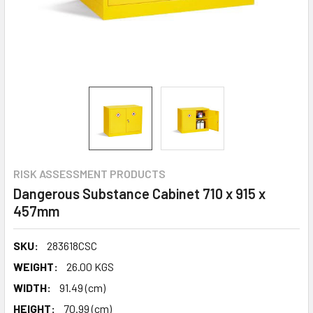
RISK ASSESSMENT PRODUCTS
Dangerous Substance Cabinet 710 x 915 x
457mm
SKU:
283618CSC
WEIGHT:
26.00 KGS
WIDTH:
91.49 (cm)
HEIGHT:
70.99 (cm)