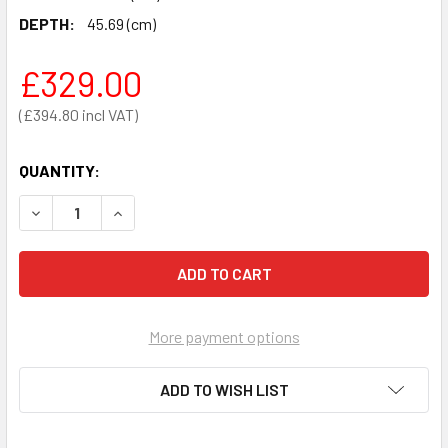
DEPTH:
45.69 (cm)
£329.00
£394.80
QUANTITY:
DECREASE QUANTITY OF DANGEROUS SUBSTANCE CABINET 7
INCREASE QUANTITY OF DANGEROUS SUBSTANCE
More payment options
ADD TO WISH LIST