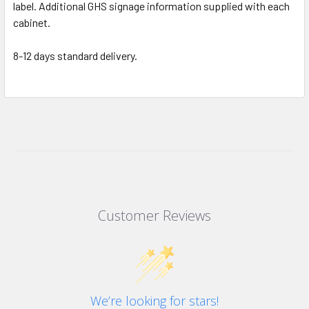
label. Additional GHS signage information supplied with each
cabinet.
8-12 days standard delivery.
Customer Reviews
We’re looking for stars!