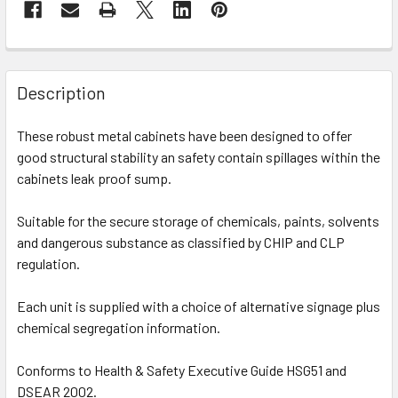
Description
These robust metal cabinets have been designed to offer
good structural stability an safety contain spillages within the
cabinets leak proof sump.
Suitable for the secure storage of chemicals, paints, solvents
and dangerous substance as classified by CHIP and CLP
regulation.
Each unit is supplied with a choice of alternative signage plus
chemical segregation information.
Conforms to Health & Safety Executive Guide HSG51 and
DSEAR 2002.