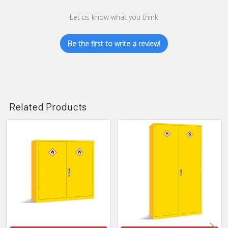
Let us know what you think
Be the first to write a review!
Related Products
Related
Products