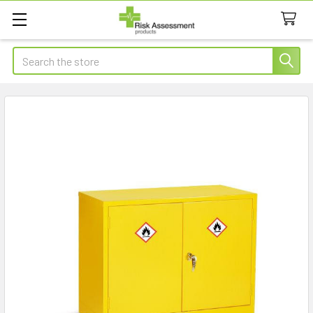
Search