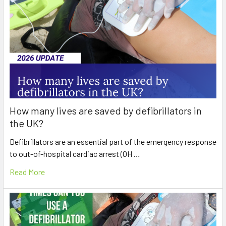
How many lives are saved by defibrillators in
the UK?
Defibrillators are an essential part of the emergency response
to out-of-hospital cardiac arrest (OH …
Read More