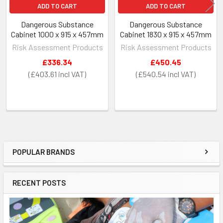
ADD TO CART
ADD TO CART
Dangerous Substance
Dangerous Substance
Cabinet 1000 x 915 x 457mm
Cabinet 1830 x 915 x 457mm
Risk Assessment Products
Risk Assessment Products
£336.34
£450.45
£403.61
£540.54
POPULAR BRANDS
Sidebar
RECENT POSTS