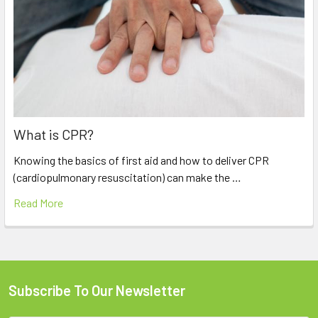
What is CPR?
Knowing the basics of first aid and how to deliver CPR
(cardiopulmonary resuscitation) can make the …
Read More
Subscribe To Our Newsletter
Footer