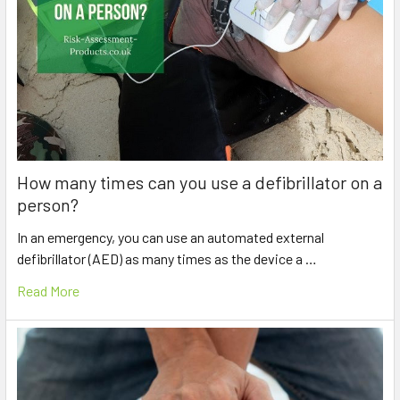
How many times can you use a defibrillator on a
person?
In an emergency, you can use an automated external
defibrillator (AED) as many times as the device a …
Read More