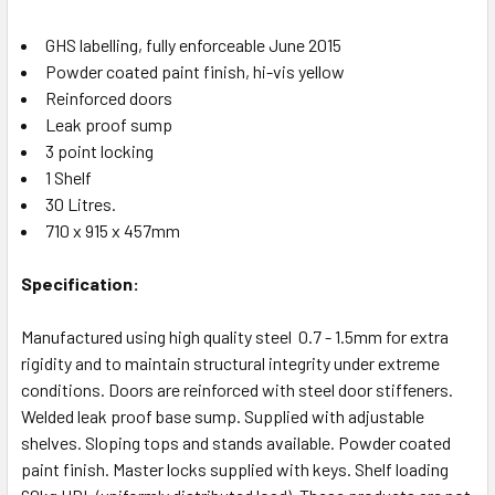
GHS labelling, fully enforceable June 2015
Powder coated paint finish, hi-vis yellow
Reinforced doors
Leak proof sump
3 point locking
1 Shelf
30 Litres.
710 x 915 x 457mm
Specification:
Manufactured using high quality steel 0.7 - 1.5mm for extra
rigidity and to maintain structural integrity under extreme
conditions. Doors are reinforced with steel door stiffeners.
Welded leak proof base sump. Supplied with adjustable
shelves. Sloping tops and stands available. Powder coated
paint finish. Master locks supplied with keys. Shelf loading