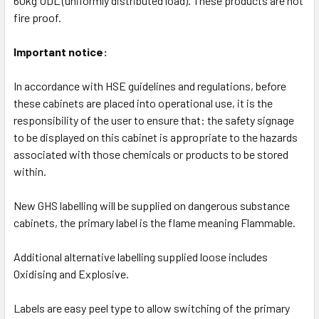
60kg UDL (uniformly distributed load). These products are not
fire proof.
Important notice:
In accordance with HSE guidelines and regulations, before
these cabinets are placed into operational use, it is the
responsibility of the user to ensure that: the safety signage
to be displayed on this cabinet is appropriate to the hazards
associated with those chemicals or products to be stored
within.
New GHS labelling will be supplied on dangerous substance
cabinets, the primary label is the flame meaning Flammable.
Additional alternative labelling supplied loose includes
Oxidising and Explosive.
Labels are easy peel type to allow switching of the primary