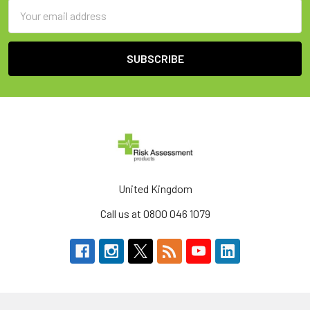
Email
Address
United Kingdom
Call us at 0800 046 1079