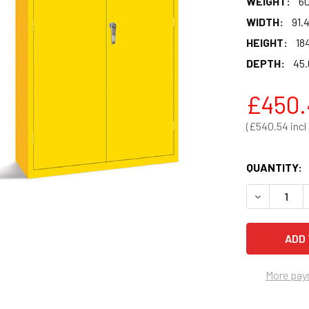
WEIGHT:
60
WIDTH:
91.
HEIGHT:
184
DEPTH:
45.
£450.
£540.54
QUANTITY:
DECREASE 
More pay