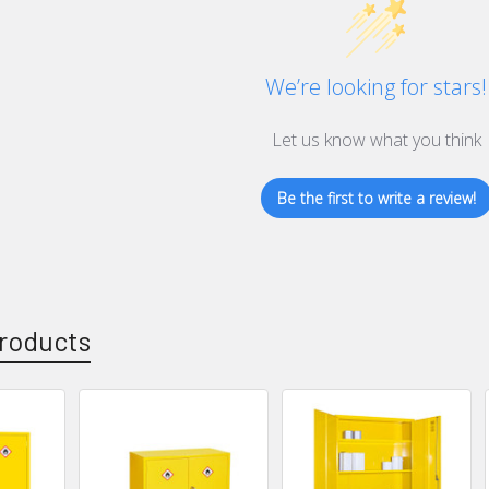
We’re looking for stars!
Let us know what you think
Be the first to write a review!
roducts