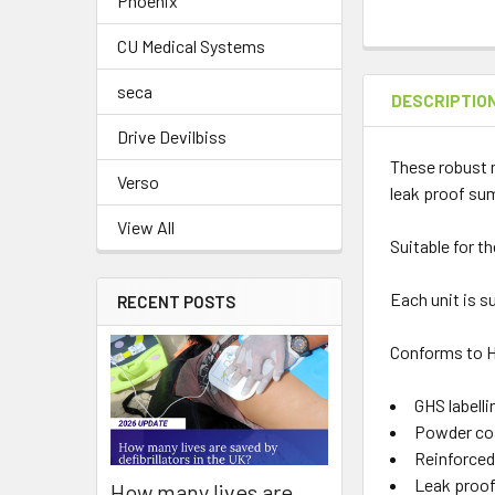
Phoenix
CU Medical Systems
seca
DESCRIPTIO
Drive Devilbiss
These robust m
Verso
leak proof su
View All
Suitable for t
Each unit is s
RECENT POSTS
Conforms to H
GHS labelli
Powder coat
Reinforced
Leak proo
How many lives are