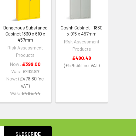
Dangerous Substance
Coshh Cabinet - 1830
Cabinet 1830 x 610 x
x 915 x 457mm
457mm
Risk Assessment
Risk Assessment
Products
Products
£480.48
Now:
£399.00
£576.58
Was:
£412.87
Now:
£478.80
Was:
£495.44