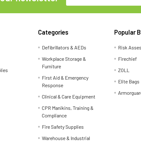
Address
Categories
Popular 
Defibrillators & AEDs
Risk Asse
Workplace Storage &
Firechief
Furniture
lies
ZOLL
First Aid & Emergency
Elite Bags
Response
Armorguar
Clinical & Care Equipment
CPR Manikins, Training &
Compliance
Fire Safety Supplies
Warehouse & Industrial