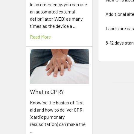
In an emergency, you can use
an automated external
Additional alt
defibrillator (AED) as many
times as the device a …
Labels are eas
Read More
8-12 days stan
What is CPR?
Knowing the basics of first
aid and how to deliver CPR
(cardiopulmonary
resuscitation) can make the
…