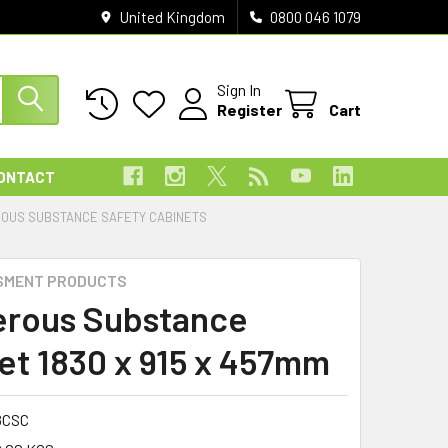
United Kingdom
0800 046 1079
Sign In
Register
Cart
ONTACT
OUS SUBSTANCE SAFETY CABINETS
SMENT PRODUCTS
rous Substance
et 1830 x 915 x 457mm
8CSC