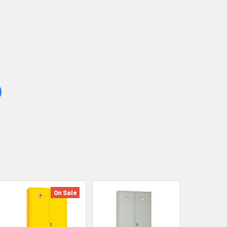
On Sale