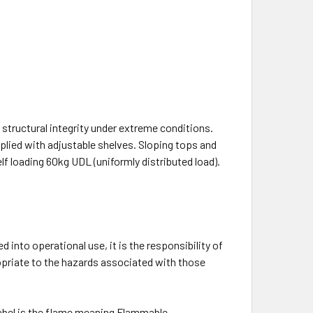
n structural integrity under extreme conditions.
plied with adjustable shelves. Sloping tops and
lf loading 60kg UDL (uniformly distributed load).
 into operational use, it is the responsibility of
ropriate to the hazards associated with those
label is the flame meaning Flammable.