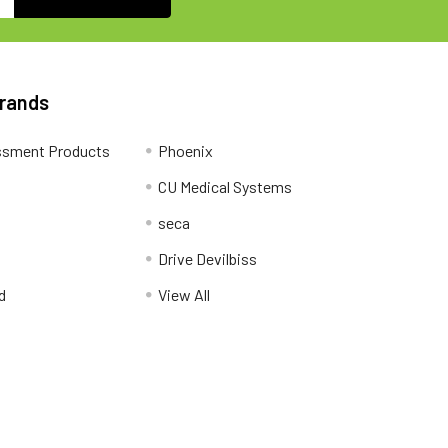
Brands
ssment Products
Phoenix
CU Medical Systems
seca
Drive Devilbiss
d
View All