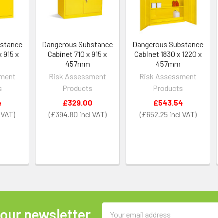
bstance
Dangerous Substance
Dangerous Substance
 915 x
Cabinet 710 x 915 x
Cabinet 1830 x 1220 x
457mm
457mm
sment
Risk Assessment
Risk Assessment
s
Products
Products
4
£329.00
£543.54
£394.80
£652.25
Email
 our newsletter