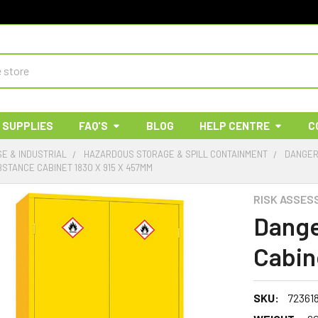
 SUPPLIES
FAQ'S
BLOG
HELP CENTRE
C
E & INDUSTRIAL
HAZARDOUS STORAGE & SPILL CONTAINMENT
DANGER
TANCE CABINET 1830 X 915 X 457MM
RISK ASSES
Dange
Cabin
SKU:
72361