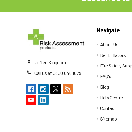
Navigate
About Us
Defibrillators
United Kingdom
Fire Safety Supp
Call us at 0800 046 1079
FAQ's
Blog
Help Centre
Contact
Sitemap