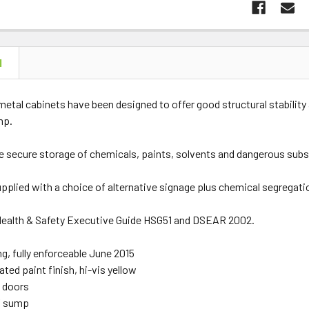
N
etal cabinets have been designed to offer good structural stability 
mp.
he secure storage of chemicals, paints, solvents and dangerous subs
upplied with a choice of alternative signage plus chemical segregati
ealth & Safety Executive Guide HSG51 and DSEAR 2002.
ng, fully enforceable June 2015
ed paint finish, hi-vis yellow
 doors
f sump