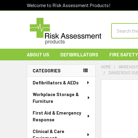
Welcome to Risk Assessment Products!
Search
ABOUT US
DEFIBRILLATORS
FIRE SAFETY
HOME
WAREHOUS
CATEGORIES
DANGEROUS SUBS
Sidebar
Defibrillators & AEDs
Workplace Storage &
Furniture
First Aid & Emergency
Response
Clinical & Care