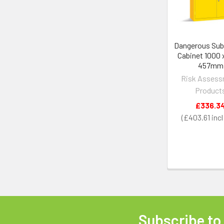
Dangerous Su
Cabinet 1000 x
457mm
Risk Asses
Product
£336.3
£403.61
Subscribe to
Footer