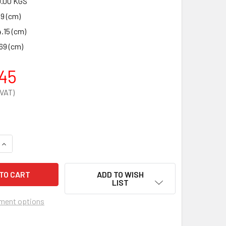
.00 KGS
49 (cm)
.15 (cm)
69 (cm)
45
QUANTITY OF DANGEROUS SUBSTANCE CABINET 1830 X 915 X 4
INCREASE QUANTITY OF DANGEROUS SUBSTANCE CABINET 1830
ADD TO WISH
LIST
ment options