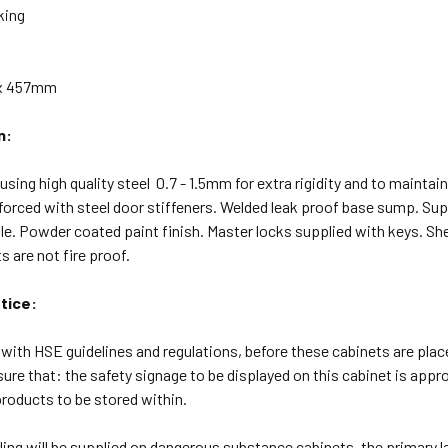
king
 x 457mm
n:
sing high quality steel 0.7 - 1.5mm for extra rigidity and to maintai
forced with steel door stiffeners. Welded leak proof base sump. Sup
le. Powder coated paint finish. Master locks supplied with keys. She
 are not fire proof.
tice:
with HSE guidelines and regulations, before these cabinets are placed
sure that: the safety signage to be displayed on this cabinet is app
roducts to be stored within.
ing will be supplied on dangerous substance cabinets, the primary 