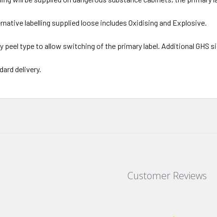
ernative labelling supplied loose includes Oxidising and Explosive.
y peel type to allow switching of the primary label. Additional GHS 
dard delivery.
Customer Reviews