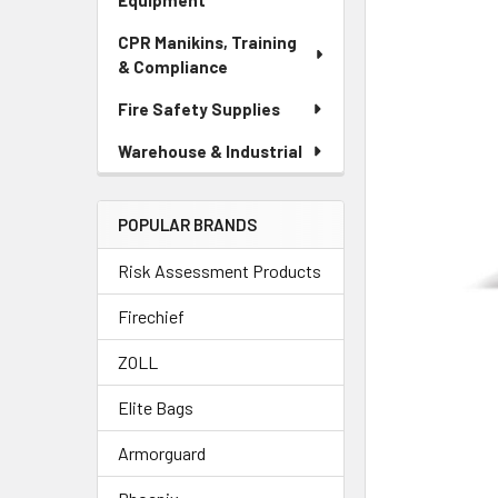
Equipment
CPR Manikins, Training
& Compliance
Fire Safety Supplies
Warehouse & Industrial
POPULAR BRANDS
Risk Assessment Products
Firechief
ZOLL
Elite Bags
Armorguard