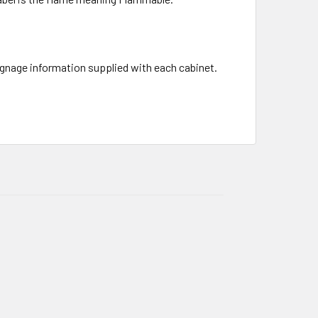
signage information supplied with each cabinet.