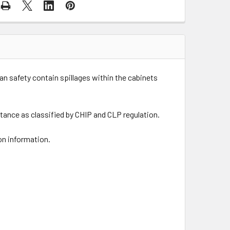
an safety contain spillages within the cabinets
tance as classified by CHIP and CLP regulation.
on information.