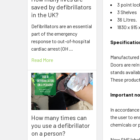
3 point loc
saved by defibrillators
3 Shelves
in the UK?
36 Litres.
Defibrillators are an essential
1830 x 915
part of the emergency
response to out-of-hospital
Specificatio
cardiac arrest (OH …
Manufactured u
Read More
Doors are rein
stands availab
These products
Important no
In accordance 
How many times can
the user to en
you use a defibrillator
chemicals or p
on a person?
New GHS labell