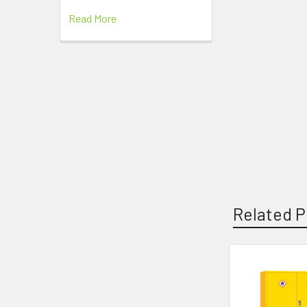
Read More
Related P
Related
Products