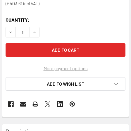
£403.61
QUANTITY:
DECREASE QUANTITY OF DANGEROUS SUBSTANCE CABINET 
INCREASE QUANTITY OF DANGEROUS SUBSTANCE
More payment options
ADD TO WISH LIST