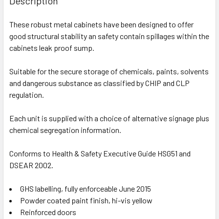
Description
These robust metal cabinets have been designed to offer
good structural stability an safety contain spillages within the
cabinets leak proof sump.
Suitable for the secure storage of chemicals, paints, solvents
and dangerous substance as classified by CHIP and CLP
regulation.
Each unit is supplied with a choice of alternative signage plus
chemical segregation information.
Conforms to Health & Safety Executive Guide HSG51 and
DSEAR 2002.
GHS labelling, fully enforceable June 2015
Powder coated paint finish, hi-vis yellow
Reinforced doors