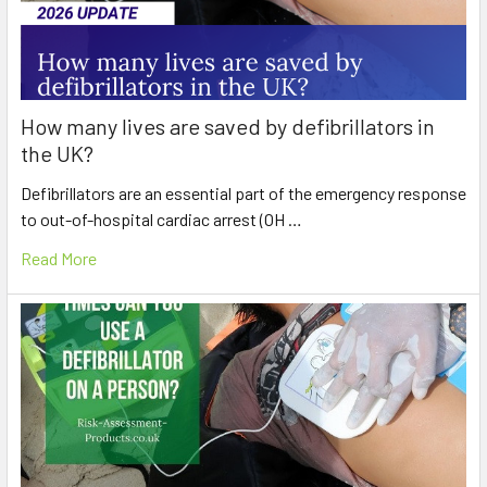
How many lives are saved by defibrillators in
the UK?
Defibrillators are an essential part of the emergency response
to out-of-hospital cardiac arrest (OH …
Read More