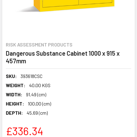
RISK ASSESSMENT PRODUCTS
Dangerous Substance Cabinet 1000 x 915 x
457mm
SKU:
393618CSC
WEIGHT:
40.00 KGS
WIDTH:
91.49 (cm)
HEIGHT:
100.00 (cm)
DEPTH:
45.69 (cm)
£336.34