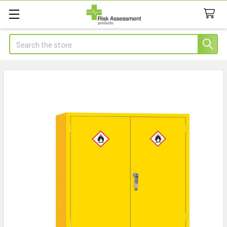
Search