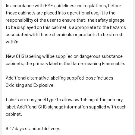
In accordance with HSE guidelines and regulations, before
these cabinets are placed into operational use, it is the
responsibility of the user to ensure that: the safety signage
to be displayed on this cabinet is appropriate to the hazards
associated with those chemicals or products to be stored
within.
New GHS labelling will be supplied on dangerous substance
cabinets, the primary label is the flame meaning Flammable.
Additional alternative labelling supplied loose includes
Oxidising and Explosive.
Labels are easy peel type to allow switching of the primary
label. Additional GHS signage information supplied with each
cabinet.
8-12 days standard delivery.