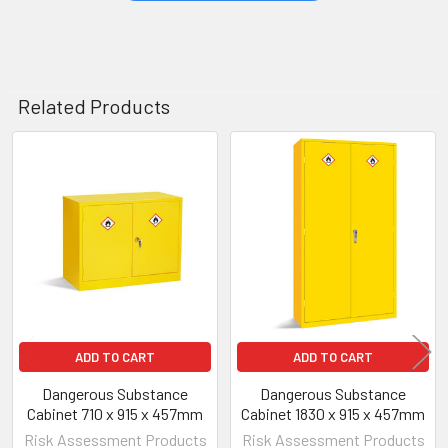
Related Products
Related
Products
ADD TO CART
ADD TO CART
Dangerous Substance
Dangerous Substance
Cabinet 710 x 915 x 457mm
Cabinet 1830 x 915 x 457mm
Risk Assessment Products
Risk Assessment Products