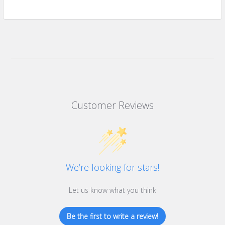
Customer Reviews
We’re looking for stars!
Let us know what you think
Be the first to write a review!