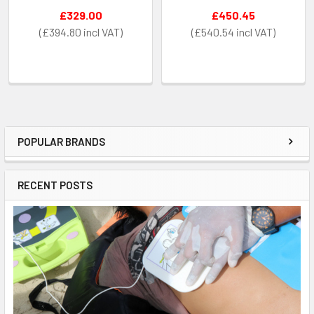
£329.00
£450.45
£394.80
£540.54
POPULAR BRANDS
Sidebar
RECENT POSTS