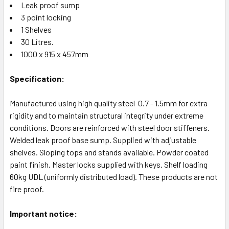
Leak proof sump
3 point locking
1 Shelves
30 Litres.
1000 x 915 x 457mm
Specification:
Manufactured using high quality steel 0.7 - 1.5mm for extra
rigidity and to maintain structural integrity under extreme
conditions. Doors are reinforced with steel door stiffeners.
Welded leak proof base sump. Supplied with adjustable
shelves. Sloping tops and stands available. Powder coated
paint finish. Master locks supplied with keys. Shelf loading
60kg UDL (uniformly distributed load). These products are not
fire proof.
Important notice: