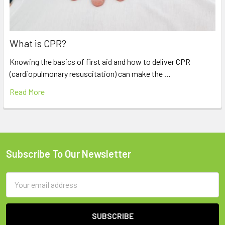
What is CPR?
Knowing the basics of first aid and how to deliver CPR
(cardiopulmonary resuscitation) can make the …
Read More
Subscribe To Our Newsletter
Footer
Email
Address