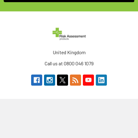
United Kingdom
Call us at 0800 046 1079
Navigate
Categories
About Us
Defibrillators & AEDs