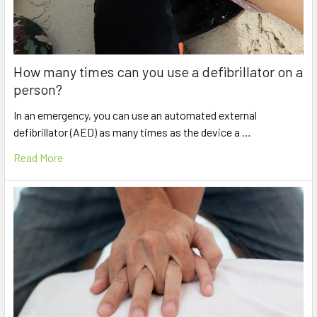
How many times can you use a defibrillator on a
person?
In an emergency, you can use an automated external
defibrillator (AED) as many times as the device a …
Read More