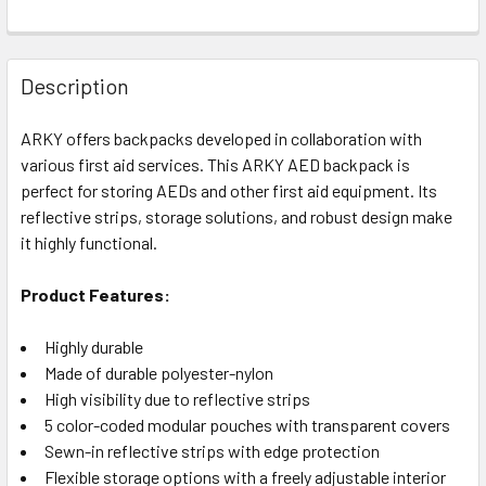
Description
ARKY offers backpacks developed in collaboration with
various first aid services. This ARKY AED backpack is
perfect for storing AEDs and other first aid equipment. Its
reflective strips, storage solutions, and robust design make
it highly functional.
Product Features:
Highly durable
Made of durable polyester-nylon
High visibility due to reflective strips
5 color-coded modular pouches with transparent covers
Sewn-in reflective strips with edge protection
Flexible storage options with a freely adjustable interior