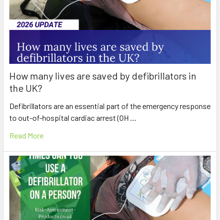
How many lives are saved by defibrillators in
the UK?
Defibrillators are an essential part of the emergency response
to out-of-hospital cardiac arrest (OH …
Read More