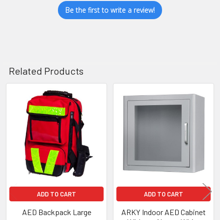
Be the first to write a review!
Related Products
Related
Products
ADD TO CART
ADD TO CART
AED Backpack Large
ARKY Indoor AED Cabinet