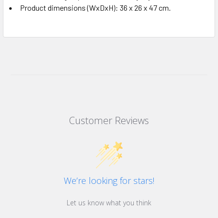
Product dimensions (WxDxH): 36 x 26 x 47 cm.
Customer Reviews
We’re looking for stars!
Let us know what you think