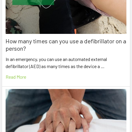
How many times can you use a defibrillator on a
person?
In an emergency, you can use an automated external
defibrillator (AED) as many times as the device a …
Read More