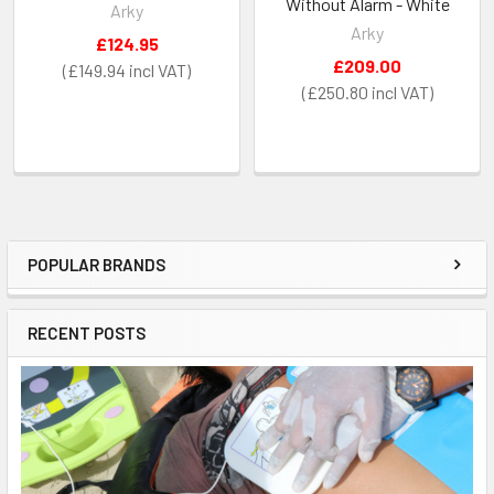
Without Alarm - White
Arky
Arky
£124.95
£209.00
£149.94
£250.80
POPULAR BRANDS
Sidebar
RECENT POSTS