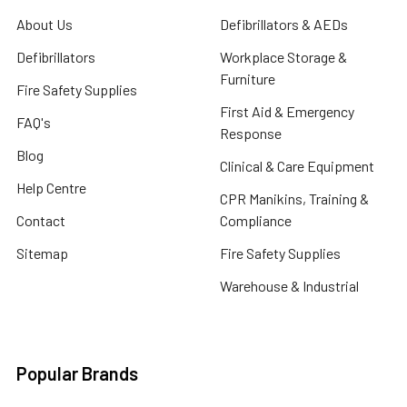
About Us
Defibrillators & AEDs
Defibrillators
Workplace Storage &
Furniture
Fire Safety Supplies
First Aid & Emergency
FAQ's
Response
Blog
Clinical & Care Equipment
Help Centre
CPR Manikins, Training &
Contact
Compliance
Sitemap
Fire Safety Supplies
Warehouse & Industrial
Popular Brands