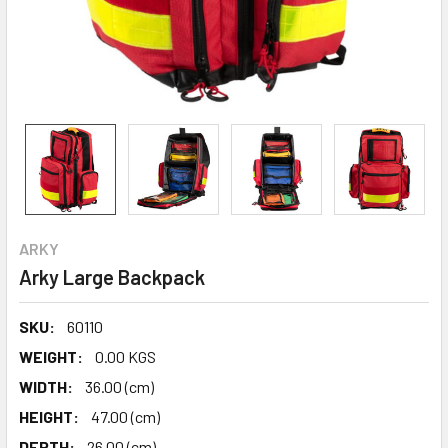
ARKY
Arky Large Backpack
SKU:
60110
WEIGHT:
0.00 KGS
WIDTH:
36.00 (cm)
HEIGHT:
47.00 (cm)
DEPTH:
26.00 (cm)