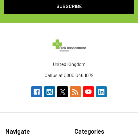
United Kingdom
Call us at 0800 046 1079
Navigate
Categories