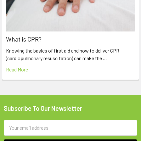
What is CPR?
Knowing the basics of first aid and how to deliver CPR
(cardiopulmonary resuscitation) can make the …
Read More
Subscribe To Our Newsletter
Footer
Email
Address