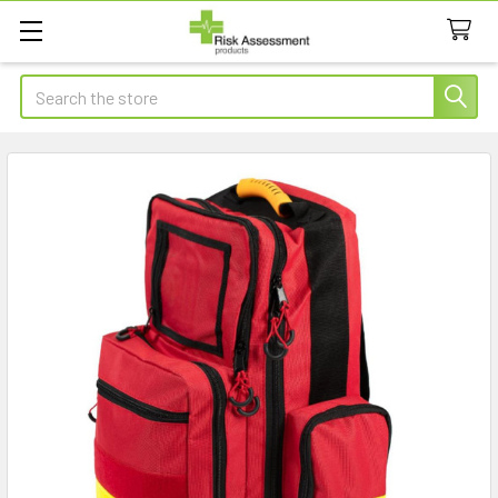
Search