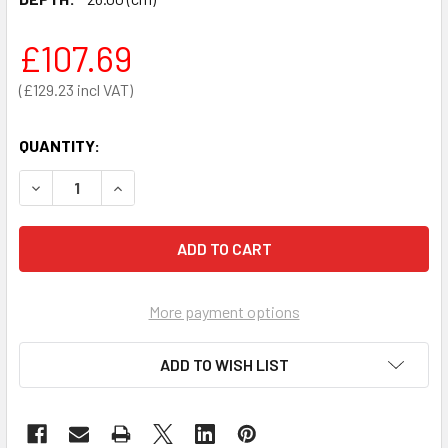
£107.69
£129.23
QUANTITY:
DECREASE QUANTITY OF ARKY LARGE BACKPACK
INCREASE QUANTITY OF ARKY LARGE BACKPAC
More payment options
ADD TO WISH LIST