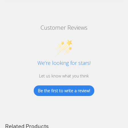
Customer Reviews
We’re looking for stars!
Let us know what you think
Be the first to write a review!
Related Products