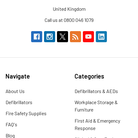
United Kingdom
Call us at 0800 046 1079
Navigate
Categories
About Us
Defibrillators & AEDs
Defibrillators
Workplace Storage &
Furniture
Fire Safety Supplies
First Aid & Emergency
FAQ's
Response
Blog