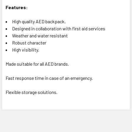
Features:
High quality AED backpack.
Designed in collaboration with first aid services
Weather and water resistant
Robust character
High visibility.
Made suitable for all AED brands.
Fast response time in case of an emergency.
Flexible storage solutions.