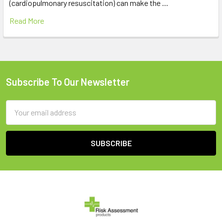
(cardiopulmonary resuscitation) can make the …
Read More
Subscribe To Our Newsletter
Footer
Email
Address