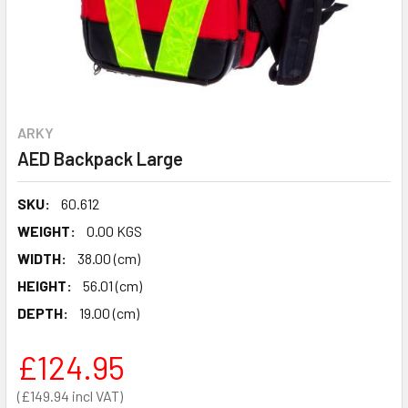
ARKY
AED Backpack Large
SKU:
60.612
WEIGHT:
0.00 KGS
WIDTH:
38.00 (cm)
HEIGHT:
56.01 (cm)
DEPTH:
19.00 (cm)
£124.95
£149.94