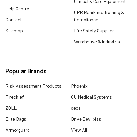
Clinical & Care Equipment
Help Centre
CPR Manikins, Training &
Contact
Compliance
Sitemap
Fire Safety Supplies
Warehouse & Industrial
Popular Brands
Risk Assessment Products
Phoenix
Firechief
CU Medical Systems
ZOLL
seca
Elite Bags
Drive Devilbiss
Armorguard
View All