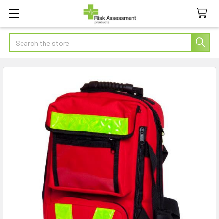
Search