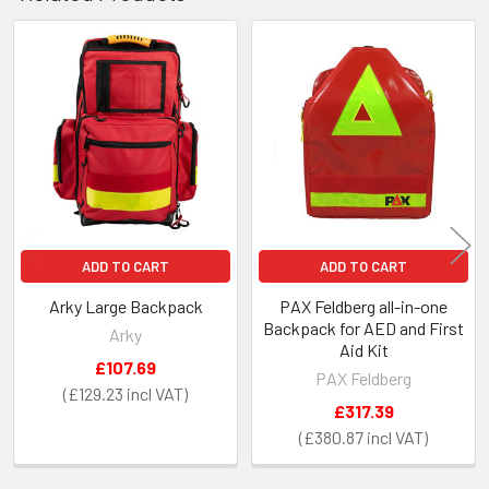
Related
Products
ADD TO CART
ADD TO CART
Arky Large Backpack
PAX Feldberg all-in-one
Backpack for AED and First
Arky
Aid Kit
£107.69
PAX Feldberg
£129.23
£317.39
£380.87