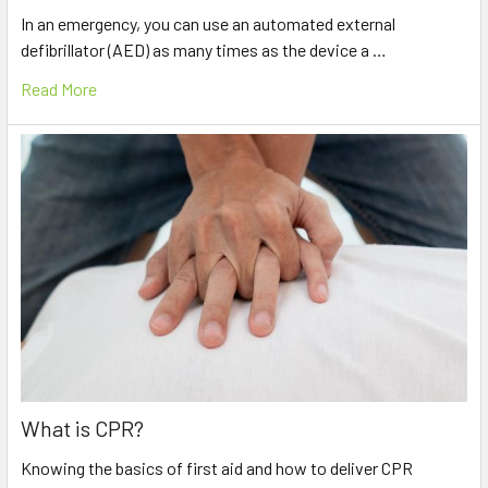
In an emergency, you can use an automated external
defibrillator (AED) as many times as the device a …
Read More
What is CPR?
Knowing the basics of first aid and how to deliver CPR