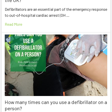
Defibrillators are an essential part of the emergency response
to out-of-hospital cardiac arrest (OH …
Read More
How many times can you use a defibrillator on a
person?