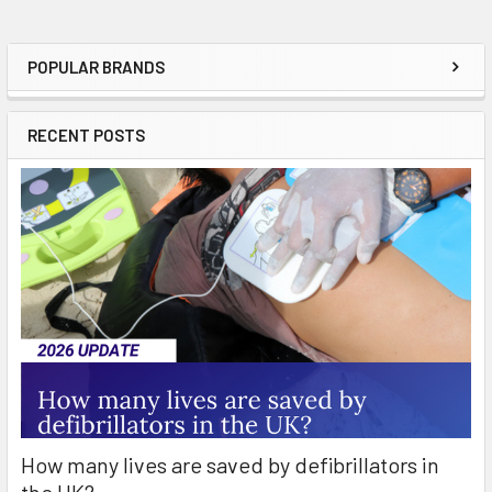
POPULAR BRANDS
Sidebar
RECENT POSTS
How many lives are saved by defibrillators in
the UK?