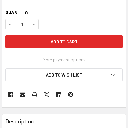
QUANTITY:
DECREASE QUANTITY OF AED BACKPACK LARGE
INCREASE QUANTITY OF AED BACKPACK LARGE
More payment options
ADD TO WISH LIST
Description