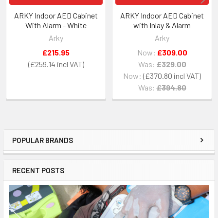
ARKY Indoor AED Cabinet
ARKY Indoor AED Cabinet
With Alarm - White
with Inlay & Alarm
Arky
Arky
£215.95
Now:
£309.00
£259.14
Was:
£329.00
Now:
£370.80
Was:
£394.80
POPULAR BRANDS
Sidebar
RECENT POSTS