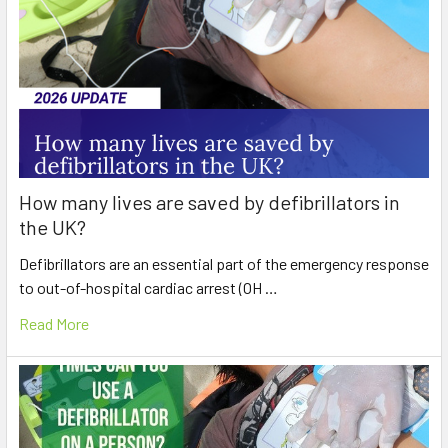
How many lives are saved by defibrillators in
the UK?
Defibrillators are an essential part of the emergency response
to out-of-hospital cardiac arrest (OH …
Read More