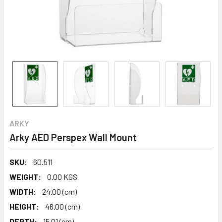
ARKY
Arky AED Perspex Wall Mount
SKU:
60.511
WEIGHT:
0.00 KGS
WIDTH:
24.00 (cm)
HEIGHT:
46.00 (cm)
DEPTH:
15.01 (cm)