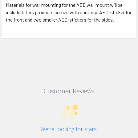
Materials for wall mounting for the AED wall mount will be
included. This products comes with one large AED-sticker for
the front and two smaller AED-stickers for the sides.
Customer Reviews
We’re looking for stars!