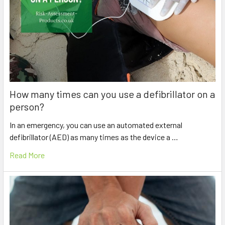
How many times can you use a defibrillator on a
person?
In an emergency, you can use an automated external
defibrillator (AED) as many times as the device a …
Read More