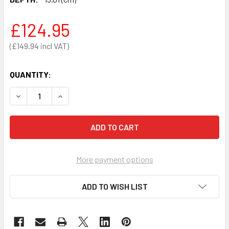
£124.95
£149.94
QUANTITY:
DECREASE QUANTITY OF ARKY AED PERSPEX WALL MOUNT
INCREASE QUANTITY OF ARKY AED PERSPEX W
More payment options
ADD TO WISH LIST