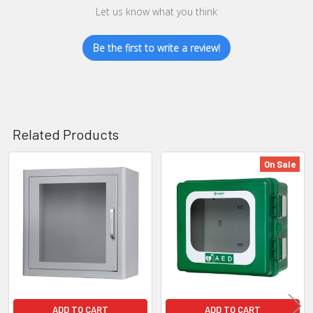
Let us know what you think
Be the first to write a review!
Related Products
On Sale
Related
Products
ADD TO CART
ADD TO CART