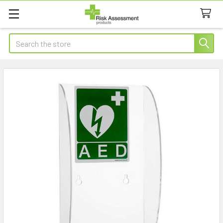
Search