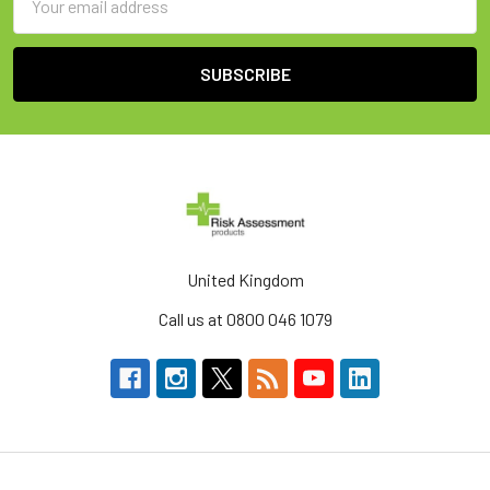
Address
United Kingdom
Call us at 0800 046 1079