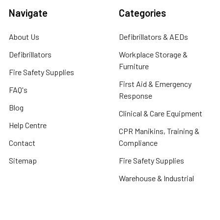
Navigate
Categories
About Us
Defibrillators & AEDs
Defibrillators
Workplace Storage &
Furniture
Fire Safety Supplies
First Aid & Emergency
FAQ's
Response
Blog
Clinical & Care Equipment
Help Centre
CPR Manikins, Training &
Contact
Compliance
Sitemap
Fire Safety Supplies
Warehouse & Industrial