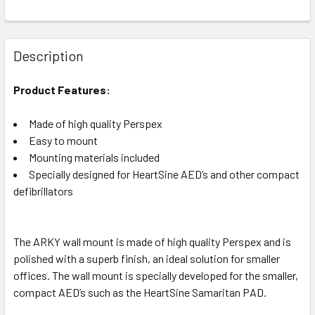
Description
Product Features:
Made of high quality Perspex
Easy to mount
Mounting materials included
Specially designed for HeartSine AED’s and other compact
defibrillators
The ARKY wall mount is made of high quality Perspex and is
polished with a superb finish, an ideal solution for smaller
offices. The wall mount is specially developed for the smaller,
compact AED’s such as the HeartSine Samaritan PAD.