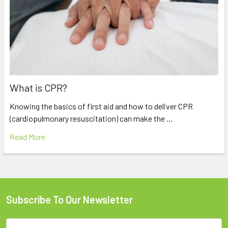
What is CPR?
Knowing the basics of first aid and how to deliver CPR
(cardiopulmonary resuscitation) can make the …
Read More
Subscribe To Our Newsletter
Footer
Email