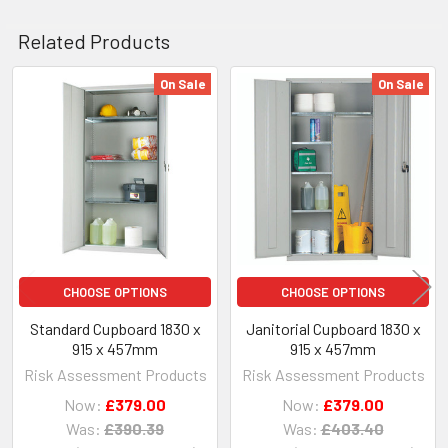
Related Products
On Sale
On Sale
Related
Products
CHOOSE OPTIONS
CHOOSE OPTIONS
Standard Cupboard 1830 x
Janitorial Cupboard 1830 x
915 x 457mm
915 x 457mm
Risk Assessment Products
Risk Assessment Products
Now:
£379.00
Now:
£379.00
Was:
£390.39
Was:
£403.40