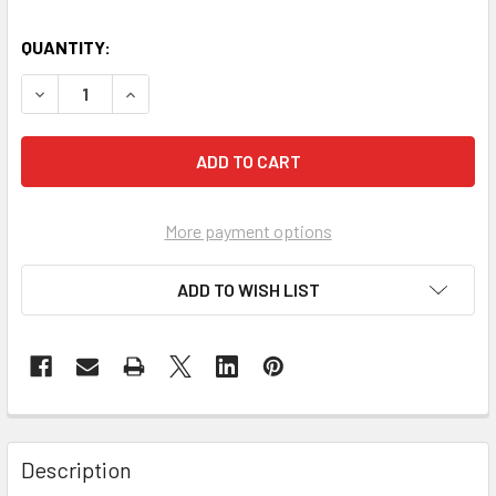
QUANTITY:
DECREASE QUANTITY OF SPINAL BOARD
INCREASE QUANTITY OF SPINAL BOARD
More payment options
ADD TO WISH LIST
Description