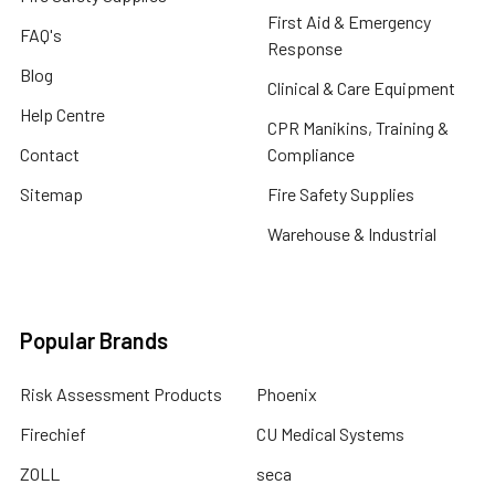
First Aid & Emergency
FAQ's
Response
Blog
Clinical & Care Equipment
Help Centre
CPR Manikins, Training &
Contact
Compliance
Sitemap
Fire Safety Supplies
Warehouse & Industrial
Popular Brands
Risk Assessment Products
Phoenix
Firechief
CU Medical Systems
ZOLL
seca