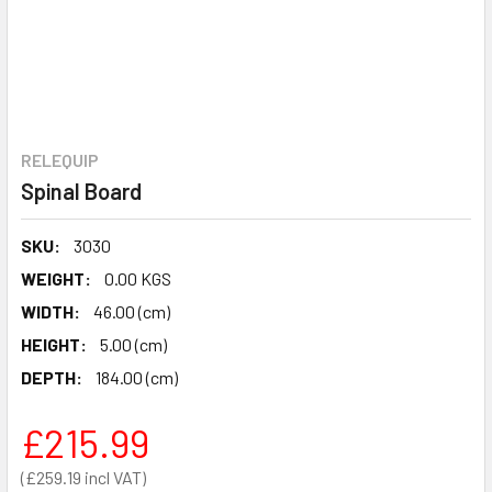
RELEQUIP
Spinal Board
SKU:
3030
WEIGHT:
0.00 KGS
WIDTH:
46.00 (cm)
HEIGHT:
5.00 (cm)
DEPTH:
184.00 (cm)
£215.99
£259.19