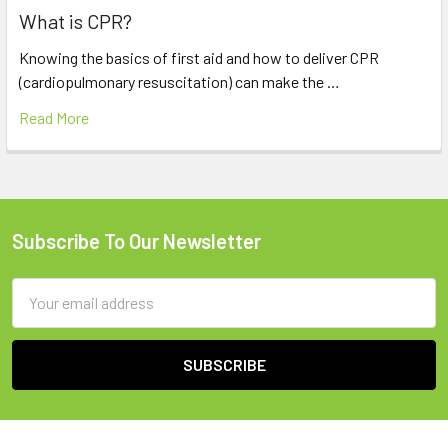
What is CPR?
Knowing the basics of first aid and how to deliver CPR
(cardiopulmonary resuscitation) can make the …
Read More
Subscribe To Our Newsletter
Footer
Email
Address