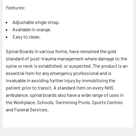
Features:
Adjustable single strap.
Available in orange.
Easy to clean.
Spinal Boards in various forms, have remained the gold
standard of post-trauma management where damage to the
spine or neck is established, or suspected. The product is an
essential item for any emergency professional and is
invaluable in avoiding further injury by immobilising the
patient prior to transit. A standard item on every NHS
ambulance, spinal boards also have a wide range of uses in
the Workplace, Schools, Swimming Pools, Sports Centres
and Funeral Services.