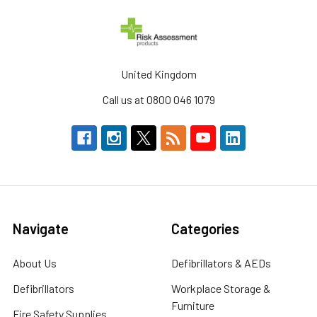
United Kingdom
Call us at 0800 046 1079
Navigate
Categories
About Us
Defibrillators & AEDs
Defibrillators
Workplace Storage &
Furniture
Fire Safety Supplies