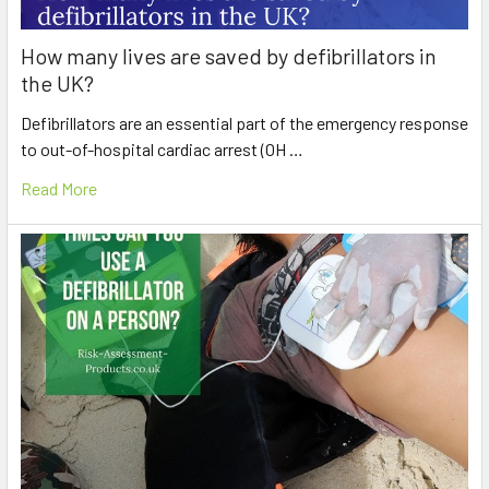
How many lives are saved by defibrillators in
the UK?
Defibrillators are an essential part of the emergency response
to out-of-hospital cardiac arrest (OH …
Read More