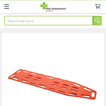
Search