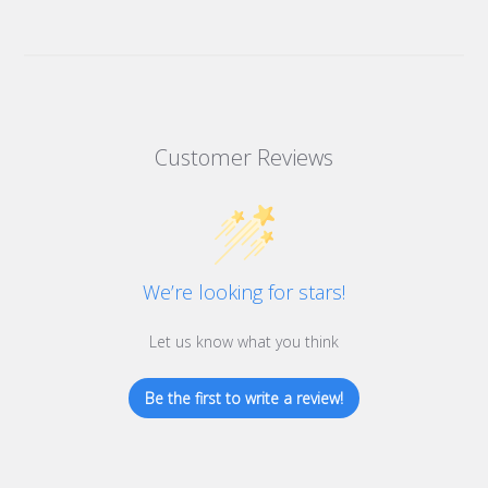
Customer Reviews
We’re looking for stars!
Let us know what you think
Be the first to write a review!