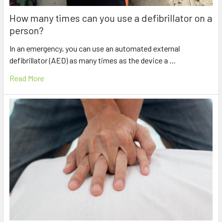
How many times can you use a defibrillator on a
person?
In an emergency, you can use an automated external
defibrillator (AED) as many times as the device a …
Read More