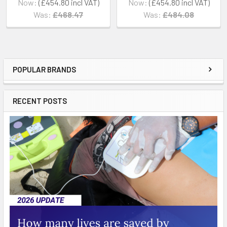
Now:
£454.80
Now:
£454.80
Was:
£468.47
Was:
£484.08
POPULAR BRANDS
Sidebar
RECENT POSTS