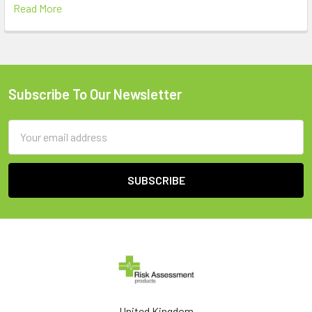
Read More
Subscribe To Our Newsletter
Footer
Email
Address
United Kingdom