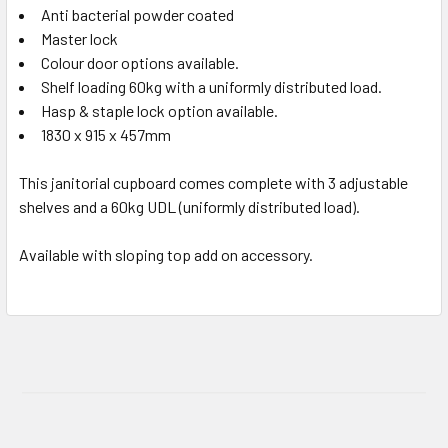
Anti bacterial powder coated
Master lock
Colour door options available.
Shelf loading 60kg with a uniformly distributed load.
Hasp & staple lock option available.
1830 x 915 x 457mm
This janitorial cupboard comes complete with 3 adjustable
shelves and a 60kg UDL (uniformly distributed load).
Available with sloping top add on accessory.