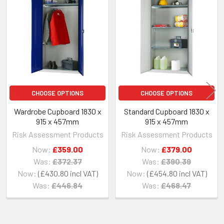
Related
Products
CHOOSE OPTIONS
CHOOSE OPTIONS
Wardrobe Cupboard 1830 x
Standard Cupboard 1830 x
915 x 457mm
915 x 457mm
Risk Assessment Products
Risk Assessment Products
Now:
£359.00
Now:
£379.00
Was:
£372.37
Was:
£390.39
Now:
£430.80
Now:
£454.80
Was:
£446.84
Was:
£468.47