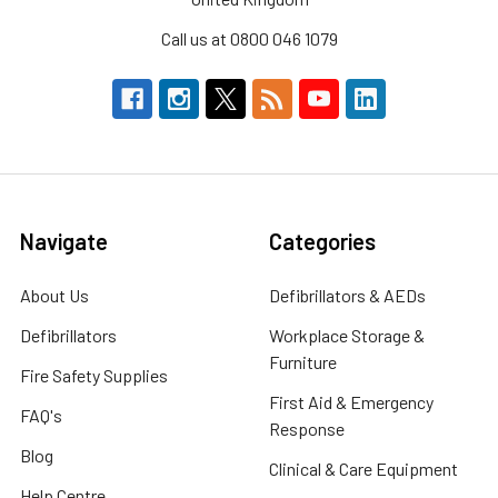
Call us at 0800 046 1079
Navigate
Categories
About Us
Defibrillators & AEDs
Defibrillators
Workplace Storage &
Furniture
Fire Safety Supplies
First Aid & Emergency
FAQ's
Response
Blog
Clinical & Care Equipment
Help Centre