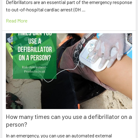
Defibrillators are an essential part of the emergency response
to out-of-hospital cardiac arrest (OH …
Read More
How many times can you use a defibrillator on a
person?
In an emergency, you can use an automated external