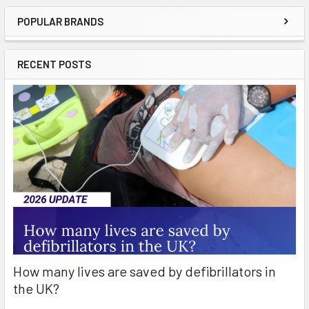
POPULAR BRANDS
Sidebar
RECENT POSTS
How many lives are saved by defibrillators in
the UK?