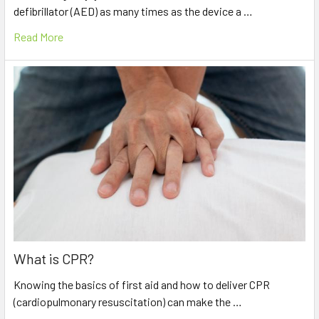
defibrillator (AED) as many times as the device a …
Read More
What is CPR?
Knowing the basics of first aid and how to deliver CPR
(cardiopulmonary resuscitation) can make the …