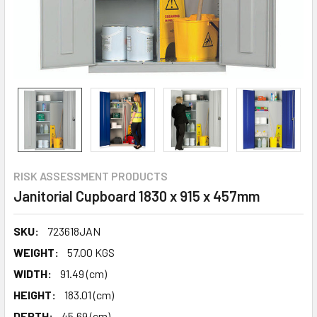
RISK ASSESSMENT PRODUCTS
Janitorial Cupboard 1830 x 915 x 457mm
SKU:
723618JAN
WEIGHT:
57.00 KGS
WIDTH:
91.49 (cm)
HEIGHT:
183.01 (cm)
DEPTH:
45.69 (cm)