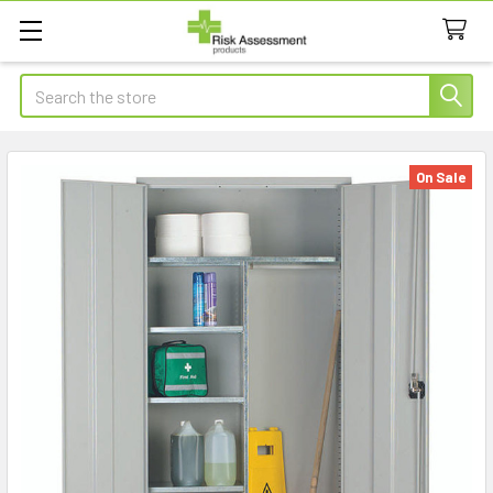
Search
On Sale