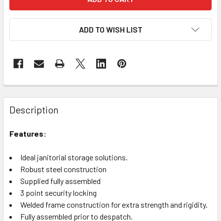
ADD TO WISH LIST
Description
Features:
Ideal janitorial storage solutions.
Robust steel construction
Supplied fully assembled
3 point security locking
Welded frame construction for extra strength and rigidity.
Fully assembled prior to despatch.