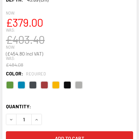
NOW:
£379.00
WAS:
£403.40
NOW:
£454.80
WAS:
£484.08
COLOR:
REQUIRED
QUANTITY:
DECREASE QUANTITY OF JANITORIAL CUPBOARD 1830 X 91
INCREASE QUANTITY OF JANITORIAL CUPBOARD 