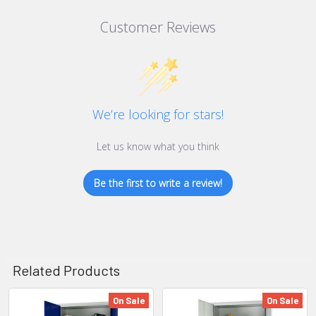
Customer Reviews
We’re looking for stars!
Let us know what you think
Be the first to write a review!
Related Products
On Sale
On Sale