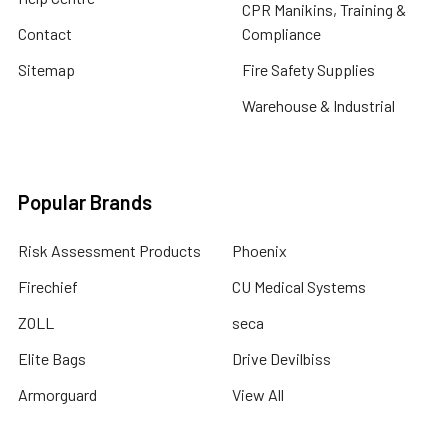
CPR Manikins, Training &
Contact
Compliance
Sitemap
Fire Safety Supplies
Warehouse & Industrial
Popular Brands
Risk Assessment Products
Phoenix
Firechief
CU Medical Systems
ZOLL
seca
Elite Bags
Drive Devilbiss
Armorguard
View All