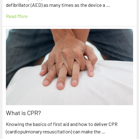
defibrillator (AED) as many times as the device a …
Read More
What is CPR?
Knowing the basics of first aid and how to deliver CPR
(cardiopulmonary resuscitation) can make the …