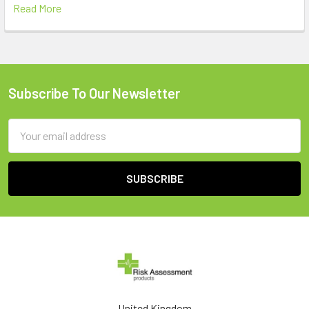
Read More
Subscribe To Our Newsletter
Footer
Email
Address
United Kingdom