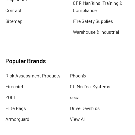
CPR Manikins, Training &
Contact
Compliance
Sitemap
Fire Safety Supplies
Warehouse & Industrial
Popular Brands
Risk Assessment Products
Phoenix
Firechief
CU Medical Systems
ZOLL
seca
Elite Bags
Drive Devilbiss
Armorguard
View All