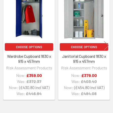
Related
Products
CHOOSE OPTIONS
CHOOSE OPTIONS
Wardrobe Cupboard 1830 x
Janitorial Cupboard 1830 x
915 x 457mm
915 x 457mm
Risk Assessment Products
Risk Assessment Products
Now:
£359.00
Now:
£379.00
Was:
£372.37
Was:
£403.40
Now:
£430.80
Now:
£454.80
Was:
£446.84
Was:
£484.08