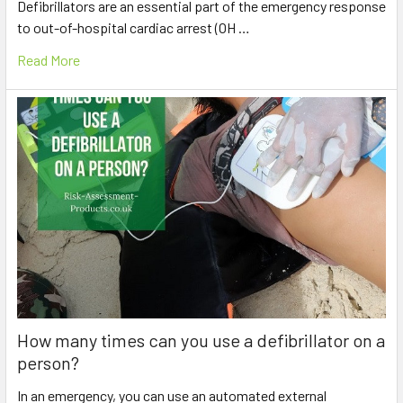
Defibrillators are an essential part of the emergency response
to out-of-hospital cardiac arrest (OH …
Read More
How many times can you use a defibrillator on a
person?
In an emergency, you can use an automated external