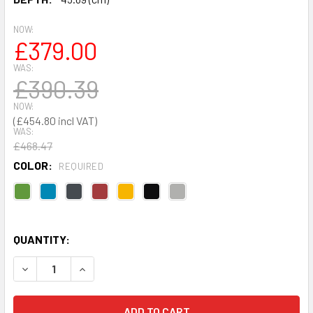
NOW:
£379.00
WAS:
£390.39
NOW:
£454.80
WAS:
£468.47
COLOR:
REQUIRED
QUANTITY:
DECREASE QUANTITY OF STANDARD CUPBOARD 1830 X 915
INCREASE QUANTITY OF STANDARD CUPBOARD 1