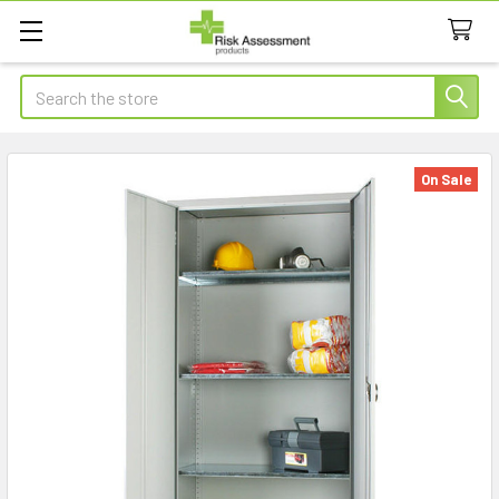
Search
On Sale