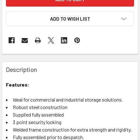
ADD TO WISH LIST
Description
Features:
Ideal for commercial and industrial storage solutions.
Robust steel construction
Supplied fully assembled
3 point security locking
Welded frame construction for extra strength and rigidity.
Fully assembled prior to despatch.