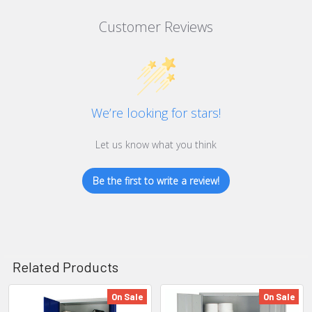
Customer Reviews
We’re looking for stars!
Let us know what you think
Be the first to write a review!
Related Products
On Sale
On Sale