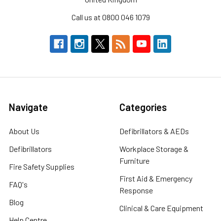
Call us at 0800 046 1079
Navigate
Categories
About Us
Defibrillators & AEDs
Defibrillators
Workplace Storage &
Furniture
Fire Safety Supplies
First Aid & Emergency
FAQ's
Response
Blog
Clinical & Care Equipment
Help Centre