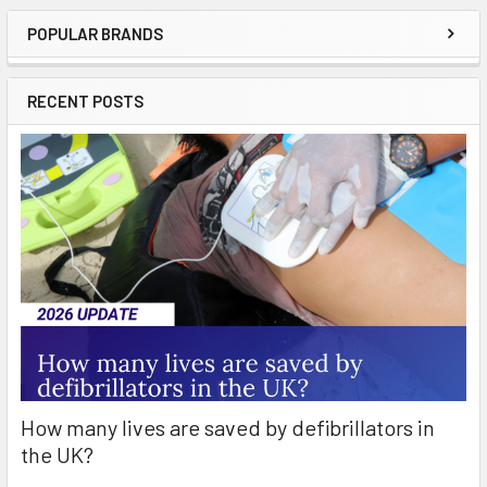
POPULAR BRANDS
Sidebar
RECENT POSTS
How many lives are saved by defibrillators in
the UK?