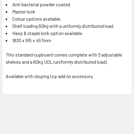
Anti bacterial powder coated
Master lock
Colour options available.
Shelf loading 60kg with a uniformly distributed load.
Hasp & staple lock option available.
1830 x 915 x 457mm
This standard cupboard comes complete with 3 adjustable
shelves and a 60kg UDL (uniformly distributed load).
Available with sloping top add on accessory.