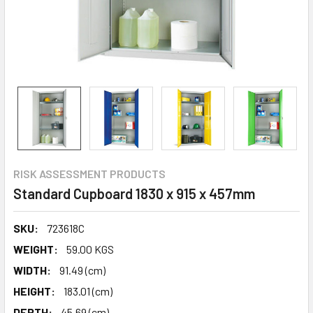
RISK ASSESSMENT PRODUCTS
Standard Cupboard 1830 x 915 x 457mm
SKU:
723618C
WEIGHT:
59.00 KGS
WIDTH:
91.49 (cm)
HEIGHT:
183.01 (cm)
DEPTH:
45.69 (cm)