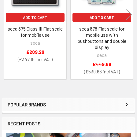
ADD TO CART
ADD TO CART
seca 875 Class III Flat scale
seca 878 Flat scale for
for mobile use
mobile use with
pushbuttons and double
seca
display
£289.29
seca
£347.15
£449.69
£539.63
POPULAR BRANDS
Sidebar
RECENT POSTS