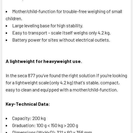
Mother/child-function for trouble-free weighing of small
children.
Large leveling base for high stability.
Easy to transport – scale itself weighs only 4.2 kg.
Battery power for sites without electrical outlets.
A lightweight for heavyweight use.
In the seca 877 youʼve found the right solution if youʼre looking
for a lightweight scale (only 4.2 kg) thatʼs stable, compact,
easy to clean and equipped with a mother/child-function.
Key-Technical Data:
Capacity: 200 kg
Graduation: 100 g < 150 kg > 200 g
Dimensions (WxHxD): 321 x 60 x 356 mm