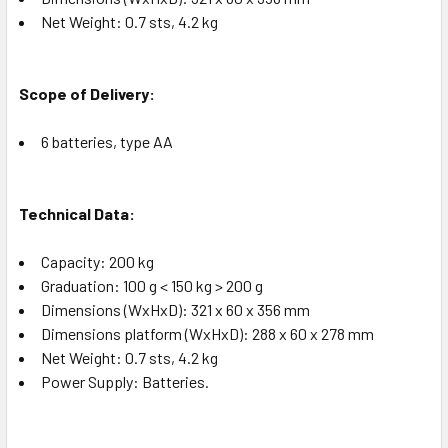
Net Weight: 0.7 sts, 4.2 kg
Scope of Delivery:
6 batteries, type AA
Technical Data:
Capacity: 200 kg
Graduation: 100 g < 150 kg > 200 g
Dimensions (WxHxD): 321 x 60 x 356 mm
Dimensions platform (WxHxD): 288 x 60 x 278 mm
Net Weight: 0.7 sts, 4.2 kg
Power Supply: Batteries.