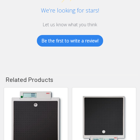
We’re looking for stars!
Let us know what you think
Be the first to write a review!
Related Products
Related
Products