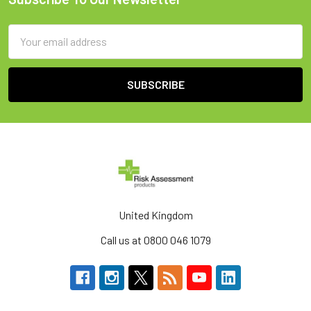
Footer
Email
Address
United Kingdom
Call us at 0800 046 1079