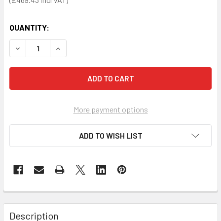
QUANTITY:
DECREASE QUANTITY OF SECA 877 FLAT SCALE FOR MOBIL
INCREASE QUANTITY OF SECA 877 FLAT SCALE 
More payment options
ADD TO WISH LIST
Description