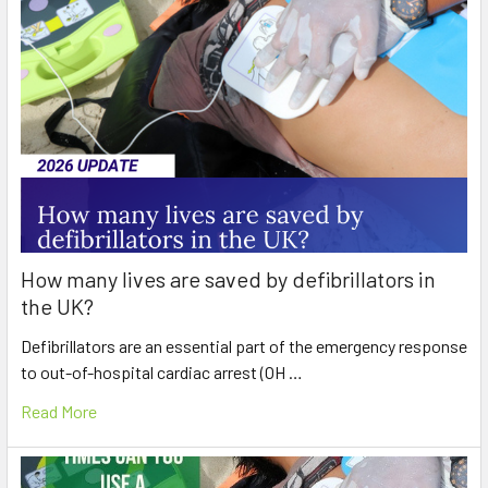
How many lives are saved by defibrillators in
the UK?
Defibrillators are an essential part of the emergency response
to out-of-hospital cardiac arrest (OH …
Read More