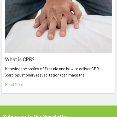
What is CPR?
Knowing the basics of first aid and how to deliver CPR
(cardiopulmonary resuscitation) can make the …
Read More
Subscribe To Our Newsletter