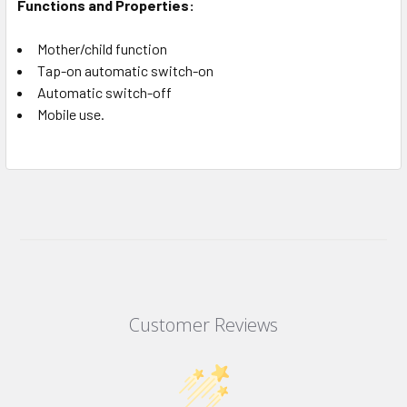
Functions and Properties:
Mother/child function
Tap-on automatic switch-on
Automatic switch-off
Mobile use.
Customer Reviews