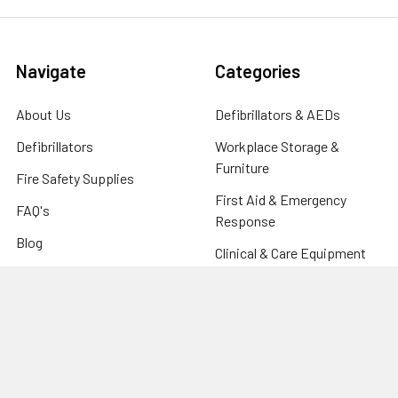
Navigate
Categories
About Us
Defibrillators & AEDs
Defibrillators
Workplace Storage &
Furniture
Fire Safety Supplies
First Aid & Emergency
FAQ's
Response
Blog
Clinical & Care Equipment
Help Centre
CPR Manikins, Training &
Contact
Compliance
Sitemap
Fire Safety Supplies
Warehouse & Industrial