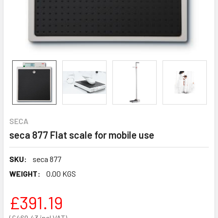
SECA
seca 877 Flat scale for mobile use
SKU:
seca 877
WEIGHT:
0.00 KGS
£391.19
£469.43