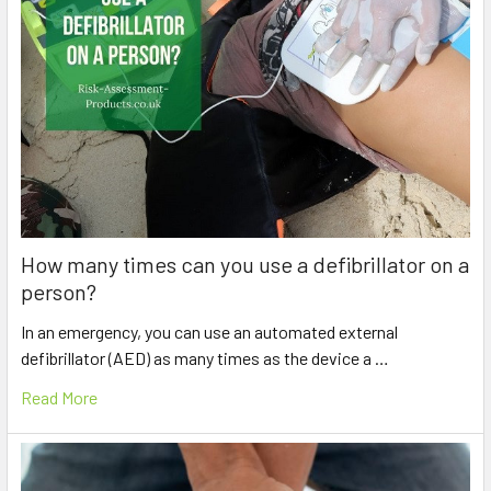
How many times can you use a defibrillator on a
person?
In an emergency, you can use an automated external
defibrillator (AED) as many times as the device a …
Read More