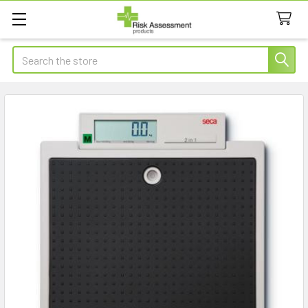
Search