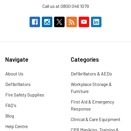
Call us at 0800 046 1079
Navigate
Categories
About Us
Defibrillators & AEDs
Defibrillators
Workplace Storage &
Furniture
Fire Safety Supplies
First Aid & Emergency
FAQ's
Response
Blog
Clinical & Care Equipment
Help Centre
CPR Manikins, Training &