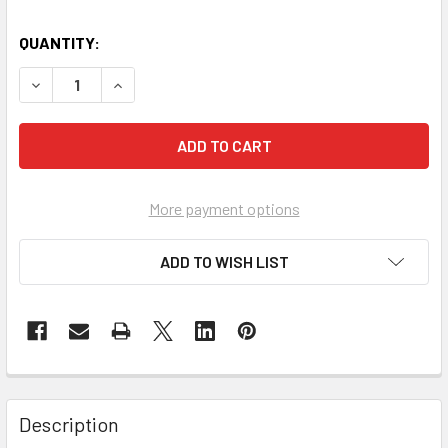
QUANTITY:
DECREASE QUANTITY OF SECA 761 FLAT SCALES
INCREASE QUANTITY OF SECA 761 FLAT SCALE
More payment options
ADD TO WISH LIST
Description