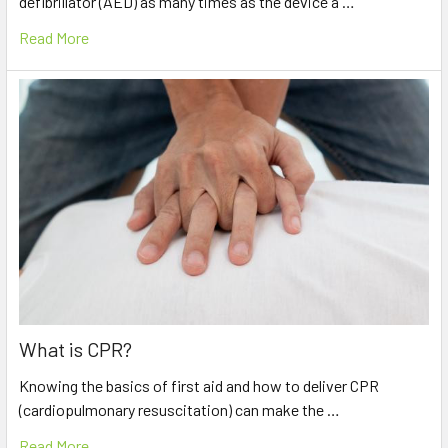
defibrillator (AED) as many times as the device a …
Read More
What is CPR?
Knowing the basics of first aid and how to deliver CPR
(cardiopulmonary resuscitation) can make the …
Read More