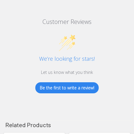
Customer Reviews
We’re looking for stars!
Let us know what you think
Be the first to write a review!
Related Products