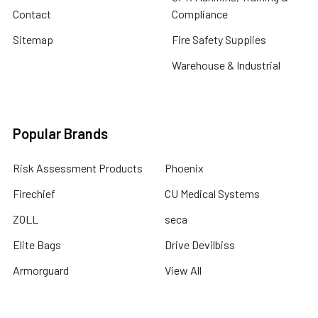
Contact
Compliance
Sitemap
Fire Safety Supplies
Warehouse & Industrial
Popular Brands
Risk Assessment Products
Phoenix
Firechief
CU Medical Systems
ZOLL
seca
Elite Bags
Drive Devilbiss
Armorguard
View All