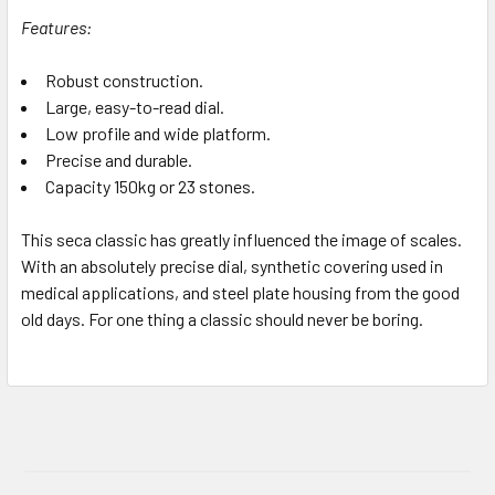
Features:
Robust construction.
Large, easy-to-read dial.
Low profile and wide platform.
Precise and durable.
Capacity 150kg or 23 stones.
This seca classic has greatly influenced the image of scales.
With an absolutely precise dial, synthetic covering used in
medical applications, and steel plate housing from the good
old days. For one thing a classic should never be boring.