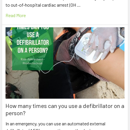
to out-of-hospital cardiac arrest (OH …
Read More
How many times can you use a defibrillator on a
person?
In an emergency, you can use an automated external