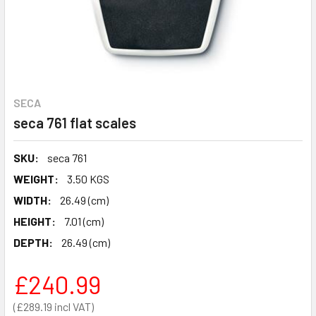
SECA
seca 761 flat scales
SKU:
seca 761
WEIGHT:
3.50 KGS
WIDTH:
26.49 (cm)
HEIGHT:
7.01 (cm)
DEPTH:
26.49 (cm)
£240.99
£289.19