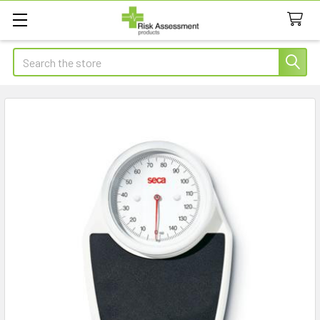
Search