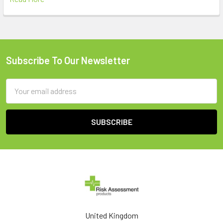
Subscribe To Our Newsletter
Footer
Email
Address
United Kingdom