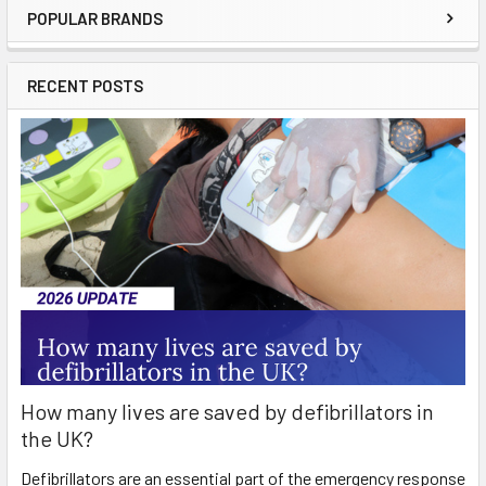
POPULAR BRANDS
Sidebar
RECENT POSTS
How many lives are saved by defibrillators in
the UK?
Defibrillators are an essential part of the emergency response