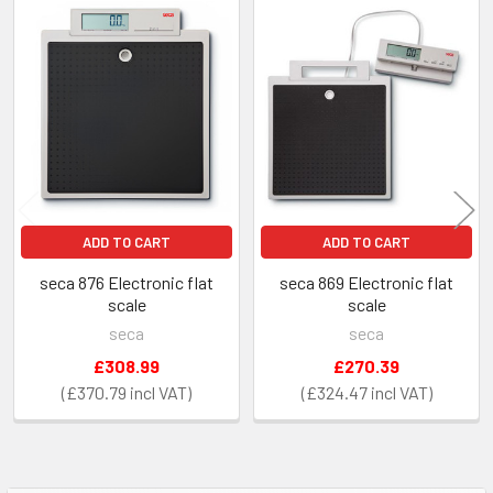
Related
Products
ADD TO CART
ADD TO CART
seca 876 Electronic flat
seca 869 Electronic flat
scale
scale
seca
seca
£308.99
£270.39
£370.79
£324.47