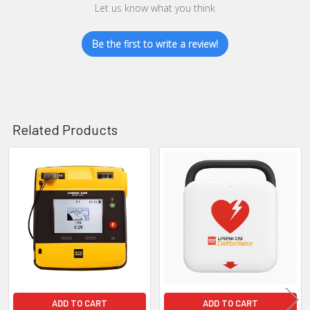
Let us know what you think
Be the first to write a review!
Related Products
Related
Products
ADD TO CART
ADD TO CART