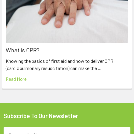
What is CPR?
Knowing the basics of first aid and how to deliver CPR
(cardiopulmonary resuscitation) can make the …
Read More
Subscribe To Our Newsletter
Footer
Email