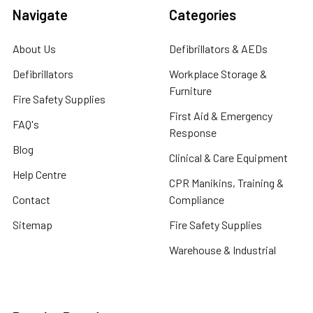
Navigate
Categories
About Us
Defibrillators & AEDs
Defibrillators
Workplace Storage &
Furniture
Fire Safety Supplies
First Aid & Emergency
FAQ's
Response
Blog
Clinical & Care Equipment
Help Centre
CPR Manikins, Training &
Contact
Compliance
Sitemap
Fire Safety Supplies
Warehouse & Industrial