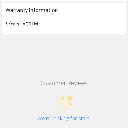
Warranty Information
5 Years - AED Unit
Customer Reviews
We’re looking for stars!