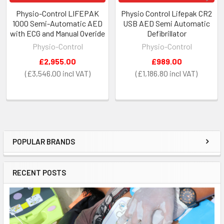
Physio-Control LIFEPAK
Physio Control Lifepak CR2
1000 Semi-Automatic AED
USB AED Semi Automatic
with ECG and Manual Overide
Defibrillator
Physio-Control
Physio-Control
£2,955.00
£989.00
£3,546.00
£1,186.80
POPULAR BRANDS
Sidebar
RECENT POSTS