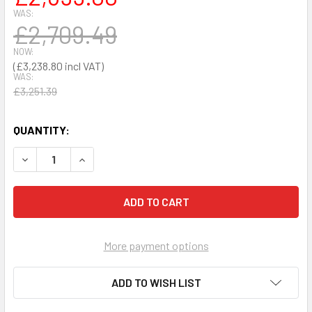
WAS:
£2,709.49
NOW:
£3,238.80
WAS:
£3,251.39
QUANTITY:
DECREASE QUANTITY OF PHYSIO-CONTROL LIFEPAK 1000 
INCREASE QUANTITY OF PHYSIO-CONTROL LIFE
More payment options
ADD TO WISH LIST