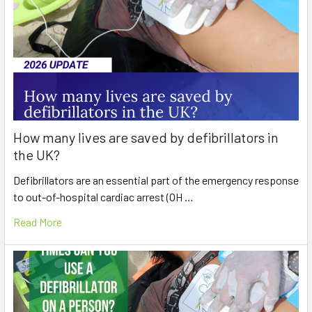
How many lives are saved by defibrillators in
the UK?
Defibrillators are an essential part of the emergency response
to out-of-hospital cardiac arrest (OH …
Read More