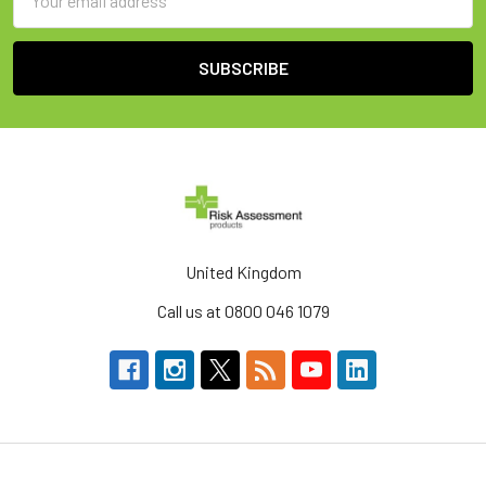
Address
United Kingdom
Call us at 0800 046 1079