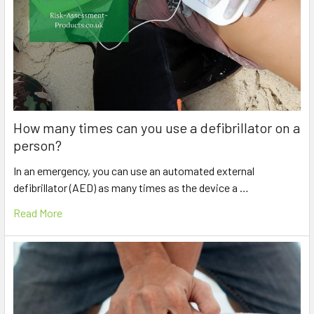
How many times can you use a defibrillator on a
person?
In an emergency, you can use an automated external
defibrillator (AED) as many times as the device a …
Read More