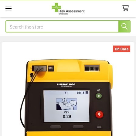
Search
On Sale