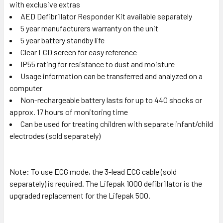
with exclusive extras
AED Defibrillator Responder Kit available separately
5 year manufacturers warranty on the unit
5 year battery standby life
Clear LCD screen for easy reference
IP55 rating for resistance to dust and moisture
Usage information can be transferred and analyzed on a
computer
Non-rechargeable battery lasts for up to 440 shocks or
approx. 17 hours of monitoring time
Can be used for treating children with separate infant/child
electrodes (sold separately)
Note: To use ECG mode, the 3-lead ECG cable (sold
separately) is required. The Lifepak 1000 defibrillator is the
upgraded replacement for the Lifepak 500.