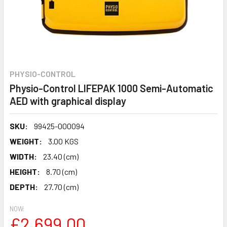
PHYSIO-CONTROL
Physio-Control LIFEPAK 1000 Semi-Automatic
AED with graphical display
SKU:
99425-000094
WEIGHT:
3.00 KGS
WIDTH:
23.40 (cm)
HEIGHT:
8.70 (cm)
DEPTH:
27.70 (cm)
NOW:
£2,699.00