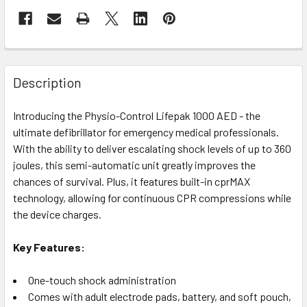
Description
Introducing the Physio-Control Lifepak 1000 AED - the
ultimate defibrillator for emergency medical professionals.
With the ability to deliver escalating shock levels of up to 360
joules, this semi-automatic unit greatly improves the
chances of survival. Plus, it features built-in cprMAX
technology, allowing for continuous CPR compressions while
the device charges.
Key Features:
One-touch shock administration
Comes with adult electrode pads, battery, and soft pouch,