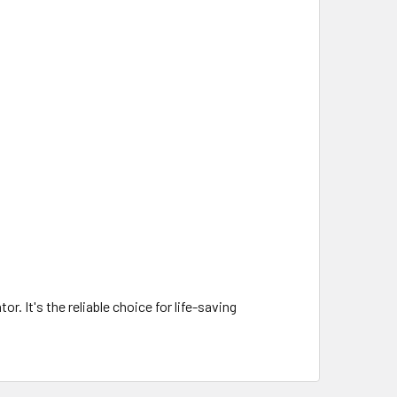
. It's the reliable choice for life-saving