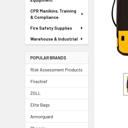
Equipment
CPR Manikins, Training
& Compliance
Fire Safety Supplies
Warehouse & Industrial
POPULAR BRANDS
Risk Assessment Products
Firechief
ZOLL
Elite Bags
Armorguard