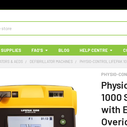
 SUPPLIES
FAQ'S
BLOG
HELP CENTRE
C
ATORS & AEDS
DEFIBRILLATOR MACHINES
PHYSIO-CONTROL LIFEPAK 1
PHYSIO-CO
Physi
1000 
with 
Overi