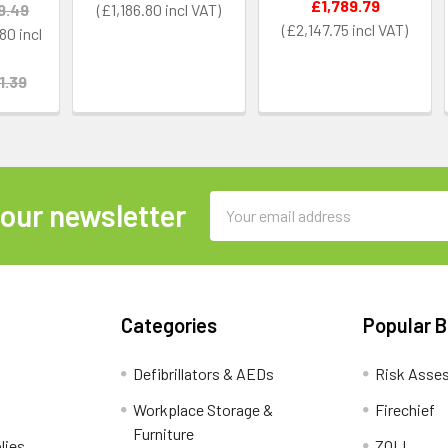
£1,789.79
9.49
£1,186.80
£2,147.75
.80
1.39
Email
 our newsletter
Address
Categories
Popular 
Defibrillators & AEDs
Risk Asse
Workplace Storage &
Firechief
Furniture
lies
ZOLL