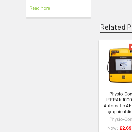
Read More
Related P
Related
Products
Physio-Con
LIFEPAK 1000
Automatic AE
graphical di
Physio-Con
Now:
£2,69