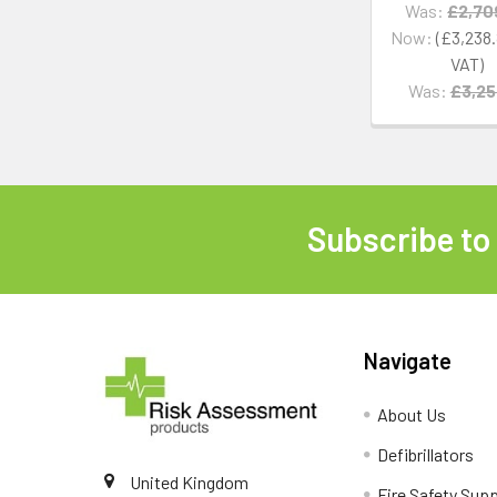
Was:
£2,70
Now:
£3,238
Was:
£3,25
Subscribe to
Footer
Navigate
About Us
Defibrillators
United Kingdom
Fire Safety Supp