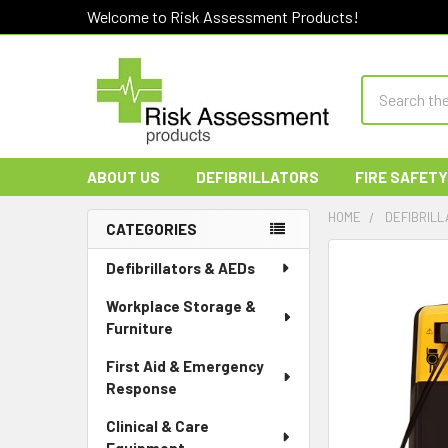
Welcome to Risk Assessment Products!
Search
ABOUT US
DEFIBRILLATORS
FIRE SAFETY
HOME
DEFIBRILL
CATEGORIES
Sidebar
Defibrillators & AEDs
Workplace Storage &
Furniture
First Aid & Emergency
Response
Clinical & Care