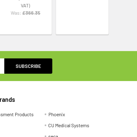
Was:
£366.35
Brands
ssment Products
Phoenix
CU Medical Systems
seca