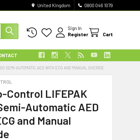
United Kingdom
0800 046 1079
Sign In
Register
Cart
ONTACT
000 SEMI-AUTOMATIC AED WITH ECG AND MANUAL OVERIDE
NTROL
o-Control LIFEPAK
Semi-Automatic AED
ECG and Manual
de