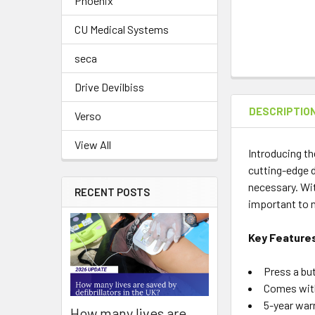
Phoenix
CU Medical Systems
seca
Drive Devilbiss
DESCRIPTIO
Verso
View All
Introducing th
cutting-edge d
necessary. Wit
RECENT POSTS
important to n
Key Feature
Press a bu
Comes with
5-year warr
How many lives are