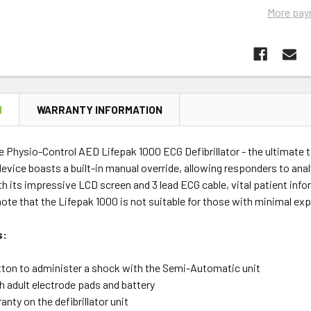
More pay
N
WARRANTY INFORMATION
e Physio-Control AED Lifepak 1000 ECG Defibrillator - the ultimate 
evice boasts a built-in manual override, allowing responders to an
h its impressive LCD screen and 3 lead ECG cable, vital patient infor
ote that the Lifepak 1000 is not suitable for those with minimal expe
s:
tton to administer a shock with the Semi-Automatic unit
 adult electrode pads and battery
anty on the defibrillator unit