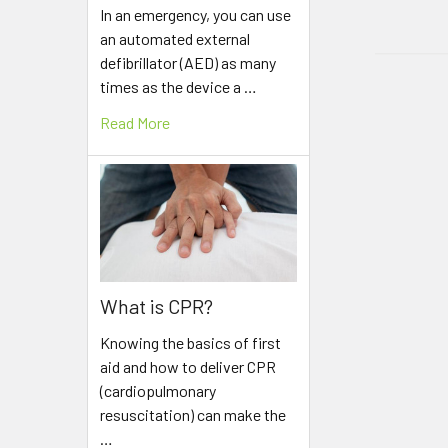
In an emergency, you can use
an automated external
defibrillator (AED) as many
times as the device a …
Read More
What is CPR?
Knowing the basics of first
aid and how to deliver CPR
(cardiopulmonary
resuscitation) can make the
…