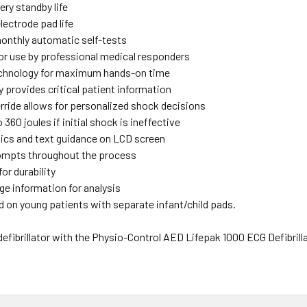
ery standby life
lectrode pad life
monthly automatic self-tests
or use by professional medical responders
chnology for maximum hands-on time
 provides critical patient information
rride allows for personalized shock decisions
 360 joules if initial shock is ineffective
hics and text guidance on LCD screen
ompts throughout the process
for durability
ge information for analysis
d on young patients with separate infant/child pads.
efibrillator with the Physio-Control AED Lifepak 1000 ECG Defibrillator