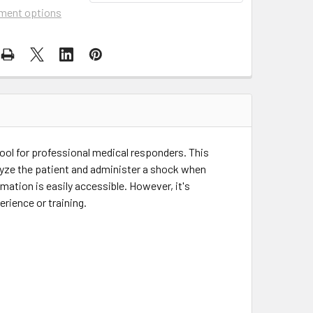
ment options
tool for professional medical responders. This
alyze the patient and administer a shock when
mation is easily accessible. However, it's
rience or training.