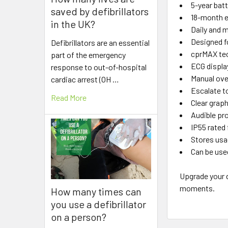
5-year batt
saved by defibrillators
18-month e
in the UK?
Daily and 
Designed f
Defibrillators are an essential
cprMAX te
part of the emergency
ECG display
response to out-of-hospital
Manual ove
cardiac arrest (OH …
Escalate to
Read More
Clear grap
Audible pr
IP55 rated 
Stores usa
Can be use
Upgrade your d
moments.
How many times can
you use a defibrillator
on a person?