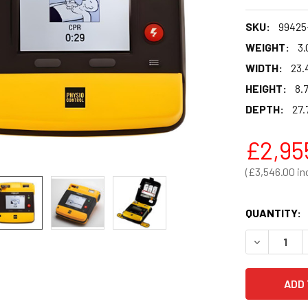
SKU:
99425
WEIGHT:
3.
WIDTH:
23.
HEIGHT:
8.
DEPTH:
27.
£2,95
£3,546.00
QUANTITY:
DECREASE 