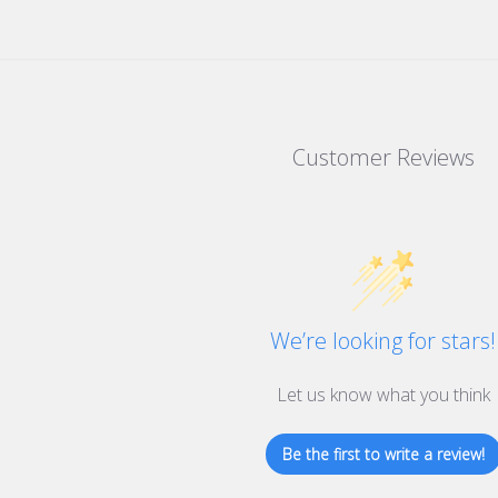
Customer Reviews
We’re looking for stars!
Let us know what you think
Be the first to write a review!