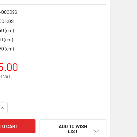
-000096
00 KGS
40 (cm)
70 (cm)
70 (cm)
5.00
QUANTITY OF PHYSIO-CONTROL LIFEPAK 1000 SEMI-AUTOMATI
INCREASE QUANTITY OF PHYSIO-CONTROL LIFEPAK 1000 SEMI
ADD TO WISH
LIST