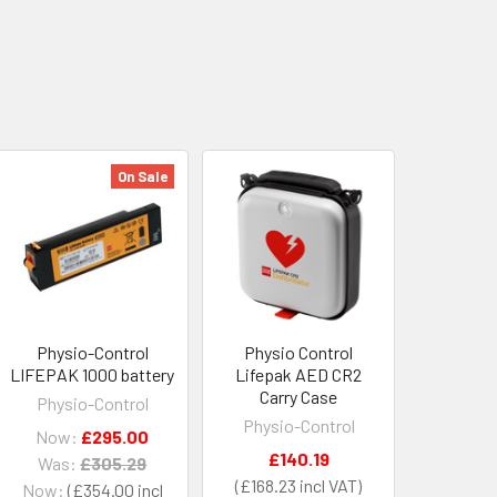
On Sale
Physio-Control
Physio Control
LIFEPAK 1000 battery
Lifepak AED CR2
Carry Case
Physio-Control
Physio-Control
Now:
£295.00
£140.19
Was:
£305.29
£168.23
Now:
£354.00