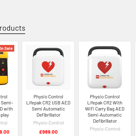
roducts
On Sale
trol
Physio Control
Physio Control
 Semi-
Lifepak CR2 USB AED
Lifepak CR2 With
D with
Semi Automatic
WiFi Carry Bag AED
splay
Defibrillator
Semi-Automatic
Defibrillator
trol
Physio-Control
Physio-Control
9.00
£989.00