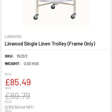
LINWOOD
Linwood Single Linen Trolley (Frame Only)
SKU:
1523/2
WEIGHT:
0.00 KGS
NOW:
£85.49
WAS:
£89.79
NOW:
£102.59
WAS: