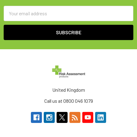
Email
Address
United Kingdom
Call us at 0800 046 1079