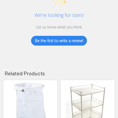
We’re looking for stars!
Let us know what you think
Be the first to write a review!
Related Products
Related
Products