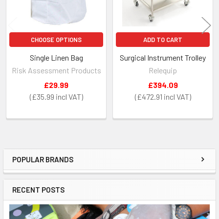
CHOOSE OPTIONS
ADD TO CART
Single Linen Bag
Surgical Instrument Trolley
Risk Assessment Products
Relequip
£29.99
£394.09
£35.99
£472.91
POPULAR BRANDS
Sidebar
RECENT POSTS