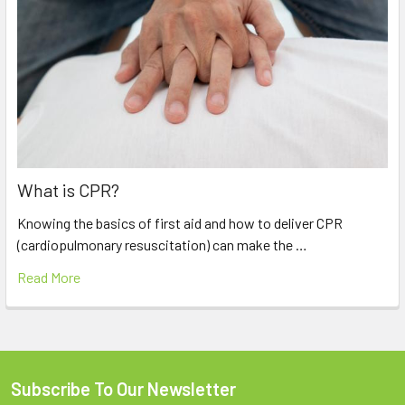
What is CPR?
Knowing the basics of first aid and how to deliver CPR
(cardiopulmonary resuscitation) can make the …
Read More
Subscribe To Our Newsletter
Footer