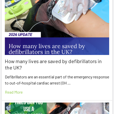
How many lives are saved by defibrillators in
the UK?
Defibrillators are an essential part of the emergency response
to out-of-hospital cardiac arrest (OH …
Read More