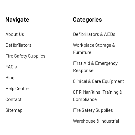
Navigate
Categories
About Us
Defibrillators & AEDs
Defibrillators
Workplace Storage &
Furniture
Fire Safety Supplies
First Aid & Emergency
FAQ's
Response
Blog
Clinical & Care Equipment
Help Centre
CPR Manikins, Training &
Contact
Compliance
Sitemap
Fire Safety Supplies
Warehouse & Industrial