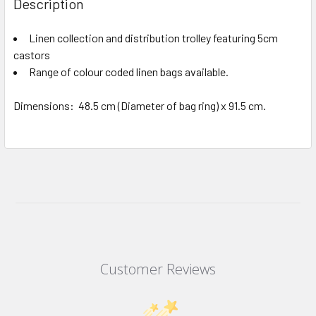
Description
Linen collection and distribution trolley featuring 5cm
castors
Range of colour coded linen bags available.
Dimensions: 48.5 cm (Diameter of bag ring) x 91.5 cm.
Customer Reviews