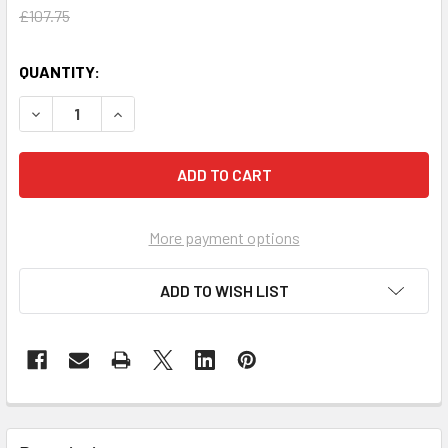
£107.75
QUANTITY:
DECREASE QUANTITY OF LINWOOD SINGLE LINEN TROLLEY 
INCREASE QUANTITY OF LINWOOD SINGLE LINE
More payment options
ADD TO WISH LIST