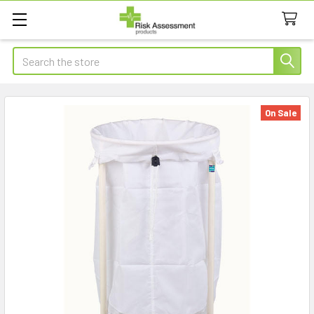
Search
On Sale