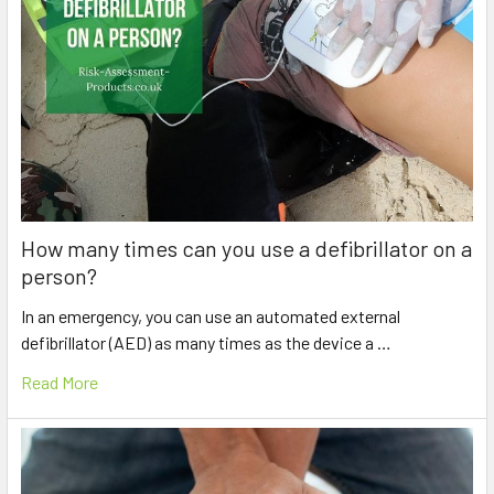
How many times can you use a defibrillator on a
person?
In an emergency, you can use an automated external
defibrillator (AED) as many times as the device a …
Read More