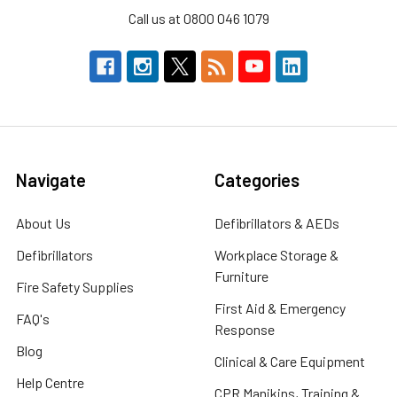
Call us at 0800 046 1079
Navigate
Categories
About Us
Defibrillators & AEDs
Defibrillators
Workplace Storage &
Furniture
Fire Safety Supplies
First Aid & Emergency
FAQ's
Response
Blog
Clinical & Care Equipment
Help Centre
CPR Manikins, Training &