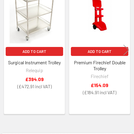
Products
ADD TO CART
ADD TO CART
Surgical Instrument Trolley
Premium Firechief Double
Trolley
Relequip
Firechief
£394.09
£154.09
£472.91
£184.91