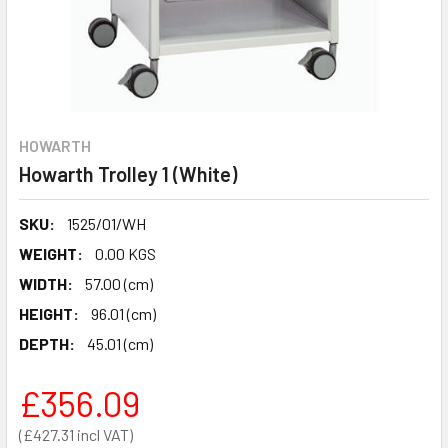
HOWARTH
Howarth Trolley 1 (White)
SKU:
1525/01/WH
WEIGHT:
0.00 KGS
WIDTH:
57.00 (cm)
HEIGHT:
96.01 (cm)
DEPTH:
45.01 (cm)
£356.09
£427.31