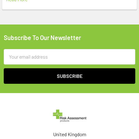
Subscribe To Our Newsletter
Footer
Email
Address
United Kingdom