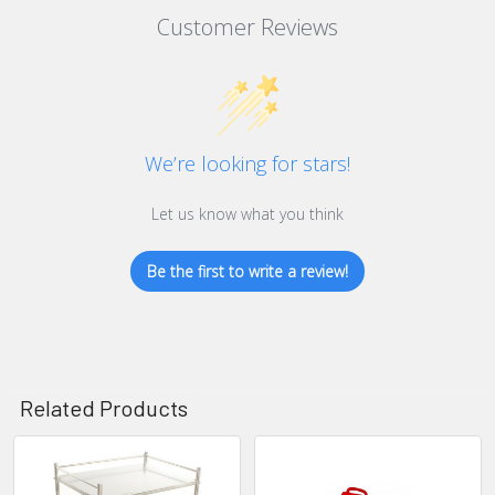
Customer Reviews
We’re looking for stars!
Let us know what you think
Be the first to write a review!
Related Products
Related