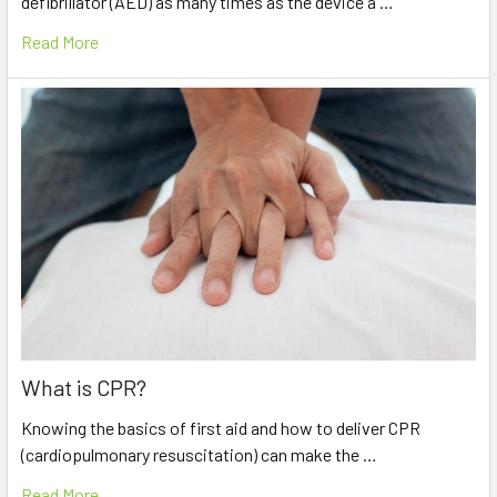
defibrillator (AED) as many times as the device a …
Read More
What is CPR?
Knowing the basics of first aid and how to deliver CPR
(cardiopulmonary resuscitation) can make the …
Read More