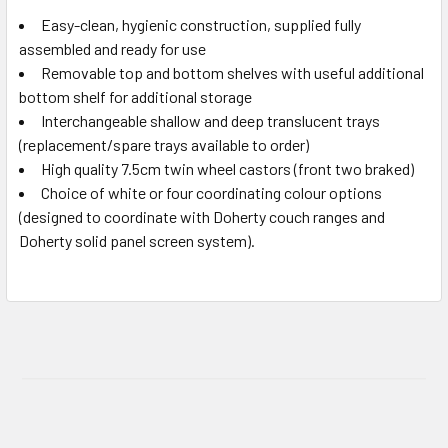
Easy-clean, hygienic construction, supplied fully
assembled and ready for use
Removable top and bottom shelves with useful additional
bottom shelf for additional storage
Interchangeable shallow and deep translucent trays
(replacement/spare trays available to order)
High quality 7.5cm twin wheel castors (front two braked)
Choice of white or four coordinating colour options
(designed to coordinate with Doherty couch ranges and
Doherty solid panel screen system).