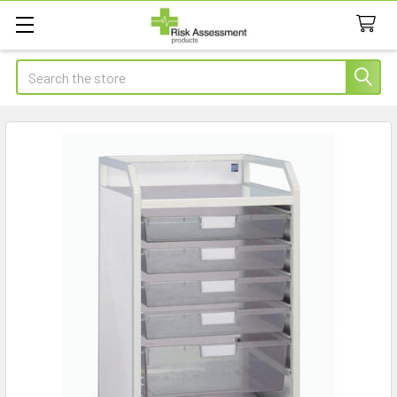
Search