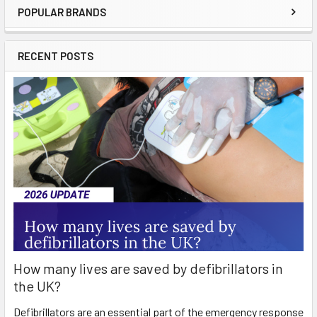
POPULAR BRANDS
Sidebar
RECENT POSTS
How many lives are saved by defibrillators in
the UK?
Defibrillators are an essential part of the emergency response