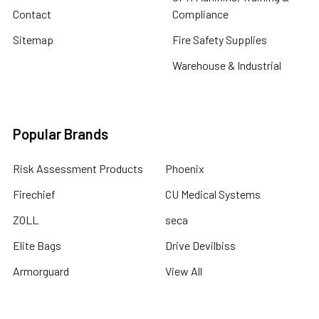
Contact
Compliance
Sitemap
Fire Safety Supplies
Warehouse & Industrial
Popular Brands
Risk Assessment Products
Phoenix
Firechief
CU Medical Systems
ZOLL
seca
Elite Bags
Drive Devilbiss
Armorguard
View All