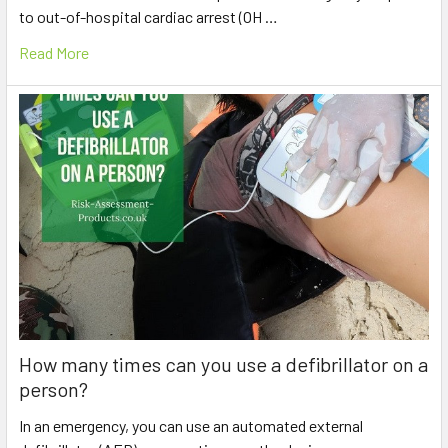
to out-of-hospital cardiac arrest (OH …
Read More
How many times can you use a defibrillator on a
person?
In an emergency, you can use an automated external