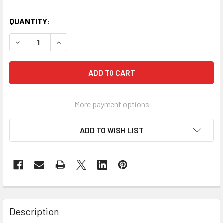
QUANTITY:
DECREASE QUANTITY OF HOWARTH TROLLEY 1 (WHITE)
INCREASE QUANTITY OF HOWARTH TROLLEY 1 (
More payment options
ADD TO WISH LIST
Description