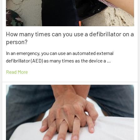
How many times can you use a defibrillator on a
person?
In an emergency, you can use an automated external
defibrillator (AED) as many times as the device a …
Read More