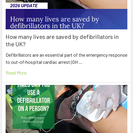
How many lives are saved by defibrillators in
the UK?
Defibrillators are an essential part of the emergency response
to out-of-hospital cardiac arrest (OH …
Read More