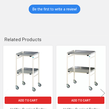
Be the first to write a review!
Related Products
Related
Products
ADD TO CART
ADD TO CART