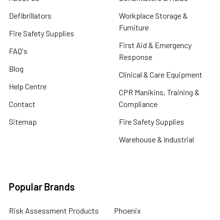
Defibrillators
Workplace Storage &
Furniture
Fire Safety Supplies
First Aid & Emergency
FAQ's
Response
Blog
Clinical & Care Equipment
Help Centre
CPR Manikins, Training &
Contact
Compliance
Sitemap
Fire Safety Supplies
Warehouse & Industrial
Popular Brands
Risk Assessment Products
Phoenix