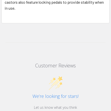
castors also feature locking pedals to provide stability when
in use.
Customer Reviews
We’re looking for stars!
Let us know what you think