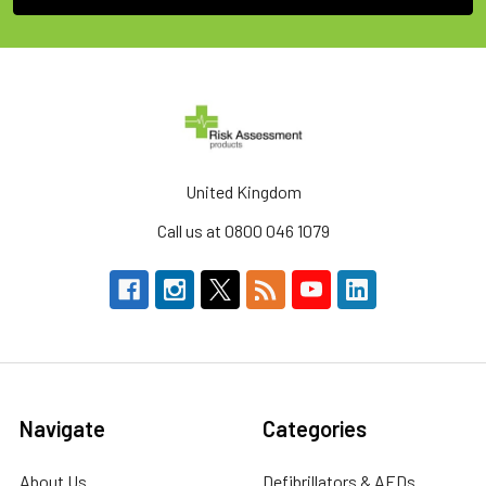
United Kingdom
Call us at 0800 046 1079
Navigate
Categories
About Us
Defibrillators & AEDs