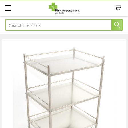
Search