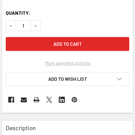
QUANTITY:
DECREASE QUANTITY OF SURGICAL INSTRUMENT TROLLEY
INCREASE QUANTITY OF SURGICAL INSTRUMEN
More payment options
ADD TO WISH LIST
Description