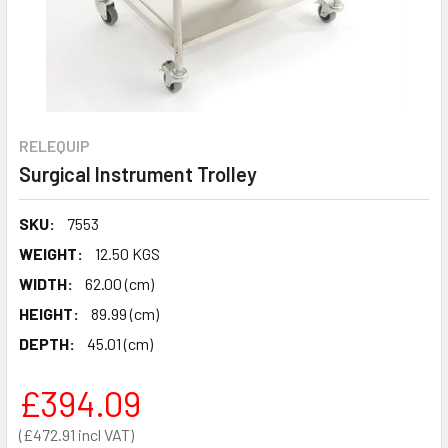
RELEQUIP
Surgical Instrument Trolley
SKU:
7553
WEIGHT:
12.50 KGS
WIDTH:
62.00 (cm)
HEIGHT:
89.99 (cm)
DEPTH:
45.01 (cm)
£394.09
£472.91