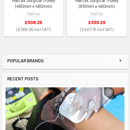
Halifax Surgical Trolley
Halifax Surgical Trolley
(460mm x 460mm)
(610mm x 460mm)
Halifax
Halifax
£308.29
£339.29
£369.95
£407.15
POPULAR BRANDS
Sidebar
RECENT POSTS