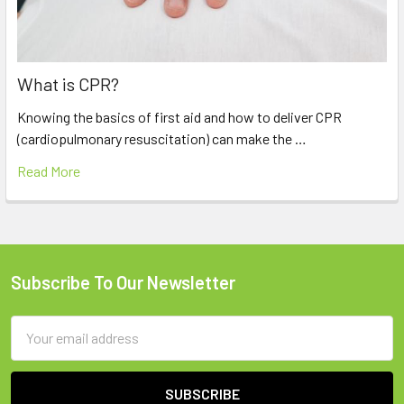
What is CPR?
Knowing the basics of first aid and how to deliver CPR
(cardiopulmonary resuscitation) can make the …
Read More
Subscribe To Our Newsletter
Footer
Email
Address