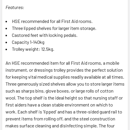
Features:
HSE recommended for all First Aid rooms.
Three lipped shelves for larger item storage.
Castored feet with locking pedals.
Capacity 1-140kg
Trolley weight: 12.5kg.
An HSE recommended item for all First Aid rooms, a mobile
instrument, or dressings trolley provides the perfect solution
for keeping vital medical supplies readily available at all times.
Three generously sized shelves allow you to store larger items
such as sharps bins, glove boxes, or large rolls of cotton
wool. The top shelf is the ideal height so that nursing staff or
first aiders have a clean stable environment on which to
work. Each shelf is 'lipped' and has a three-sided guard rail to
prevent items from rolling off, and the steel construction
makes surface cleaning and disinfecting simple. The four