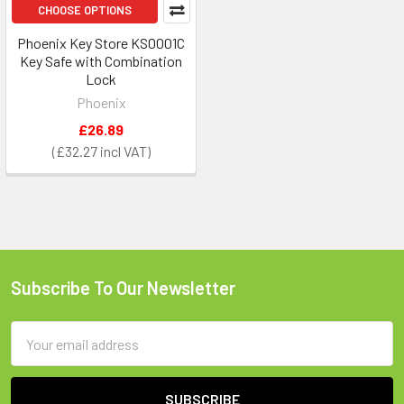
CHOOSE OPTIONS
Phoenix Key Store KS0001C
Key Safe with Combination
Lock
Phoenix
£26.89
£32.27
Subscribe To Our Newsletter
Footer
Email
Address