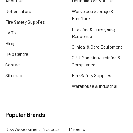
About Us
Defibrillators & AEDs
Defibrillators
Workplace Storage &
Furniture
Fire Safety Supplies
First Aid & Emergency
FAQ's
Response
Blog
Clinical & Care Equipment
Help Centre
CPR Manikins, Training &
Contact
Compliance
Sitemap
Fire Safety Supplies
Warehouse & Industrial
Popular Brands
Risk Assessment Products
Phoenix