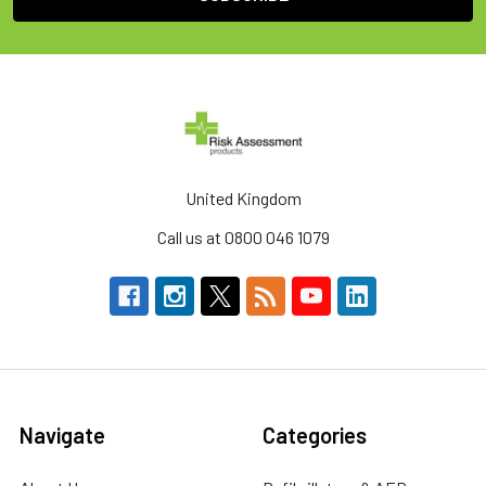
United Kingdom
Call us at 0800 046 1079
Navigate
Categories