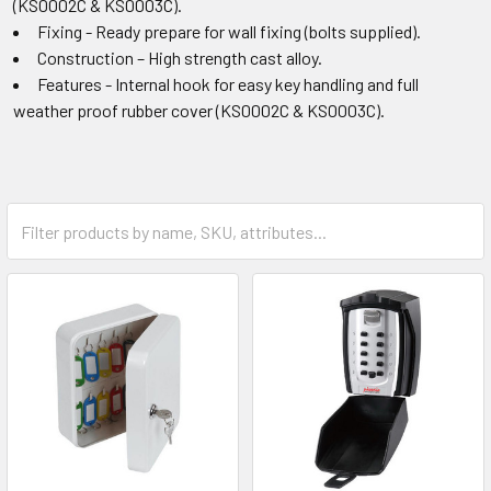
(KS0002C & KS0003C).
Fixing - Ready prepare for wall fixing (bolts supplied).
Construction – High strength cast alloy.
Features - Internal hook for easy key handling and full
weather proof rubber cover (KS0002C & KS0003C).