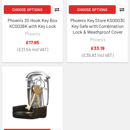
CHOOSE OPTIONS
CHOOSE OPTIONS
Phoenix 20 Hook Key Box
Phoenix Key Store KS0003C
KC0026K with Key Lock
Key Safe with Combination
Lock & Weathproof Cover
Phoenix
Phoenix
£17.95
£33.19
£21.54
£39.83