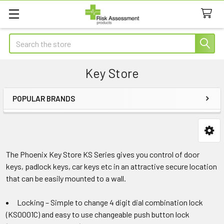
Search
Key Store
POPULAR BRANDS
Sidebar
The Phoenix Key Store KS Series gives you control of door
keys, padlock keys, car keys etc in an attractive secure location
that can be easily mounted to a wall.
Locking – Simple to change 4 digit dial combination lock
(KS0001C) and easy to use changeable push button lock