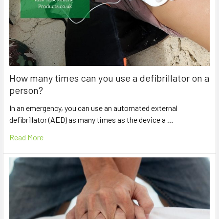
How many times can you use a defibrillator on a
person?
In an emergency, you can use an automated external
defibrillator (AED) as many times as the device a …
Read More