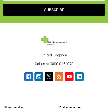
United Kingdom
Call us at 0800 046 1079
Navigate
Categories