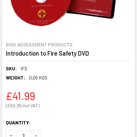
RISK ASSESSMENT PRODUCTS
Introduction to Fire Safety DVD
SKU:
IFS
WEIGHT:
0.05 KGS
£41.99
£50.39
QUANTITY:
DECREASE QUANTITY OF INTRODUCTION TO FIRE SAFETY 
INCREASE QUANTITY OF INTRODUCTION TO FIR