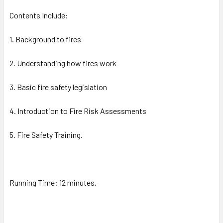
Contents Include:
1. Background to fires
2. Understanding how fires work
3. Basic fire safety legislation
4. Introduction to Fire Risk Assessments
5. Fire Safety Training.
Running Time: 12 minutes.