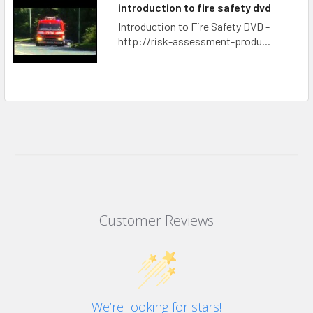
introduction to fire safety dvd
Introduction to Fire Safety DVD -
http://risk-assessment-produ...
Customer Reviews
We’re looking for stars!