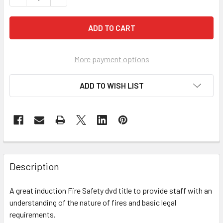
More payment options
ADD TO WISH LIST
Description
A great induction Fire Safety dvd title to provide staff with an
understanding of the nature of fires and basic legal
requirements.