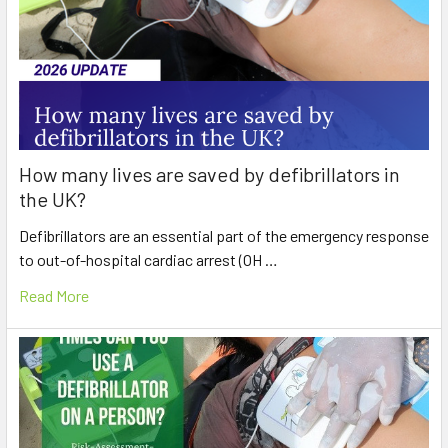
How many lives are saved by defibrillators in
the UK?
Defibrillators are an essential part of the emergency response
to out-of-hospital cardiac arrest (OH …
Read More