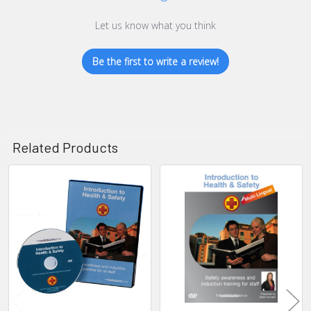
Let us know what you think
Be the first to write a review!
Related Products
Related
Products