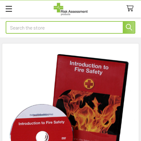
Search