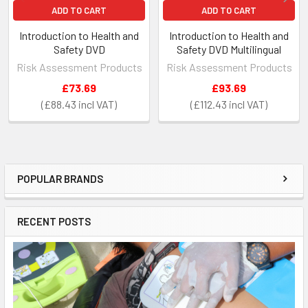
ADD TO CART
ADD TO CART
Introduction to Health and
Introduction to Health and
Safety DVD
Safety DVD Multilingual
Risk Assessment Products
Risk Assessment Products
£73.69
£93.69
£88.43
£112.43
POPULAR BRANDS
Sidebar
RECENT POSTS