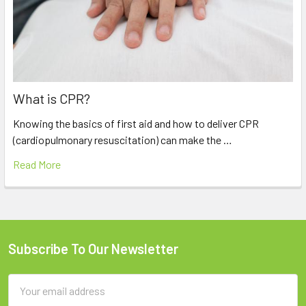
What is CPR?
Knowing the basics of first aid and how to deliver CPR
(cardiopulmonary resuscitation) can make the …
Read More
Subscribe To Our Newsletter
Footer
Email
Address