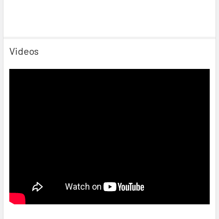
Videos