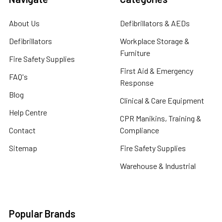
About Us
Defibrillators & AEDs
Defibrillators
Workplace Storage &
Furniture
Fire Safety Supplies
First Aid & Emergency
FAQ's
Response
Blog
Clinical & Care Equipment
Help Centre
CPR Manikins, Training &
Contact
Compliance
Sitemap
Fire Safety Supplies
Warehouse & Industrial
Popular Brands