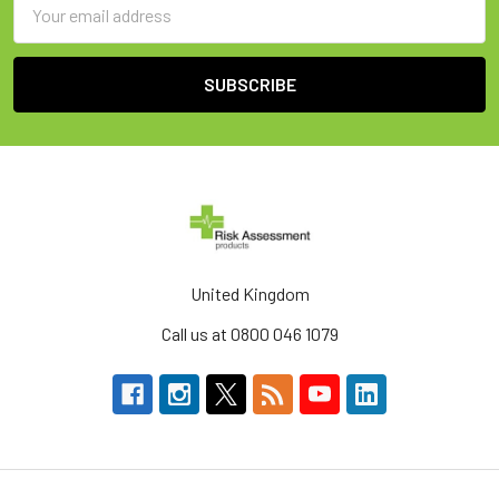
Email
Address
United Kingdom
Call us at 0800 046 1079