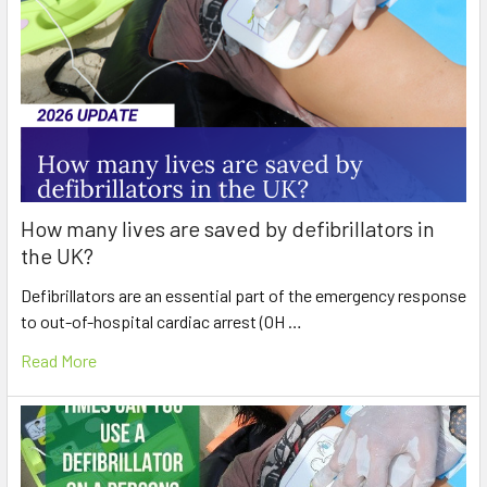
How many lives are saved by defibrillators in
the UK?
Defibrillators are an essential part of the emergency response
to out-of-hospital cardiac arrest (OH …
Read More