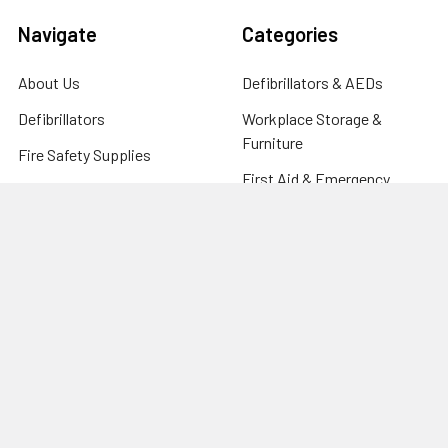
Navigate
Categories
About Us
Defibrillators & AEDs
Defibrillators
Workplace Storage &
Furniture
Fire Safety Supplies
First Aid & Emergency
FAQ's
Response
Blog
Clinical & Care Equipment
Help Centre
CPR Manikins, Training &
Contact
Compliance
Sitemap
Fire Safety Supplies
Warehouse & Industrial