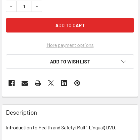
DECREASE QUANTITY OF INTRODUCTION TO HEALTH AND S
INCREASE QUANTITY OF INTRODUCTION TO HEA
More payment options
ADD TO WISH LIST
Description
Introduction to Health and Safety (Multi-Lingual) DVD.