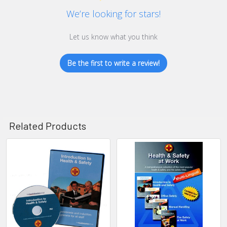
We’re looking for stars!
Let us know what you think
Be the first to write a review!
Related Products
Related
Products