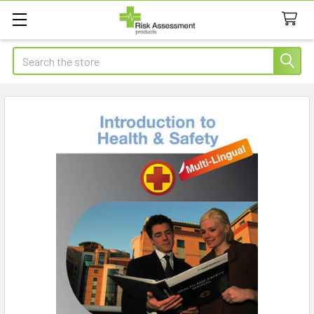
Search