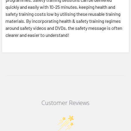
quickly and easily with 10-25 minutes, keeping health and
safety training costs low by utilising these reusable training
materials. By incorporating health & safety training regimes
around safety videos and DVDs, the safety message is often
clearer and easier to understand!
Customer Reviews