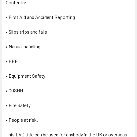
Contents:
• First Aid and Accident Reporting
• Slips trips and falls
• Manual handling
• PPE
• Equipment Safety
• COSHH
• Fire Safety
• People at risk.
This DVD title can be used for anybody in the UK or overseas