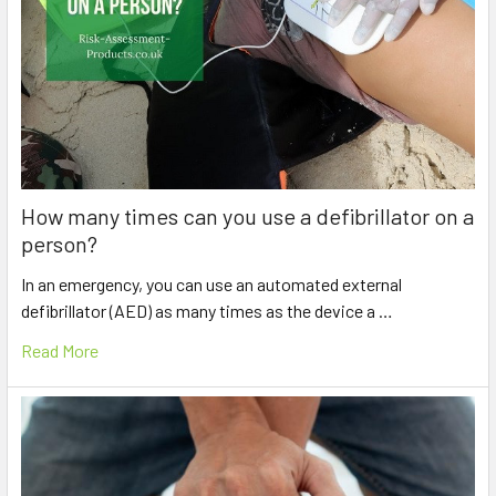
How many times can you use a defibrillator on a
person?
In an emergency, you can use an automated external
defibrillator (AED) as many times as the device a …
Read More