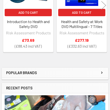
ADD TO CART
ADD TO CART
Introduction to Health and
Health and Safety at Work
Safety DVD
DVD Multilingual - 7 Titles
Risk Assessment Products
Risk Assessment Products
£73.69
£277.19
£88.43
£332.63
POPULAR BRANDS
Sidebar
RECENT POSTS