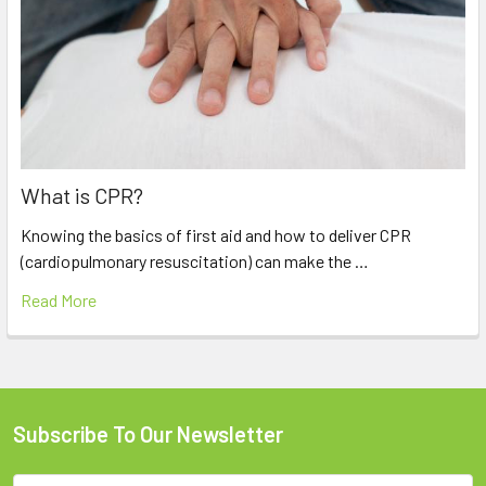
What is CPR?
Knowing the basics of first aid and how to deliver CPR
(cardiopulmonary resuscitation) can make the …
Read More
Subscribe To Our Newsletter
Footer