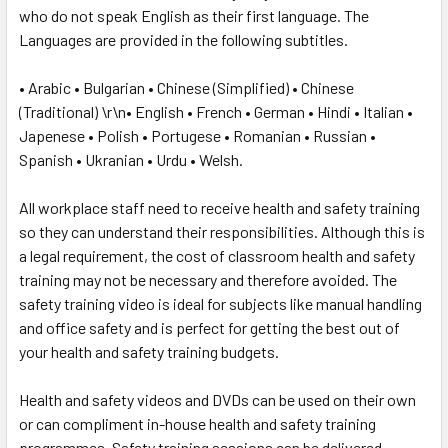
who do not speak English as their first language. The
Languages are provided in the following subtitles.
• Arabic • Bulgarian • Chinese (Simplified) • Chinese
(Traditional) \r\n• English • French • German • Hindi • Italian •
Japenese • Polish • Portugese • Romanian • Russian •
Spanish • Ukranian • Urdu • Welsh.
All workplace staff need to receive health and safety training
so they can understand their responsibilities. Although this is
a legal requirement, the cost of classroom health and safety
training may not be necessary and therefore avoided. The
safety training video is ideal for subjects like manual handling
and office safety and is perfect for getting the best out of
your health and safety training budgets.
Health and safety videos and DVDs can be used on their own
or can compliment in-house health and safety training
programmes. Safety training sessions can be delivered