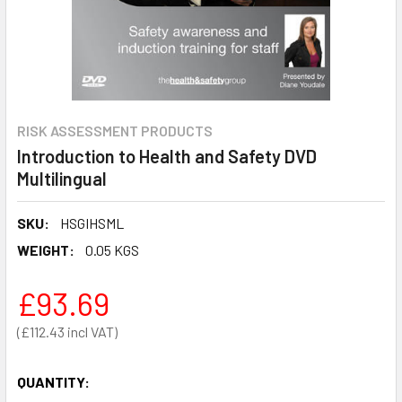
RISK ASSESSMENT PRODUCTS
Introduction to Health and Safety DVD
Multilingual
SKU:
HSGIHSML
WEIGHT:
0.05 KGS
£93.69
£112.43
QUANTITY: