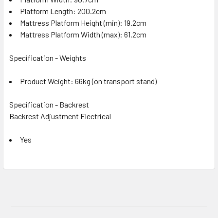
Platform Length: 200.2cm
Mattress Platform Height (min): 19.2cm
Mattress Platform Width (max): 61.2cm
Specification - Weights
Product Weight: 66kg (on transport stand)
Specification - Backrest
Backrest Adjustment Electrical
Yes