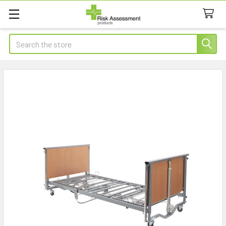
Search