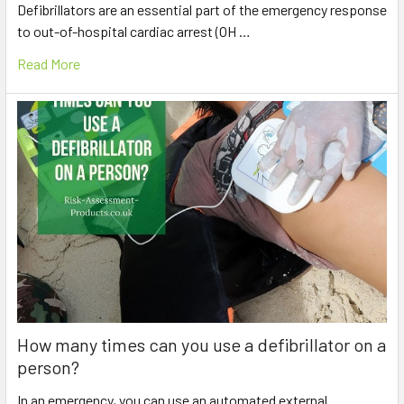
Defibrillators are an essential part of the emergency response
to out-of-hospital cardiac arrest (OH …
Read More
How many times can you use a defibrillator on a
person?
In an emergency, you can use an automated external