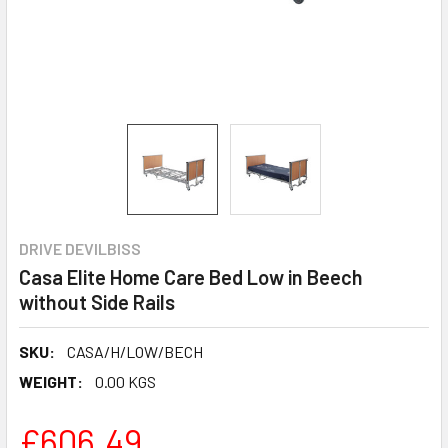
DRIVE DEVILBISS
Casa Elite Home Care Bed Low in Beech
without Side Rails
SKU:
CASA/H/LOW/BECH
WEIGHT:
0.00 KGS
£606.49