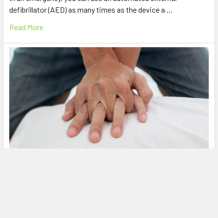
defibrillator (AED) as many times as the device a …
Read More
What is CPR?
Knowing the basics of first aid and how to deliver CPR
(cardiopulmonary resuscitation) can make the …