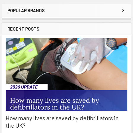
POPULAR BRANDS
Sidebar
RECENT POSTS
How many lives are saved by defibrillators in
the UK?