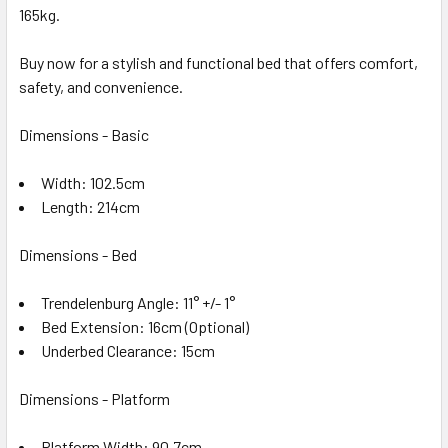
165kg.
Buy now for a stylish and functional bed that offers comfort,
safety, and convenience.
Dimensions - Basic
Width: 102.5cm
Length: 214cm
Dimensions - Bed
Trendelenburg Angle: 11° +/- 1°
Bed Extension: 16cm (Optional)
Underbed Clearance: 15cm
Dimensions - Platform
Platform Width: 90.7cm