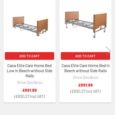
Related
Products
ADD TO CART
ADD TO CART
Casa Elite Care Home Bed
Casa Elite Care Home Bed in
Low in Beech without Side
Beech without Side Rails
Rails
Drive Devilbiss
Drive Devilbiss
£691.89
£691.89
£830.27
£830.27