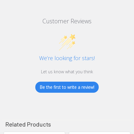
Customer Reviews
We’re looking for stars!
Let us know what you think
Be the first to write a review!
Related Products