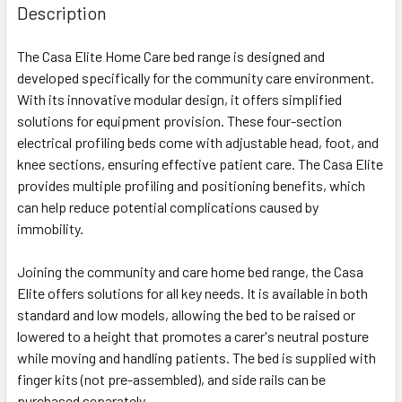
Description
The Casa Elite Home Care bed range is designed and
developed specifically for the community care environment.
With its innovative modular design, it offers simplified
solutions for equipment provision. These four-section
electrical profiling beds come with adjustable head, foot, and
knee sections, ensuring effective patient care. The Casa Elite
provides multiple profiling and positioning benefits, which
can help reduce potential complications caused by
immobility.
Joining the community and care home bed range, the Casa
Elite offers solutions for all key needs. It is available in both
standard and low models, allowing the bed to be raised or
lowered to a height that promotes a carer's neutral posture
while moving and handling patients. The bed is supplied with
finger kits (not pre-assembled), and side rails can be
purchased separately.