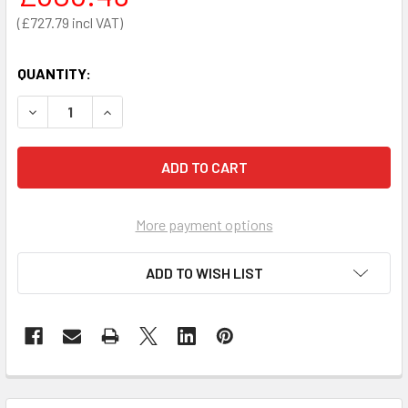
£727.79
QUANTITY:
DECREASE QUANTITY OF CASA ELITE HOME CARE BED LOW 
INCREASE QUANTITY OF CASA ELITE HOME CARE
More payment options
ADD TO WISH LIST