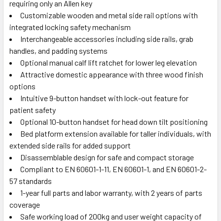
requiring only an Allen key
Customizable wooden and metal side rail options with
integrated locking safety mechanism
Interchangeable accessories including side rails, grab
handles, and padding systems
Optional manual calf lift ratchet for lower leg elevation
Attractive domestic appearance with three wood finish
options
Intuitive 9-button handset with lock-out feature for
patient safety
Optional 10-button handset for head down tilt positioning
Bed platform extension available for taller individuals, with
extended side rails for added support
Disassemblable design for safe and compact storage
Compliant to EN 60601-1-11, EN 60601-1, and EN 60601-2-
57 standards
1-year full parts and labor warranty, with 2 years of parts
coverage
Safe working load of 200kg and user weight capacity of