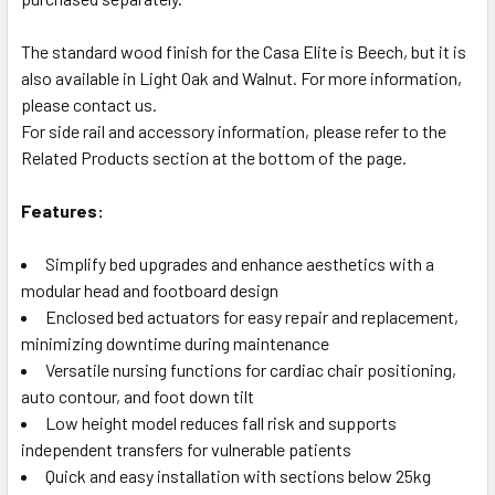
The standard wood finish for the Casa Elite is Beech, but it is
also available in Light Oak and Walnut. For more information,
please contact us.
For side rail and accessory information, please refer to the
Related Products section at the bottom of the page.
Features:
Simplify bed upgrades and enhance aesthetics with a
modular head and footboard design
Enclosed bed actuators for easy repair and replacement,
minimizing downtime during maintenance
Versatile nursing functions for cardiac chair positioning,
auto contour, and foot down tilt
Low height model reduces fall risk and supports
independent transfers for vulnerable patients
Quick and easy installation with sections below 25kg