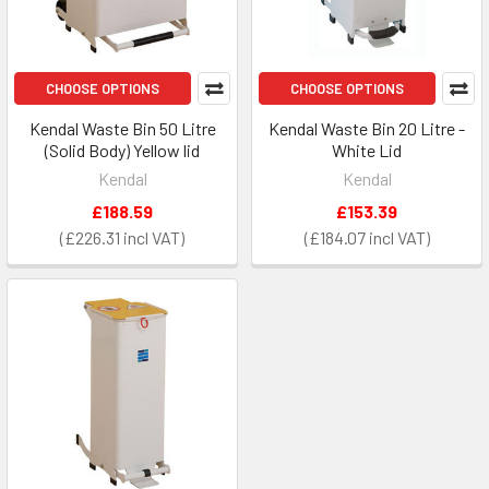
CHOOSE OPTIONS
CHOOSE OPTIONS
Kendal Waste Bin 50 Litre
Kendal Waste Bin 20 Litre -
(Solid Body) Yellow lid
White Lid
Kendal
Kendal
£188.59
£153.39
£226.31
£184.07