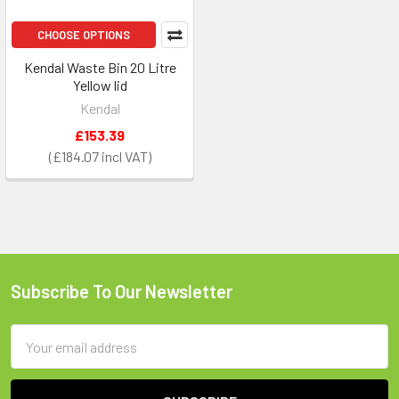
CHOOSE OPTIONS
Kendal Waste Bin 20 Litre
Yellow lid
Kendal
£153.39
£184.07
Subscribe To Our Newsletter
Footer
Email
Address