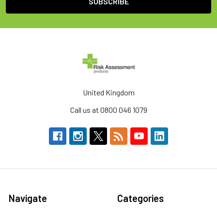
United Kingdom
Call us at 0800 046 1079
Navigate
Categories