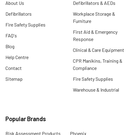
About Us
Defibrillators & AEDs
Defibrillators
Workplace Storage &
Furniture
Fire Safety Supplies
First Aid & Emergency
FAQ's
Response
Blog
Clinical & Care Equipment
Help Centre
CPR Manikins, Training &
Contact
Compliance
Sitemap
Fire Safety Supplies
Warehouse & Industrial
Popular Brands
Risk Assessment Products
Phoenix