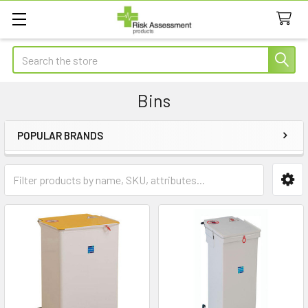
Search
Bins
POPULAR BRANDS
Sidebar