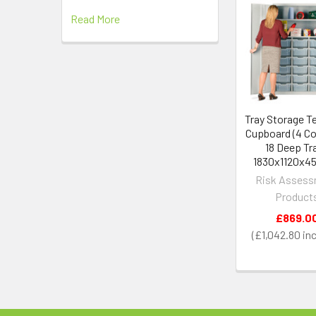
Read More
Related
Products
Tray Storage T
Cupboard (4 Col
18 Deep Tr
1830x1120x
Risk Asses
Product
£869.0
£1,042.80