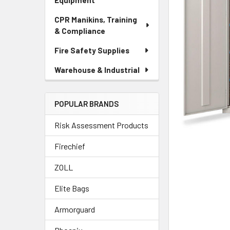
Equipment
CPR Manikins, Training
& Compliance
Fire Safety Supplies
Warehouse & Industrial
POPULAR BRANDS
Risk Assessment Products
Firechief
ZOLL
Elite Bags
Armorguard