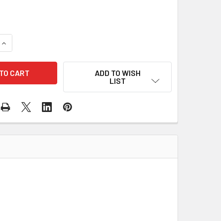
QUANTITY OF TRAY STORAGE TEACHERS CUPBOARD (4 COLOURS
INCREASE QUANTITY OF TRAY STORAGE TEACHERS CUPBOARD (
ADD TO WISH
LIST