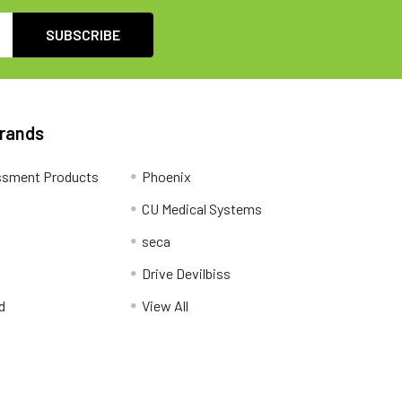
Brands
ssment Products
Phoenix
CU Medical Systems
seca
Drive Devilbiss
d
View All