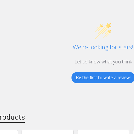
We’re looking for stars!
Let us know what you think
Be the first to write a review!
roducts