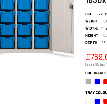
SKU:
724518
WEIGHT:
0.
WIDTH:
111.
HEIGHT:
183
DEPTH:
45.
£769.
£922.80
CUPBOARD 
TRAY COLOU