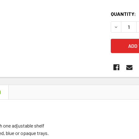
QUANTITY:
DECREASE 
N
 one adjustable shelf
red, blue or opaque trays.