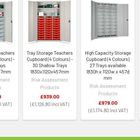
eachers
Tray Storage Teachers
High Capacity Storage
ours) -
Cupboard (4 Colours) -
Cupboard (4 Colours)
ays
30 Shallow Trays
27 Trays available
457mm
1830x1120x457mm
1830h x 1120w x 457d
mm
sment
Risk Assessment
Risk Assessment
s
Products
Products
0
£939.00
£979.00
£1,126.80
£1,174.80