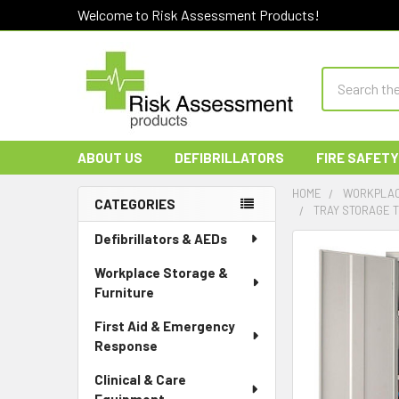
Welcome to Risk Assessment Products!
Search
ABOUT US
DEFIBRILLATORS
FIRE SAFETY
HOME
WORKPLAC
CATEGORIES
TRAY STORAGE T
Sidebar
Defibrillators & AEDs
Workplace Storage &
Furniture
First Aid & Emergency
Response
Clinical & Care