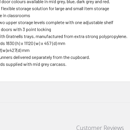
door colours available in mid grey, blue, dark grey and red.
flexible storage solution for large and small item storage
se in classrooms
wo upper storage levels complete with one adjustable shelf
 doors with 3 point locking
ith Gratnells trays, manufactured from extra strong polypropylene.
ds 1830 (h) x 11120 (w) x 457 (d) mm
312(w)x427(d) mm
runners delivered separately from the cupboard.
rds supplied with mid grey carcass.
Customer Reviews