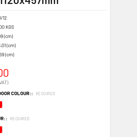
/12
00 KGS
99 (cm)
.01 (cm)
69 (cm)
00
DOOR COLOUR::
REQUIRED
R::
REQUIRED