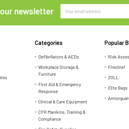
Email
 our newsletter
Address
Categories
Popular 
Defibrillators & AEDs
Risk Asse
Workplace Storage &
Firechief
Furniture
lies
ZOLL
First Aid & Emergency
Elite Bags
Response
Armorguar
Clinical & Care Equipment
CPR Manikins, Training &
Compliance