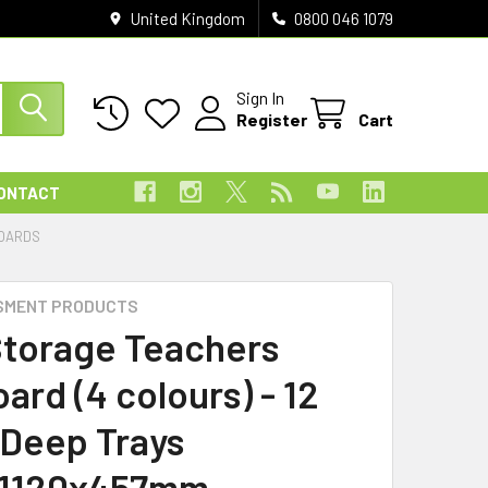
United Kingdom
0800 046 1079
Sign In
Register
Cart
ONTACT
BOARDS
SMENT PRODUCTS
Storage Teachers
ard (4 colours) - 12
 Deep Trays
x1120x457mm