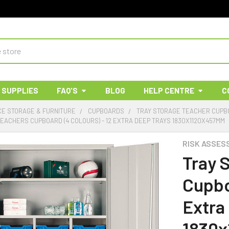
 SUPPLIES
FAQ'S
BLOG
HELP CENTRE
C
E STORAGE & FURNITURE
CUPBOARDS
TRAY STORAGE TEACHER CUP
EACHERS CUPBOARD (4 COLOURS) - 12 EXTRA DEEP TRAYS 1830X1120X457MM
RISK ASSES
Tray 
Cupbo
Extra
1830