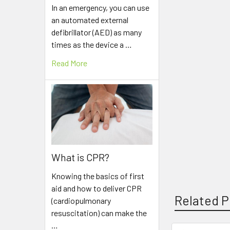
In an emergency, you can use
an automated external
defibrillator (AED) as many
times as the device a …
Read More
What is CPR?
Knowing the basics of first
aid and how to deliver CPR
Related P
(cardiopulmonary
resuscitation) can make the
…