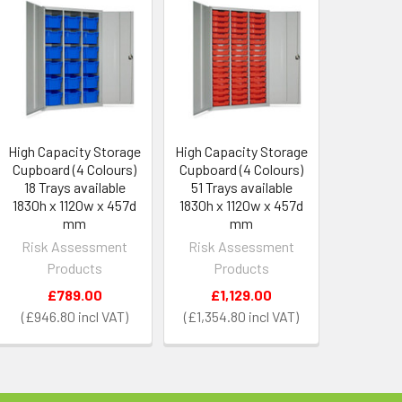
High Capacity Storage
High Capacity Storage
Cupboard (4 Colours)
Cupboard (4 Colours)
18 Trays available
51 Trays available
1830h x 1120w x 457d
1830h x 1120w x 457d
mm
mm
Risk Assessment
Risk Assessment
Products
Products
£789.00
£1,129.00
£946.80
£1,354.80