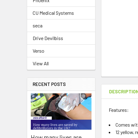
Phoenix
CU Medical Systems
seca
Drive Devilbiss
Verso
View All
RECENT POSTS
DESCRIPTIO
Features:
Comes with
12 yellow, 
How many lives are