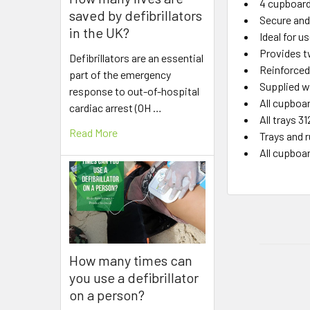
4 cupboard 
saved by defibrillators
Secure and 
in the UK?
Ideal for u
Provides t
Defibrillators are an essential
Reinforced
part of the emergency
Supplied w
response to out-of-hospital
All cupboar
cardiac arrest (OH …
All trays 
Read More
Trays and 
All cupboa
How many times can
you use a defibrillator
on a person?