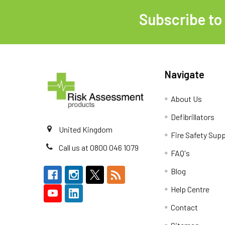
Subscribe to
Footer
Navigate
About Us
Defibrillators
United Kingdom
Fire Safety Supp
Call us at 0800 046 1079
FAQ's
Blog
Help Centre
Contact