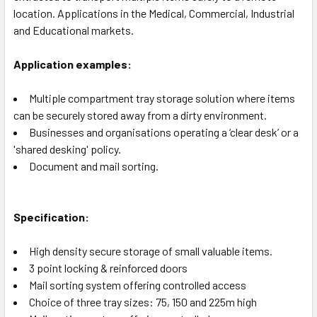
location. Applications in the Medical, Commercial, Industrial
and Educational markets.
Application examples:
Multiple compartment tray storage solution where items
can be securely stored away from a dirty environment.
Businesses and organisations operating a ‘clear desk’ or a
'shared desking' policy.
Document and mail sorting.
Specification:
High density secure storage of small valuable items.
3 point locking & reinforced doors
Mail sorting system offering controlled access
Choice of three tray sizes: 75, 150 and 225m high