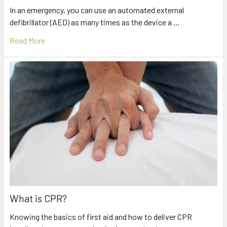
In an emergency, you can use an automated external
defibrillator (AED) as many times as the device a …
Read More
What is CPR?
Knowing the basics of first aid and how to deliver CPR