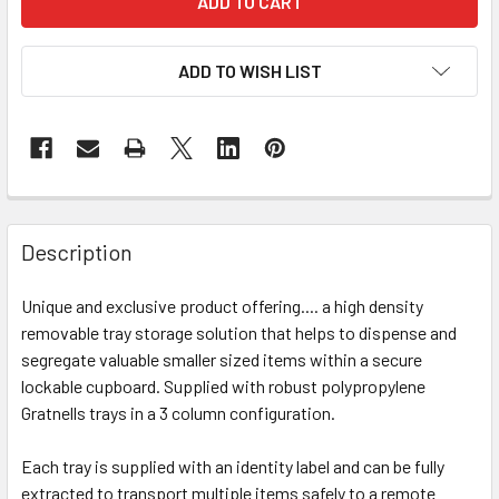
ADD TO WISH LIST
Description
Unique and exclusive product offering.... a high density
removable tray storage solution that helps to dispense and
segregate valuable smaller sized items within a secure
lockable cupboard. Supplied with robust polypropylene
Gratnells trays in a 3 column configuration.
Each tray is supplied with an identity label and can be fully
extracted to transport multiple items safely to a remote