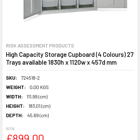
RISK ASSESSMENT PRODUCTS
High Capacity Storage Cupboard (4 Colours) 27
Trays available 1830h x 1120w x 457d mm
SKU:
724518-2
WEIGHT:
0.00 KGS
WIDTH:
111.99 (cm)
HEIGHT:
183.01 (cm)
DEPTH:
45.69 (cm)
NOW:
£899.00