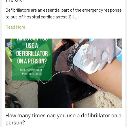
Defibrillators are an essential part of the emergency response
to out-of-hospital cardiac arrest (OH …
Read More
How many times can you use a defibrillator on a
person?