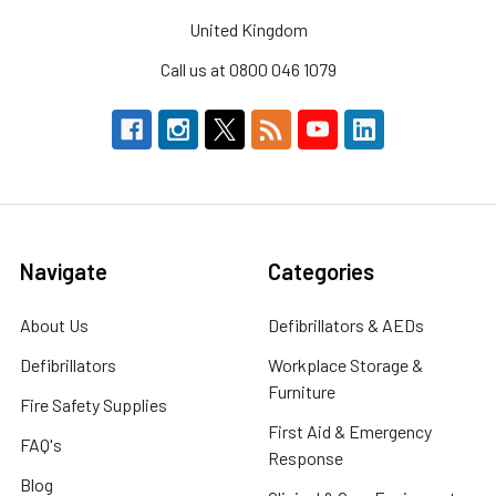
United Kingdom
Call us at 0800 046 1079
Navigate
Categories
About Us
Defibrillators & AEDs
Defibrillators
Workplace Storage &
Furniture
Fire Safety Supplies
First Aid & Emergency
FAQ's
Response
Blog