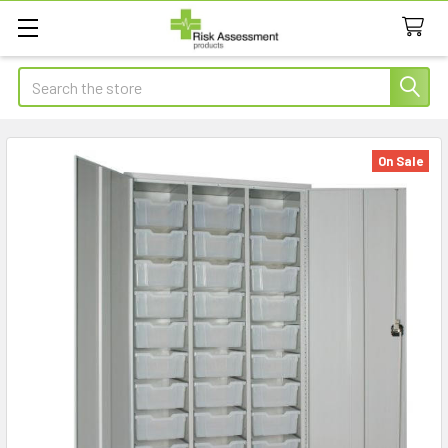
Search
On Sale