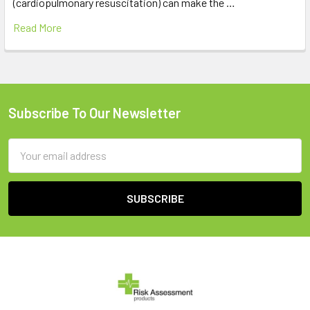
(cardiopulmonary resuscitation) can make the …
Read More
Subscribe To Our Newsletter
Footer
Email
Address