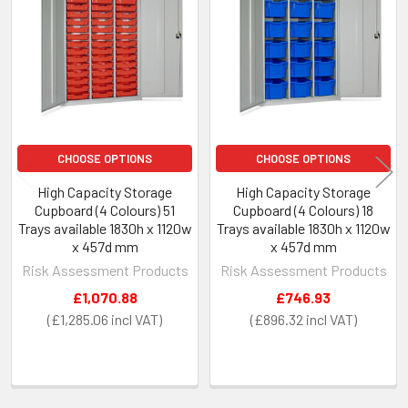
Products
CHOOSE OPTIONS
CHOOSE OPTIONS
High Capacity Storage
High Capacity Storage
Cupboard (4 Colours) 51
Cupboard (4 Colours) 18
Trays available 1830h x 1120w
Trays available 1830h x 1120w
x 457d mm
x 457d mm
Risk Assessment Products
Risk Assessment Products
£1,070.88
£746.93
£1,285.06
£896.32