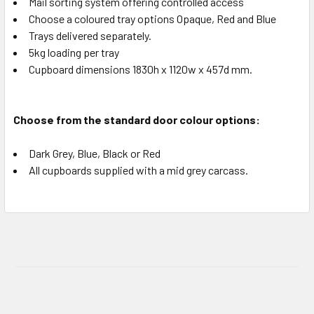
Mail sorting system offering controlled access
Choose a coloured tray options Opaque, Red and Blue
Trays delivered separately.
5kg loading per tray
Cupboard dimensions 1830h x 1120w x 457d mm.
Choose from the standard door colour options:
Dark Grey, Blue, Black or Red
All cupboards supplied with a mid grey carcass.