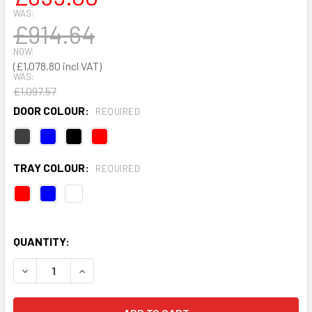
WAS:
£914.64
NOW:
£1,078.80
WAS:
£1,097.57
DOOR COLOUR:
REQUIRED
TRAY COLOUR:
REQUIRED
QUANTITY:
DECREASE QUANTITY OF HIGH CAPACITY STORAGE CUPBOAR
INCREASE QUANTITY OF HIGH CAPACITY STORAG