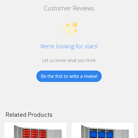
Customer Reviews
We’re looking for stars!
Let us know what you think
Be the first to write a review!
Related Products
Related