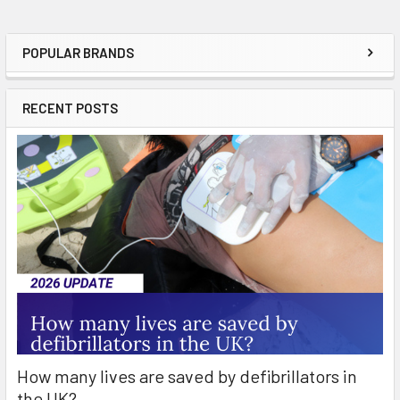
POPULAR BRANDS
Sidebar
RECENT POSTS
How many lives are saved by defibrillators in
the UK?