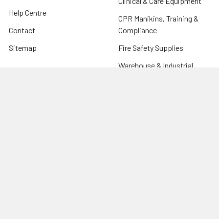
Clinical & Care Equipment
Help Centre
CPR Manikins, Training &
Contact
Compliance
Sitemap
Fire Safety Supplies
Warehouse & Industrial
Popular Brands
Risk Assessment Products
Phoenix
Firechief
CU Medical Systems
ZOLL
seca
Elite Bags
Drive Devilbiss
Armorguard
View All