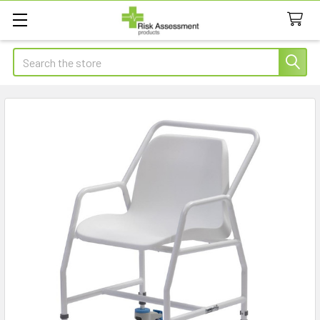
Search