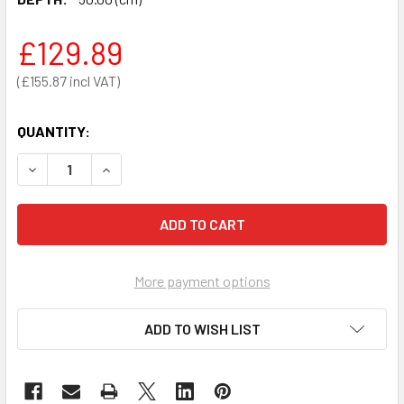
£129.89
£155.87
QUANTITY:
DECREASE QUANTITY OF TILTON MOBILE ADJUSTABLE HEI
INCREASE QUANTITY OF TILTON MOBILE ADJUS
More payment options
ADD TO WISH LIST