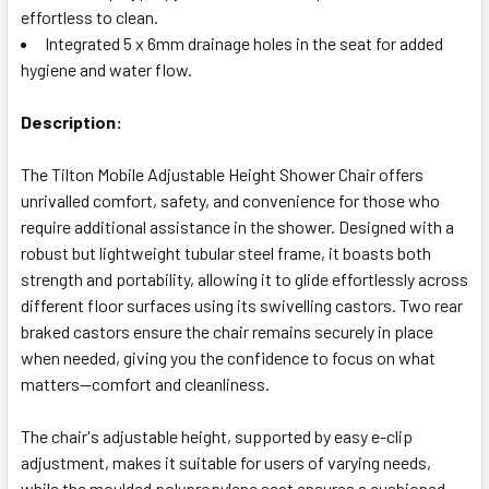
effortless to clean.
Integrated 5 x 6mm drainage holes in the seat for added
hygiene and water flow.
Description:
The Tilton Mobile Adjustable Height Shower Chair offers
unrivalled comfort, safety, and convenience for those who
require additional assistance in the shower. Designed with a
robust but lightweight tubular steel frame, it boasts both
strength and portability, allowing it to glide effortlessly across
different floor surfaces using its swivelling castors. Two rear
braked castors ensure the chair remains securely in place
when needed, giving you the confidence to focus on what
matters—comfort and cleanliness.
The chair's adjustable height, supported by easy e-clip
adjustment, makes it suitable for users of varying needs,
while the moulded polypropylene seat ensures a cushioned