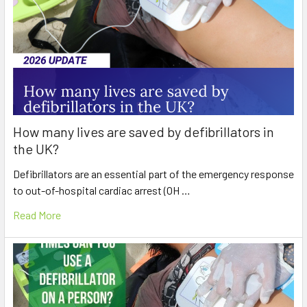
How many lives are saved by defibrillators in
the UK?
Defibrillators are an essential part of the emergency response
to out-of-hospital cardiac arrest (OH …
Read More