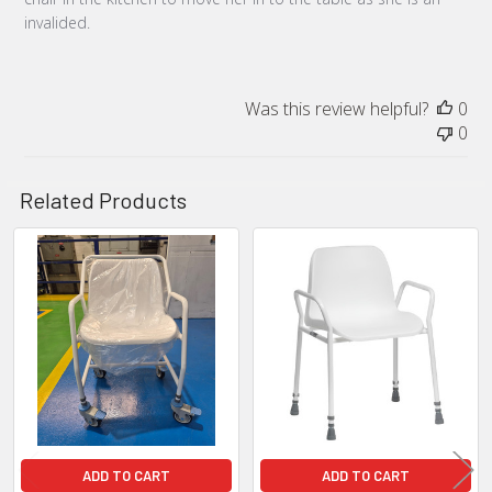
invalided.
Was this review helpful?
0
0
Related Products
Related
Products
ADD TO CART
ADD TO CART