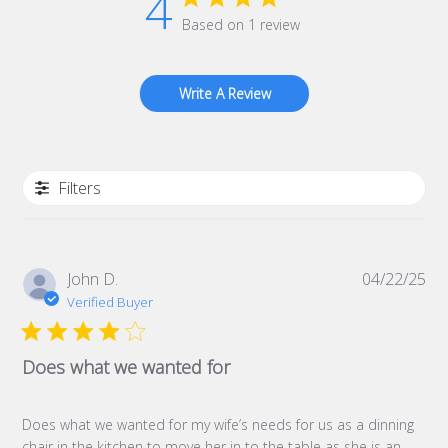
4
Based on 1 review
Write A Review
Filters
Pub
John D.
04/22/25
da
Verified Buyer
Does what we wanted for
Does what we wanted for my wife’s needs for us as a dinning
chair in the kitchen to move her in to the table as she is an