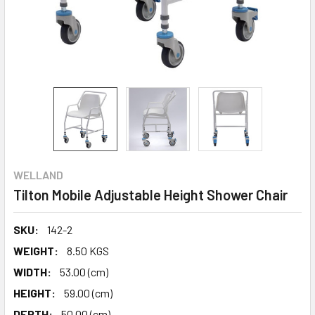
WELLAND
Tilton Mobile Adjustable Height Shower Chair
SKU:
142-2
WEIGHT:
8.50 KGS
WIDTH:
53.00 (cm)
HEIGHT:
59.00 (cm)
DEPTH:
50.00 (cm)