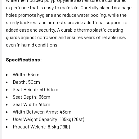
experience that is easy to maintain. Carefully placed drainage
holes promote hygiene and reduce water pooling, while the
sturdy backrest and armrests provide additional support for
added ease and security. A durable thermoplastic coating
guards against corrosion and ensures years of reliable use,
even in humid conditions.
Specifications:
Width: 53cm
Depth: 50cm
Seat Height: 50-59cm
Seat Depth: 36cm
Seat Width: 46cm
Width Between Arms: 48cm
User Weight Capacity: 165kg (26st)
Product Weight: 8.5kg (19lb)