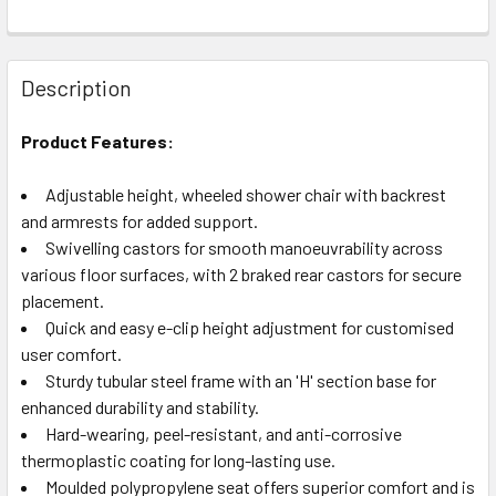
Description
Product Features:
Adjustable height, wheeled shower chair with backrest
and armrests for added support.
Swivelling castors for smooth manoeuvrability across
various floor surfaces, with 2 braked rear castors for secure
placement.
Quick and easy e-clip height adjustment for customised
user comfort.
Sturdy tubular steel frame with an 'H' section base for
enhanced durability and stability.
Hard-wearing, peel-resistant, and anti-corrosive
thermoplastic coating for long-lasting use.
Moulded polypropylene seat offers superior comfort and is