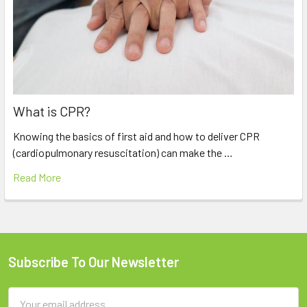
What is CPR?
Knowing the basics of first aid and how to deliver CPR
(cardiopulmonary resuscitation) can make the …
Read More
Subscribe To Our Newsletter
Footer
Email