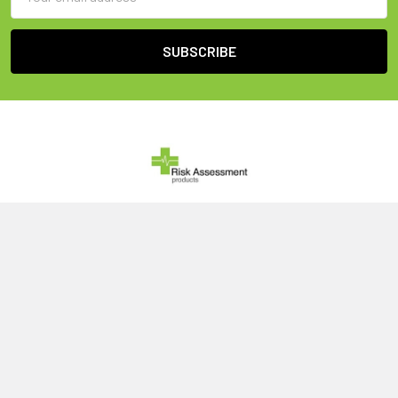
Address
United Kingdom
Call us at 0800 046 1079