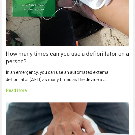
How many times can you use a defibrillator on a
person?
In an emergency, you can use an automated external
defibrillator (AED) as many times as the device a …
Read More