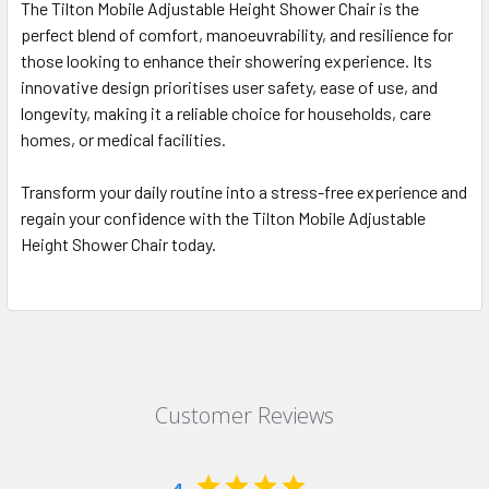
The Tilton Mobile Adjustable Height Shower Chair is the
perfect blend of comfort, manoeuvrability, and resilience for
those looking to enhance their showering experience. Its
innovative design prioritises user safety, ease of use, and
longevity, making it a reliable choice for households, care
homes, or medical facilities.
Transform your daily routine into a stress-free experience and
regain your confidence with the Tilton Mobile Adjustable
Height Shower Chair today.
Customer Reviews