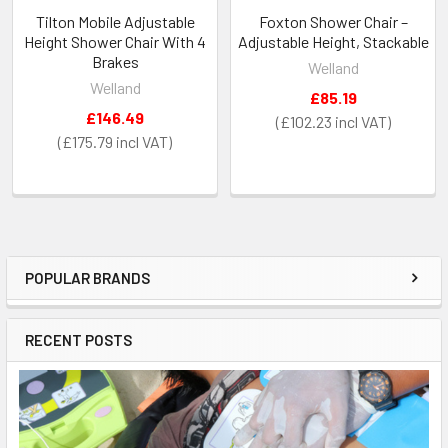
Tilton Mobile Adjustable
Foxton Shower Chair –
Height Shower Chair With 4
Adjustable Height, Stackable
Brakes
Welland
Welland
£85.19
£146.49
£102.23
£175.79
POPULAR BRANDS
Sidebar
RECENT POSTS