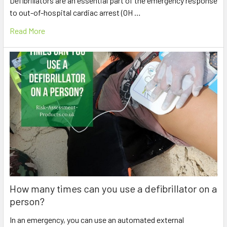
Defibrillators are an essential part of the emergency response
to out-of-hospital cardiac arrest (OH …
Read More
How many times can you use a defibrillator on a
person?
In an emergency, you can use an automated external