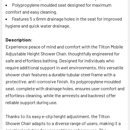
Polypropylene moulded seat designed for maximum
comfort and easy cleaning.
Features 5 x 6mm drainage holes in the seat for improved
hygiene and quick water drainage.
Description:
Experience peace of mind and comfort with the Tilton Mobile
Adjustable Height Shower Chair, thoughtfully engineered for
safe and effortless bathing. Designed for individuals who
require additional support in wet environments, this versatile
shower chair features a durable tubular steel frame with a
protective, anti-corrosive finish. Its polypropylene moulded
seat, complete with drainage holes, ensures user comfort and
effortless cleaning, while the armrests and backrest offer
reliable support during use.
Thanks to its easy e-clip height adjustment, the Tilton
Shower Chair adapts to a diverse range of users, making it a