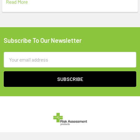
Read More
Subscribe To Our Newsletter
Footer
Email
Address
United Kingdom