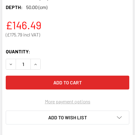
DEPTH:
50.00 (cm)
£146.49
£175.79
QUANTITY:
DECREASE QUANTITY OF TILTON MOBILE ADJUSTABLE HEI
INCREASE QUANTITY OF TILTON MOBILE ADJUS
More payment options
ADD TO WISH LIST