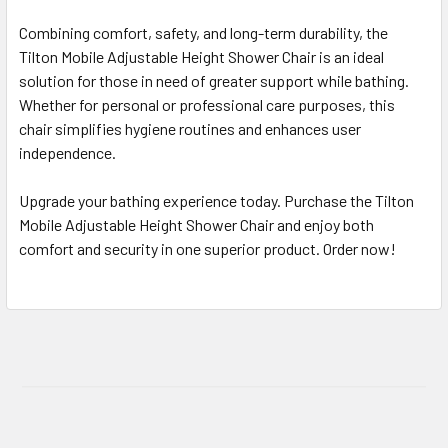
Combining comfort, safety, and long-term durability, the
Tilton Mobile Adjustable Height Shower Chair is an ideal
solution for those in need of greater support while bathing.
Whether for personal or professional care purposes, this
chair simplifies hygiene routines and enhances user
independence.
Upgrade your bathing experience today. Purchase the Tilton
Mobile Adjustable Height Shower Chair and enjoy both
comfort and security in one superior product. Order now!