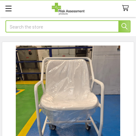
Search