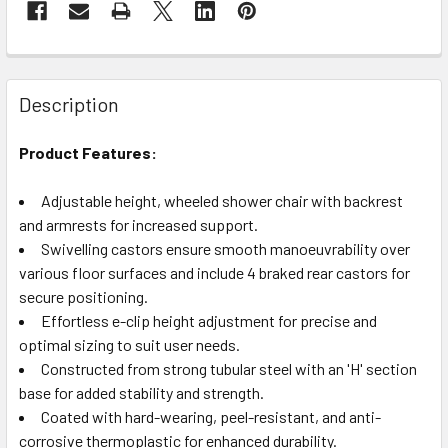
Description
Product Features:
Adjustable height, wheeled shower chair with backrest
and armrests for increased support.
Swivelling castors ensure smooth manoeuvrability over
various floor surfaces and include 4 braked rear castors for
secure positioning.
Effortless e-clip height adjustment for precise and
optimal sizing to suit user needs.
Constructed from strong tubular steel with an 'H' section
base for added stability and strength.
Coated with hard-wearing, peel-resistant, and anti-
corrosive thermoplastic for enhanced durability.