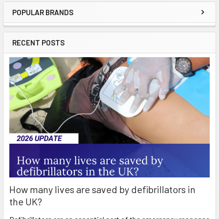
POPULAR BRANDS
Sidebar
RECENT POSTS
How many lives are saved by defibrillators in
the UK?