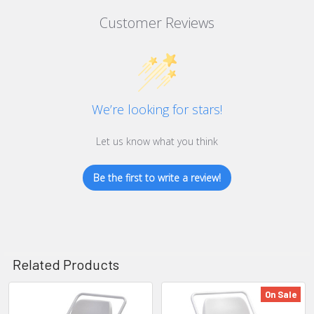
Customer Reviews
We’re looking for stars!
Let us know what you think
Be the first to write a review!
Related Products
On Sale