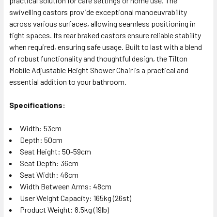
practical solution for care settings or home use. The
swivelling castors provide exceptional manoeuvrability
across various surfaces, allowing seamless positioning in
tight spaces. Its rear braked castors ensure reliable stability
when required, ensuring safe usage. Built to last with a blend
of robust functionality and thoughtful design, the Tilton
Mobile Adjustable Height Shower Chair is a practical and
essential addition to your bathroom.
Specifications:
Width: 53cm
Depth: 50cm
Seat Height: 50-59cm
Seat Depth: 36cm
Seat Width: 46cm
Width Between Arms: 48cm
User Weight Capacity: 165kg (26st)
Product Weight: 8.5kg (19lb)