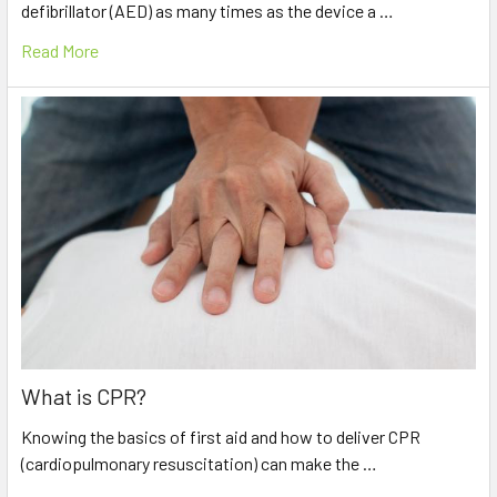
defibrillator (AED) as many times as the device a …
Read More
What is CPR?
Knowing the basics of first aid and how to deliver CPR
(cardiopulmonary resuscitation) can make the …