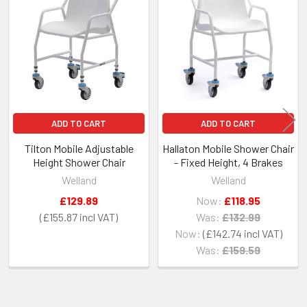
Related
Products
ADD TO CART
ADD TO CART
Tilton Mobile Adjustable
Hallaton Mobile Shower Chair
Height Shower Chair
- Fixed Height, 4 Brakes
Welland
Welland
£129.89
Now:
£118.95
£155.87
Was:
£132.99
Now:
£142.74
Was:
£159.59