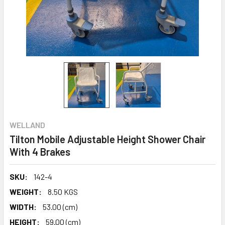
WELLAND
Tilton Mobile Adjustable Height Shower Chair
With 4 Brakes
SKU:
142-4
WEIGHT:
8.50 KGS
WIDTH:
53.00 (cm)
HEIGHT:
59.00 (cm)