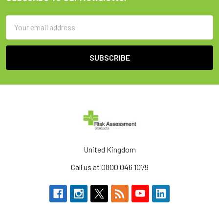
Footer
Email
Address
United Kingdom
Call us at 0800 046 1079