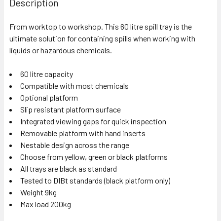
Description
From worktop to workshop. This 60 litre spill tray is the
ultimate solution for containing spills when working with
liquids or hazardous chemicals.
60 litre capacity
Compatible with most chemicals
Optional platform
Slip resistant platform surface
Integrated viewing gaps for quick inspection
Removable platform with hand inserts
Nestable design across the range
Choose from yellow, green or black platforms
All trays are black as standard
Tested to DIBt standards (black platform only)
Weight 9kg
Max load 200kg