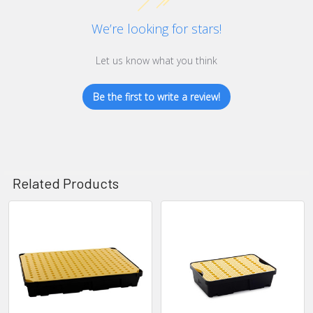
We’re looking for stars!
Let us know what you think
Be the first to write a review!
Related Products
Related
Products