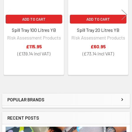
ADD TO CART
ADD TO CART
Spill Tray 100 Litres YB
Spill Tray 20 Litres YB
Risk Assessment Products
Risk Assessment Products
£115.95
£60.95
£139.14
£73.14
POPULAR BRANDS
Sidebar
RECENT POSTS