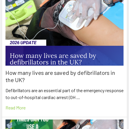
How many lives are saved by defibrillators in
the UK?
Defibrillators are an essential part of the emergency response
to out-of-hospital cardiac arrest (OH …
Read More