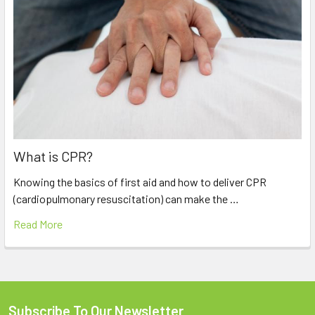
What is CPR?
Knowing the basics of first aid and how to deliver CPR
(cardiopulmonary resuscitation) can make the …
Read More
Subscribe To Our Newsletter