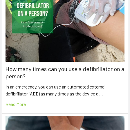
How many times can you use a defibrillator on a
person?
In an emergency, you can use an automated external
defibrillator (AED) as many times as the device a …
Read More