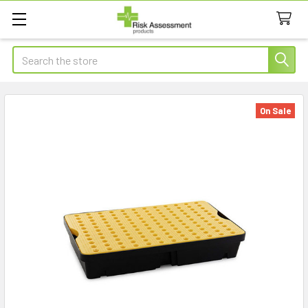
Search
On Sale