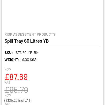
RISK ASSESSMENT PRODUCTS
Spill Tray 60 Litres YB
SKU:
ST1-60-YE-BK
WEIGHT:
9.00 KGS
NOW:
£87.69
WAS:
£95.79
NOW:
£105.23
WAS: