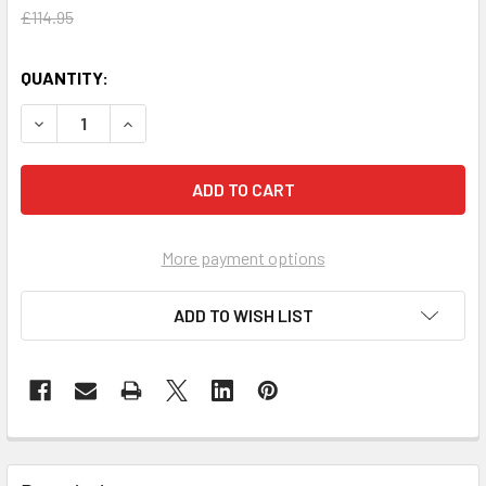
£114.95
QUANTITY:
DECREASE QUANTITY OF SPILL TRAY 60 LITRES YB
INCREASE QUANTITY OF SPILL TRAY 60 LITRES
More payment options
ADD TO WISH LIST