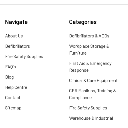
Navigate
Categories
About Us
Defibrillators & AEDs
Defibrillators
Workplace Storage &
Furniture
Fire Safety Supplies
First Aid & Emergency
FAQ's
Response
Blog
Clinical & Care Equipment
Help Centre
CPR Manikins, Training &
Contact
Compliance
Sitemap
Fire Safety Supplies
Warehouse & Industrial