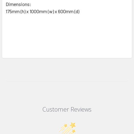
Dimensions:
175mm (h) x 1000mm (w) x 600mm (d)
Customer Reviews