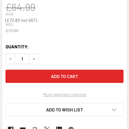
£64.99
NOW:
£72.83
WAS:
£77.99
QUANTITY:
DECREASE QUANTITY OF SPILL TRAY 30 LITRES YB
INCREASE QUANTITY OF SPILL TRAY 30 LITRES
More payment options
ADD TO WISH LIST