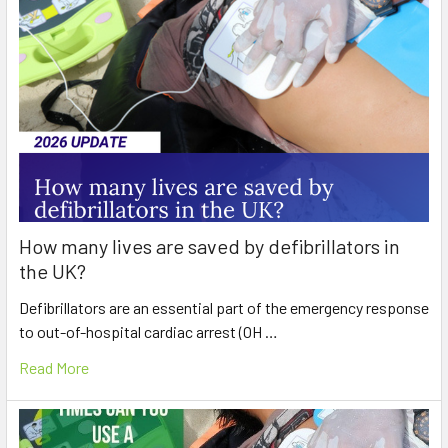
How many lives are saved by defibrillators in
the UK?
Defibrillators are an essential part of the emergency response
to out-of-hospital cardiac arrest (OH …
Read More