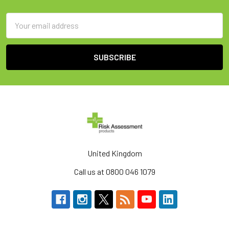
Email
Address
United Kingdom
Call us at 0800 046 1079