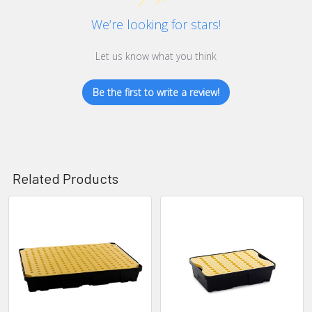
We’re looking for stars!
Let us know what you think
Be the first to write a review!
Related Products
Related
Products