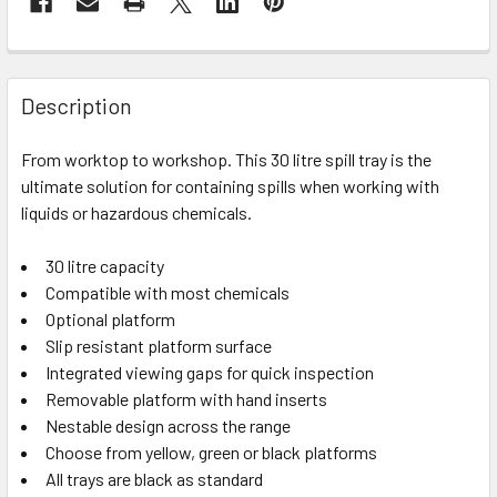
Description
From worktop to workshop. This 30 litre spill tray is the
ultimate solution for containing spills when working with
liquids or hazardous chemicals.
30 litre capacity
Compatible with most chemicals
Optional platform
Slip resistant platform surface
Integrated viewing gaps for quick inspection
Removable platform with hand inserts
Nestable design across the range
Choose from yellow, green or black platforms
All trays are black as standard