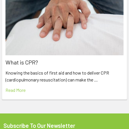
What is CPR?
Knowing the basics of first aid and how to deliver CPR
(cardiopulmonary resuscitation) can make the …
Read More
Subscribe To Our Newsletter
Footer