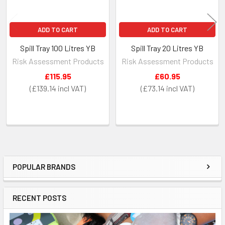
ADD TO CART
ADD TO CART
Spill Tray 100 Litres YB
Spill Tray 20 Litres YB
Risk Assessment Products
Risk Assessment Products
£115.95
£60.95
£139.14
£73.14
POPULAR BRANDS
Sidebar
RECENT POSTS