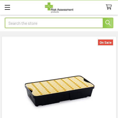
Search
On Sale