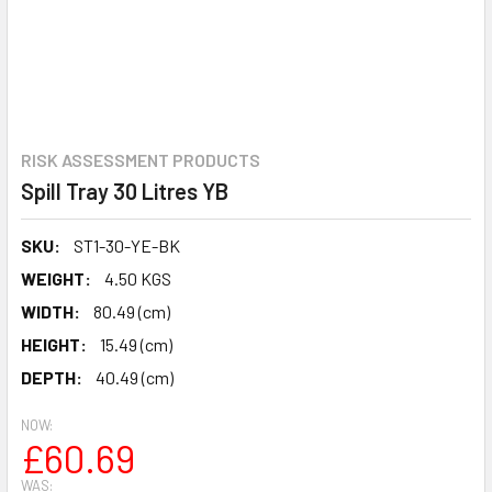
RISK ASSESSMENT PRODUCTS
Spill Tray 30 Litres YB
SKU:
ST1-30-YE-BK
WEIGHT:
4.50 KGS
WIDTH:
80.49 (cm)
HEIGHT:
15.49 (cm)
DEPTH:
40.49 (cm)
NOW:
£60.69
WAS: