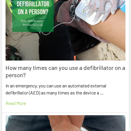
How many times can you use a defibrillator on a
person?
In an emergency, you can use an automated external
defibrillator (AED) as many times as the device a …
Read More