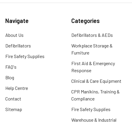
Navigate
Categories
About Us
Defibrillators & AEDs
Defibrillators
Workplace Storage &
Furniture
Fire Safety Supplies
First Aid & Emergency
FAQ's
Response
Blog
Clinical & Care Equipment
Help Centre
CPR Manikins, Training &
Contact
Compliance
Sitemap
Fire Safety Supplies
Warehouse & Industrial