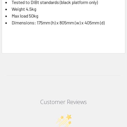
Tested to DIBt standards (black platform only)
Weight 4.5kg
Max load 50kg
Dimensions: 175mm (h) x 805mm (w) x 405mm (d)
Customer Reviews