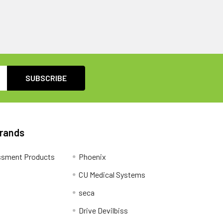
Brands
ssment Products
Phoenix
CU Medical Systems
seca
Drive Devilbiss