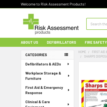
Welcome to Risk Assessment Products!
Search
ABOUT US
DEFIBRILLATORS
FIRE SAFETY
HOME
FIRST AID
CATEGORIES
SHARPS DISPOS
Sidebar
Defibrillators & AEDs
Workplace Storage &
Furniture
First Aid & Emergency
Response
Clinical & Care