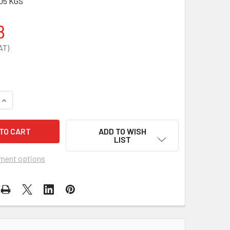
05 KGS
8
QUANTITY OF SHARPS DISPOSAL & NEEDLESTICK INJURIES PO
INCREASE QUANTITY OF SHARPS DISPOSAL & NEEDLESTICK IN
ADD TO WISH
LIST
ment options