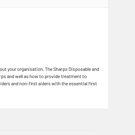
out your organisation. The Sharps Disposable and
arps and well as how to provide treatment to
ders and non-first aiders with the essential first