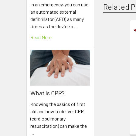
In an emergency, you can use
Related P
an automated external
defibrillator (AED) as many
times as the device a …
Related
Read More
Products
What is CPR?
Knowing the basics of first
aid and how to deliver CPR
(cardiopulmonary
resuscitation) can make the
…