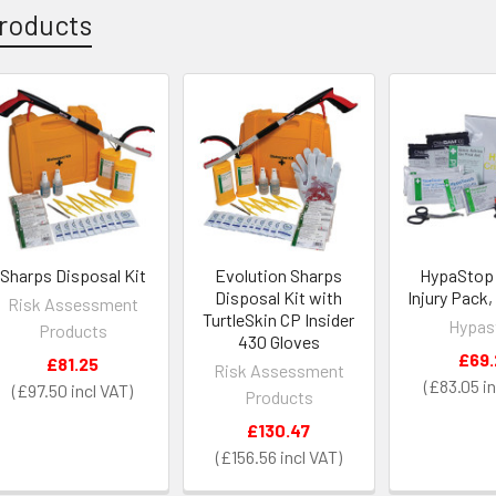
roducts
Sharps Disposal Kit
Evolution Sharps
HypaStop C
Disposal Kit with
Injury Pack,
Risk Assessment
TurtleSkin CP Insider
Hypas
Products
430 Gloves
£69.
£81.25
Risk Assessment
£83.05
£97.50
Products
£130.47
£156.56