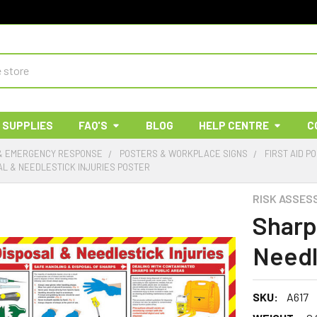
 SUPPLIES
FAQ'S
BLOG
HELP CENTRE
C
 & EMERGENCY RESPONSE
POSTERS & WORKPLACE SIGNS
FIRST AID P
AL & NEEDLESTICK INJURIES POSTER
RISK ASSES
Sharp
Needl
SKU:
A617