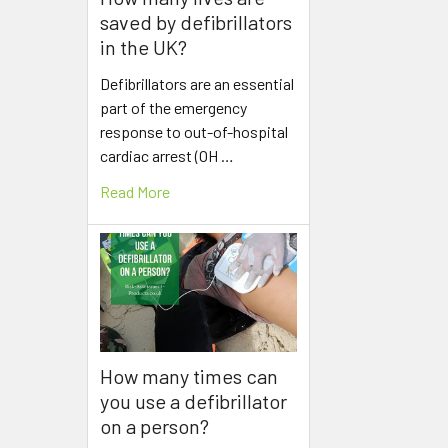
saved by defibrillators
in the UK?
Defibrillators are an essential
part of the emergency
response to out-of-hospital
cardiac arrest (OH …
Read More
How many times can
you use a defibrillator
on a person?