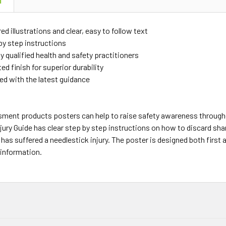
N
red illustrations and clear, easy to follow text
by step instructions
 qualified health and safety practitioners
d finish for superior durability
ed with the latest guidance
sment products posters can help to raise safety awareness through
jury Guide has clear step by step instructions on how to discard sh
as suffered a needlestick injury. The poster is designed both first ai
 information.