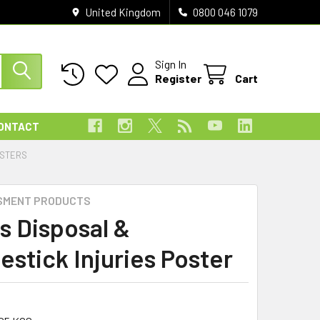
United Kingdom
0800 046 1079
Sign In
Register
Cart
ONTACT
OSTERS
SMENT PRODUCTS
s Disposal &
estick Injuries Poster