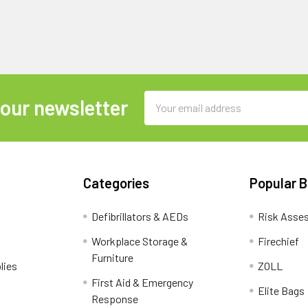
Email
 our newsletter
Address
Categories
Popular 
Defibrillators & AEDs
Risk Asse
Workplace Storage &
Firechief
Furniture
lies
ZOLL
First Aid & Emergency
Elite Bags
Response