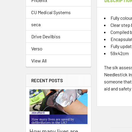
Phoenix
DESCRIPTIO
CU Medical Systems
Fully colou
seca
Clear step 
Compiled by
Drive Devilbiss
Encapsulate
Fully updat
Verso
59x42cm
View All
The sik asses
Needlestick In
RECENT POSTS
someone that h
aid and safety
How many lives are