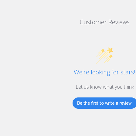
Customer Reviews
We’re looking for stars!
Let us know what you think
Be the first to write a review!