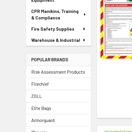
Equipment
CPR Manikins, Training
& Compliance
Fire Safety Supplies
Warehouse & Industrial
POPULAR BRANDS
Risk Assessment Products
Firechief
ZOLL
Elite Bags
Armorguard