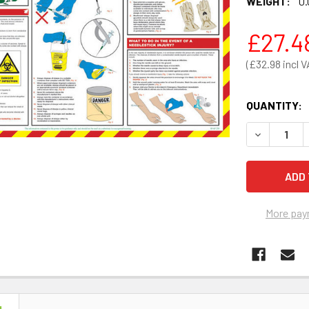
WEIGHT:
0.
£27.4
£32.98
QUANTITY:
DECREASE 
More pay