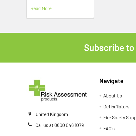
Read More
Subscribe to
Footer
Navigate
About Us
Defibrillators
United Kingdom
Fire Safety Supp
Call us at 0800 046 1079
FAQ's