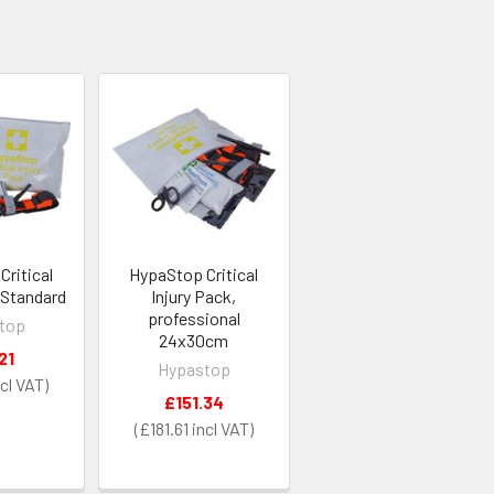
ritical
HypaStop Critical
 Standard
Injury Pack,
professional
top
24x30cm
21
Hypastop
£151.34
£181.61