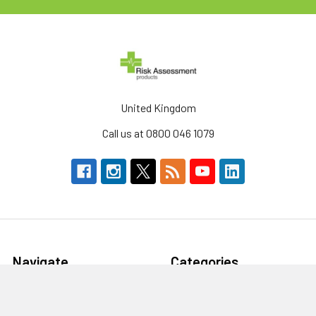
United Kingdom
Call us at 0800 046 1079
Navigate
Categories
About Us
Defibrillators & AEDs