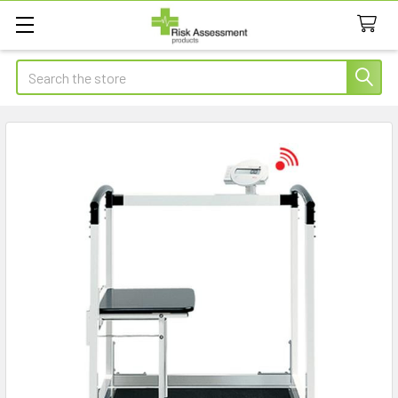
Search