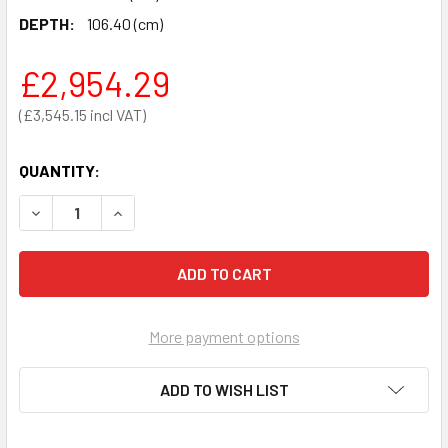
DEPTH:
106.40 (cm)
£2,954.29
£3,545.15
QUANTITY:
DECREASE QUANTITY OF SECA 685 MULTIFUNCTIONAL AN
INCREASE QUANTITY OF SECA 685 MULTIFUNC
More payment options
ADD TO WISH LIST