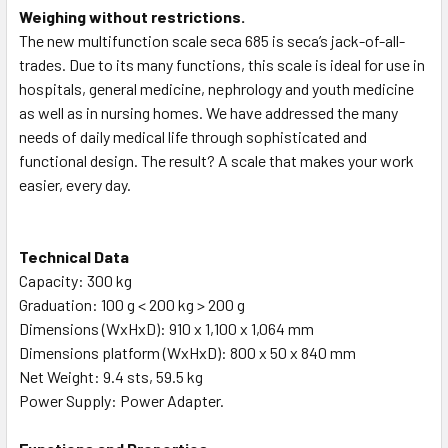
Weighing without restrictions.
The new multifunction scale seca 685 is seca’s jack-of-all-
trades. Due to its many functions, this scale is ideal for use in
hospitals, general medicine, nephrology and youth medicine
as well as in nursing homes. We have addressed the many
needs of daily medical life through sophisticated and
functional design. The result? A scale that makes your work
easier, every day.
Technical Data
Capacity: 300 kg
Graduation: 100 g < 200 kg > 200 g
Dimensions (WxHxD): 910 x 1,100 x 1,064 mm
Dimensions platform (WxHxD): 800 x 50 x 840 mm
Net Weight: 9.4 sts, 59.5 kg
Power Supply: Power Adapter.