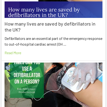
How many lives are saved by defibrillators in
the UK?
Defibrillators are an essential part of the emergency response
to out-of-hospital cardiac arrest (OH …
Read More