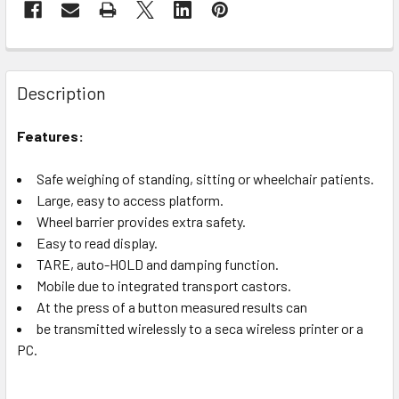
Description
Features:
Safe weighing of standing, sitting or wheelchair patients.
Large, easy to access platform.
Wheel barrier provides extra safety.
Easy to read display.
TARE, auto-HOLD and damping function.
Mobile due to integrated transport castors.
At the press of a button measured results can
be transmitted wirelessly to a seca wireless printer or a
PC.