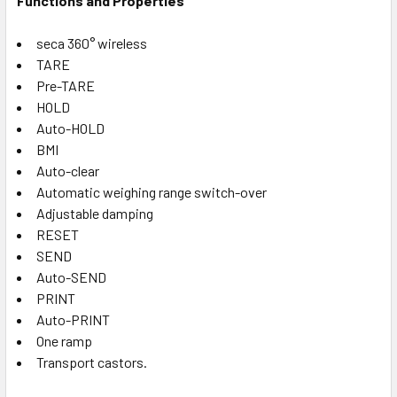
Functions and Properties
seca 360° wireless
TARE
Pre-TARE
HOLD
Auto-HOLD
BMI
Auto-clear
Automatic weighing range switch-over
Adjustable damping
RESET
SEND
Auto-SEND
PRINT
Auto-PRINT
One ramp
Transport castors.