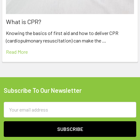
What is CPR?
Knowing the basics of first aid and how to deliver CPR
(cardiopulmonary resuscitation) can make the …
Read More
Subscribe To Our Newsletter
Footer
Email
Address