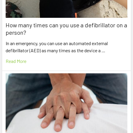
How many times can you use a defibrillator on a
person?
In an emergency, you can use an automated external
defibrillator (AED) as many times as the device a …
Read More