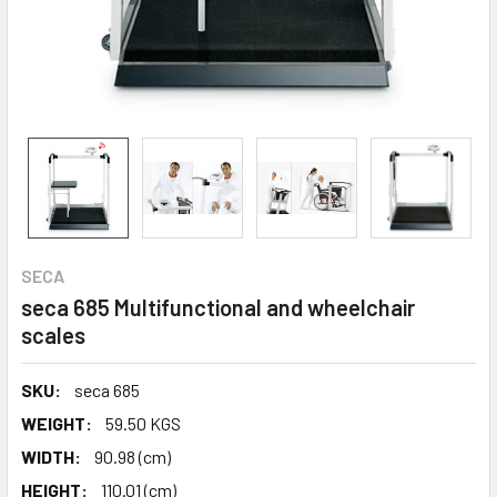
SECA
seca 685 Multifunctional and wheelchair
scales
SKU:
seca 685
WEIGHT:
59.50 KGS
WIDTH:
90.98 (cm)
HEIGHT:
110.01 (cm)