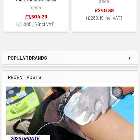
seca
seca
£240.99
£1,504.29
£289.19
£1,805.15
POPULAR BRANDS
Sidebar
RECENT POSTS