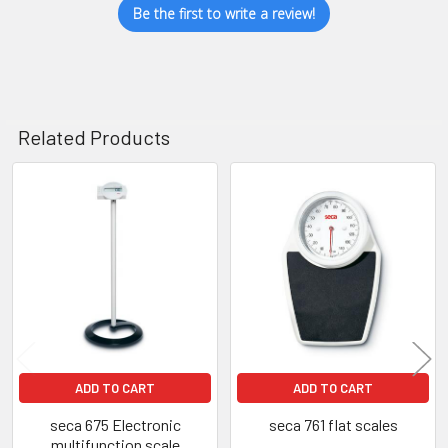
Be the first to write a review!
Related Products
Related
Products
ADD TO CART
ADD TO CART
seca 675 Electronic
seca 761 flat scales
multifunction scale