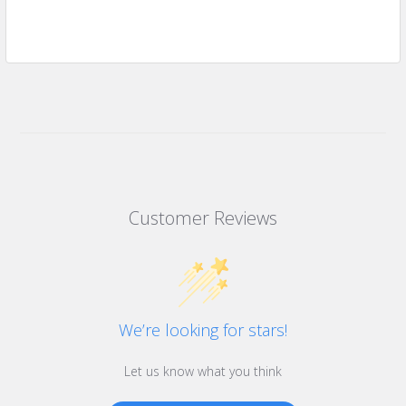
Customer Reviews
We’re looking for stars!
Let us know what you think