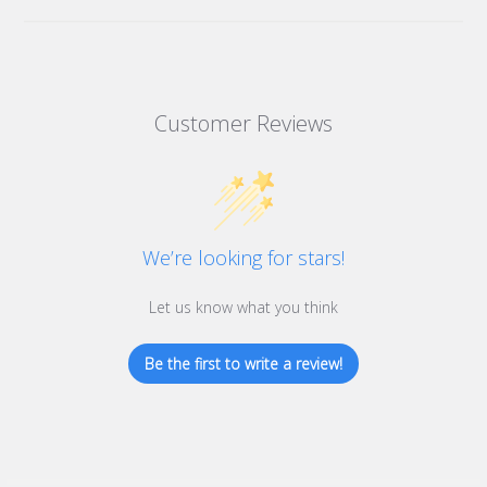
Customer Reviews
We’re looking for stars!
Let us know what you think
Be the first to write a review!