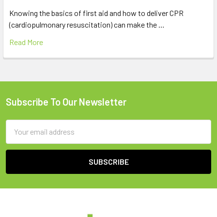
Knowing the basics of first aid and how to deliver CPR
(cardiopulmonary resuscitation) can make the …
Read More
Subscribe To Our Newsletter
Footer
Email
Address