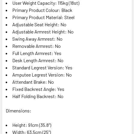
User Weight Capacity: 115kg (18st)
Primary Product Colour: Black
Primary Product Material: Steel
Adjustable Seat Height: No
Adjustable Armrest Height: No
Swing Away Armrest: No
Removable Armrest: No
Full Length Armrest: Yes
Desk Length Armrest: No
Standard Legrest Version: Yes
Amputee Legrest Version: No
Attendant Brake: No
Fixed Backrest Angle: Yes
Half Folding Backrest: No
Dimensions:
Height: 91cm (35.8")
Width: 63.5cm (25")