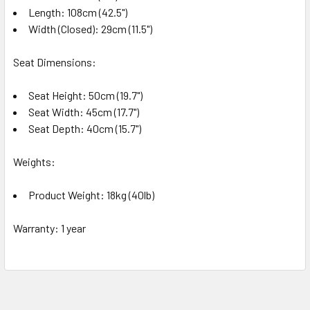
Length: 108cm (42.5")
Width (Closed): 29cm (11.5")
Seat Dimensions:
Seat Height: 50cm (19.7")
Seat Width: 45cm (17.7")
Seat Depth: 40cm (15.7")
Weights:
Product Weight: 18kg (40lb)
Warranty: 1 year