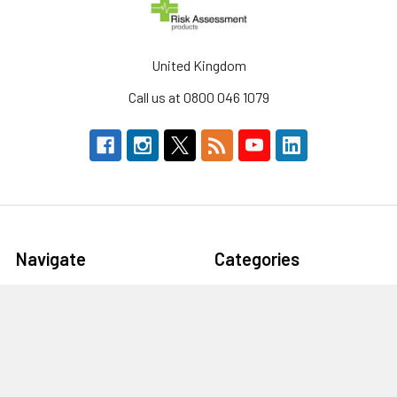
United Kingdom
Call us at 0800 046 1079
Navigate
Categories
About Us
Defibrillators & AEDs
Defibrillators
Workplace Storage &
Furniture
Fire Safety Supplies
First Aid & Emergency