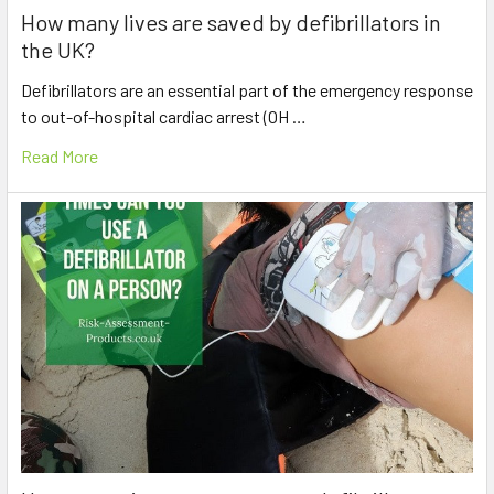
How many lives are saved by defibrillators in
the UK?
Defibrillators are an essential part of the emergency response
to out-of-hospital cardiac arrest (OH …
Read More