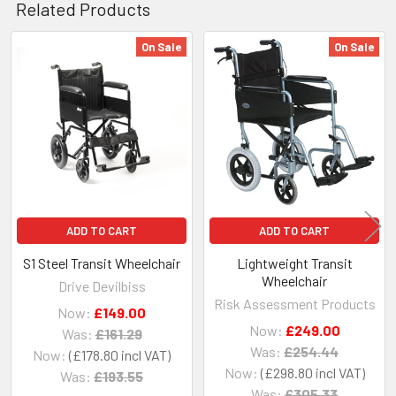
Related Products
On Sale
On Sale
Related
Products
ADD TO CART
ADD TO CART
S1 Steel Transit Wheelchair
Lightweight Transit
Wheelchair
Drive Devilbiss
Risk Assessment Products
Now:
£149.00
Now:
£249.00
Was:
£161.29
Was:
£254.44
Now:
£178.80
Now:
£298.80
Was:
£193.55
Was:
£305.33