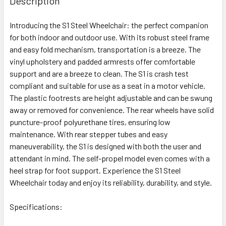
Description
Introducing the S1 Steel Wheelchair: the perfect companion
for both indoor and outdoor use. With its robust steel frame
and easy fold mechanism, transportation is a breeze. The
vinyl upholstery and padded armrests offer comfortable
support and are a breeze to clean. The S1 is crash test
compliant and suitable for use as a seat in a motor vehicle.
The plastic footrests are height adjustable and can be swung
away or removed for convenience. The rear wheels have solid
puncture-proof polyurethane tires, ensuring low
maintenance. With rear stepper tubes and easy
maneuverability, the S1 is designed with both the user and
attendant in mind. The self-propel model even comes with a
heel strap for foot support. Experience the S1 Steel
Wheelchair today and enjoy its reliability, durability, and style.
Specifications: