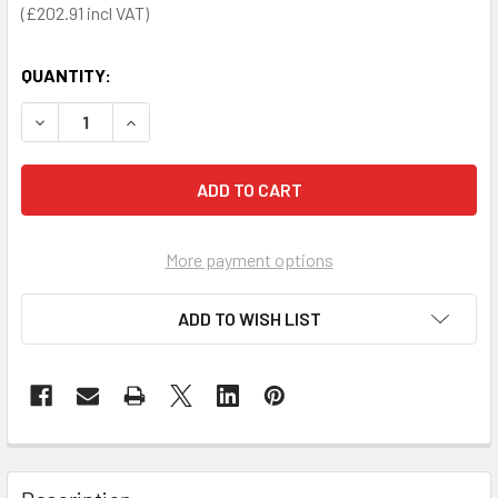
£202.91
QUANTITY:
DECREASE QUANTITY OF S1 WHEELCHAIR WITH SELF PROP
INCREASE QUANTITY OF S1 WHEELCHAIR WITH
More payment options
ADD TO WISH LIST