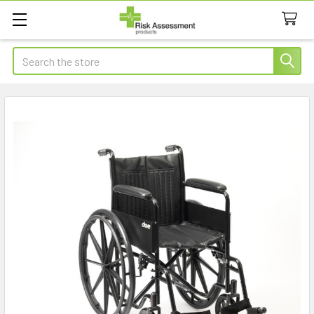
Search