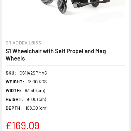
DRIVE DEVILBISS
S1 Wheelchair with Self Propel and Mag
Wheels
SKU:
CS1142SPMAG
WEIGHT:
18.00 KGS
WIDTH:
63.50 (cm)
HEIGHT:
91.00 (cm)
DEPTH:
108.00 (cm)
£169.09