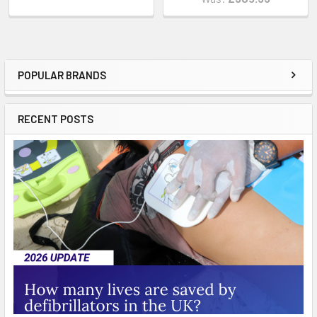
POPULAR BRANDS
Sidebar
RECENT POSTS