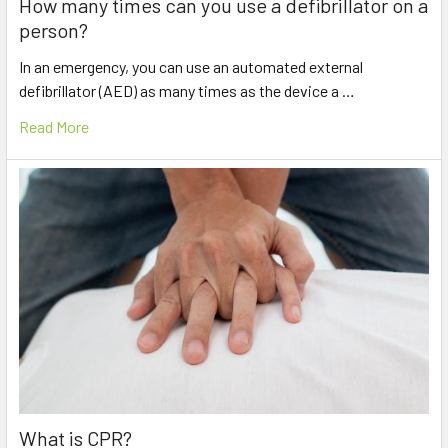
How many times can you use a defibrillator on a
person?
In an emergency, you can use an automated external
defibrillator (AED) as many times as the device a …
Read More
What is CPR?