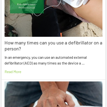
How many times can you use a defibrillator on a
person?
In an emergency, you can use an automated external
defibrillator (AED) as many times as the device a …
Read More