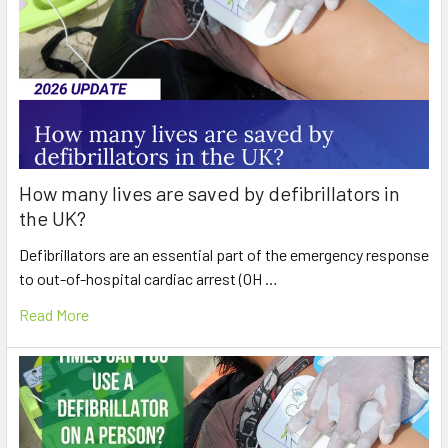
How many lives are saved by defibrillators in
the UK?
Defibrillators are an essential part of the emergency response
to out-of-hospital cardiac arrest (OH …
Read More