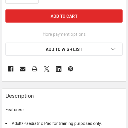
More payment options
ADD TO WISH LIST
Description
Features:
Adult/Paediatric Pad for training purposes only.