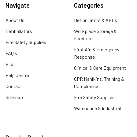
Navigate
Categories
About Us
Defibrillators & AEDs
Defibrillators
Workplace Storage &
Furniture
Fire Safety Supplies
First Aid & Emergency
FAQ's
Response
Blog
Clinical & Care Equipment
Help Centre
CPR Manikins, Training &
Contact
Compliance
Sitemap
Fire Safety Supplies
Warehouse & Industrial