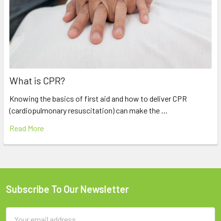
What is CPR?
Knowing the basics of first aid and how to deliver CPR
(cardiopulmonary resuscitation) can make the …
Read More
Subscribe To Our Newsletter
Footer
Email