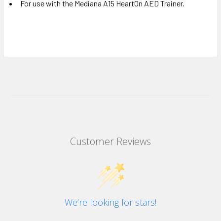
For use with the Mediana A15 HeartOn AED Trainer.
Customer Reviews
We’re looking for stars!