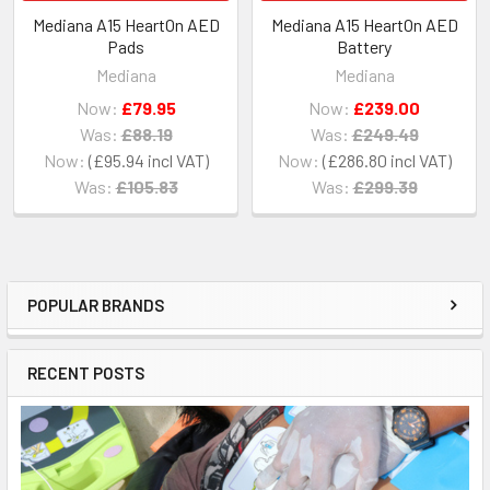
Mediana A15 HeartOn AED
Mediana A15 HeartOn AED
Pads
Battery
Mediana
Mediana
Now:
£79.95
Now:
£239.00
Was:
£88.19
Was:
£249.49
Now:
£95.94
Now:
£286.80
Was:
£105.83
Was:
£299.39
POPULAR BRANDS
Sidebar
RECENT POSTS