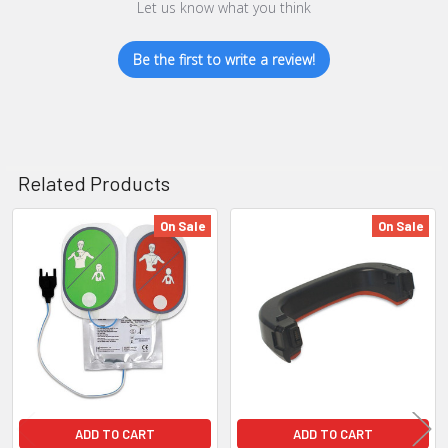
Let us know what you think
Be the first to write a review!
Related Products
On Sale
On Sale
Related
Products
ADD TO CART
ADD TO CART