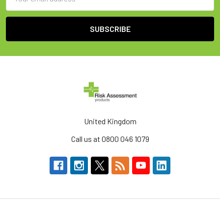
Address
United Kingdom
Call us at 0800 046 1079