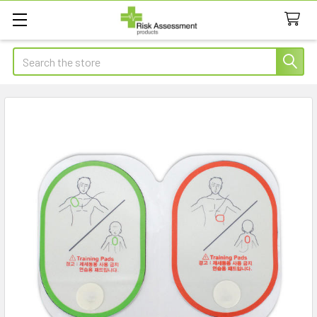
Search