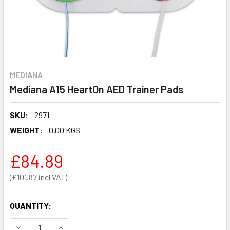
MEDIANA
Mediana A15 HeartOn AED Trainer Pads
SKU:
2971
WEIGHT:
0.00 KGS
£84.89
£101.87
QUANTITY:
DECREASE QUANTITY OF MEDIANA A15 HEARTON AED TRAI
INCREASE QUANTITY OF MEDIANA A15 HEARTON